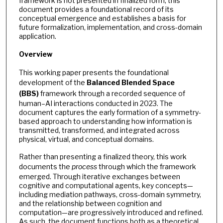
framework is not presented in finalized form, this
document provides a foundational record of its
conceptual emergence and establishes a basis for
future formalization, implementation, and cross-domain
application.
Overview
This working paper presents the foundational
development of the
Balanced Blended Space
(BBS)
framework through a recorded sequence of
human–AI interactions conducted in 2023. The
document captures the early formation of a symmetry-
based approach to understanding how information is
transmitted, transformed, and integrated across
physical, virtual, and conceptual domains.
Rather than presenting a finalized theory, this work
documents the
process
through which the framework
emerged. Through iterative exchanges between
cognitive and computational agents, key concepts—
including mediation pathways, cross-domain symmetry,
and the relationship between cognition and
computation—are progressively introduced and refined.
As such, the document functions both as a theoretical