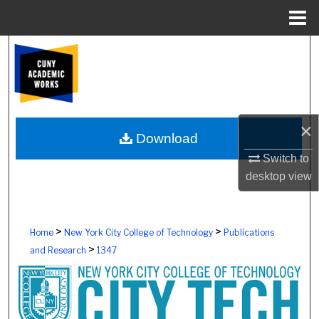
Menu
Home
Search
Browse Colleges, Schools, Centers
My Account
×
Download
About
Switch to
desktop
view
Digital Commons Network™
>
>
Home
New York City College of Technology
Publications
>
and Research
1347