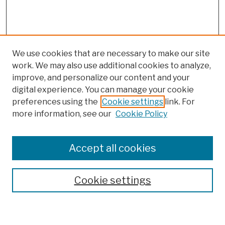
We use cookies that are necessary to make our site
work. We may also use additional cookies to analyze,
improve, and personalize our content and your
digital experience. You can manage your cookie
preferences using the
Cookie settings
link. For
more information, see our
Cookie Policy
Browse
Colleges, Schools, Centers
Accept all cookies
Publications and Research
Theses, Dissertations, and Capstones
Cookie settings
Open Educational Resources
Disciplines
Authors