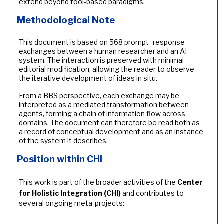
extend beyond tool-based paradigms.
Methodological Note
This document is based on 568 prompt–response
exchanges between a human researcher and an AI
system. The interaction is preserved with minimal
editorial modification, allowing the reader to observe
the iterative development of ideas in situ.
From a BBS perspective, each exchange may be
interpreted as a mediated transformation between
agents, forming a chain of information flow across
domains. The document can therefore be read both as
a record of conceptual development and as an instance
of the system it describes.
Position within CHI
This work is part of the broader activities of the
Center
for Holistic Integration (CHI)
and contributes to
several ongoing meta-projects: