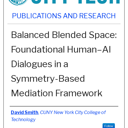
PUBLICATIONS AND RESEARCH
Balanced Blended Space:
Foundational Human–AI
Dialogues in a
Symmetry-Based
Mediation Framework
Authors
David Smith
,
CUNY New York City College of
Technology
Follow