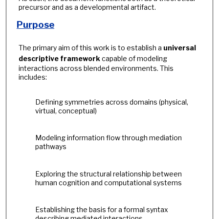
precursor and as a developmental artifact.
Purpose
The primary aim of this work is to establish a
universal
descriptive framework
capable of modeling
interactions across blended environments. This
includes:
Defining symmetries across domains (physical,
virtual, conceptual)
Modeling information flow through mediation
pathways
Exploring the structural relationship between
human cognition and computational systems
Establishing the basis for a formal syntax
describing mediated interactions