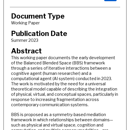
Document Type
Working Paper
Publication Date
Summer 2023
Abstract
This working paper documents the early development
of the Balanced Blended Space (BBS) framework
through a series of iterative interactions between a
cognitive agent (human researcher) and a
computational agent (AI system) conducted in 2023.
The work is motivated by the need for a universal
theoretical model capable of describing the integration
of physical, virtual, and conceptual spaces, particularly in
response to increasing fragmentation across
contemporary communication systems.
BBS is proposed as a symmetry-based mediation
framework in which relationships between domains—
such as physical and virtual space, cognition and