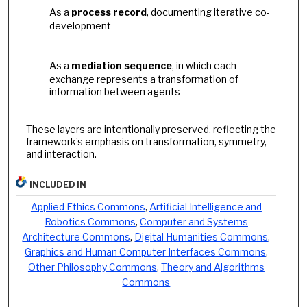
As a
process record
, documenting iterative co-
development
As a
mediation sequence
, in which each
exchange represents a transformation of
information between agents
These layers are intentionally preserved, reflecting the
framework’s emphasis on transformation, symmetry,
and interaction.
INCLUDED IN
Applied Ethics Commons
,
Artificial Intelligence and
Robotics Commons
,
Computer and Systems
Architecture Commons
,
Digital Humanities Commons
,
Graphics and Human Computer Interfaces Commons
,
Other Philosophy Commons
,
Theory and Algorithms
Commons