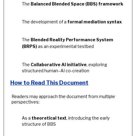
The
Balanced Blended Space (BBS) framework
The development of a
formal mediation syntax
The
Blended Reality Performance System
(BRPS)
as an experimental testbed
The
Collaborative AI initiative
, exploring
structured human–AI co-creation
How to Read This Document
Readers may approach the document from multiple
perspectives:
As a
theoretical text
, introducing the early
structure of BBS