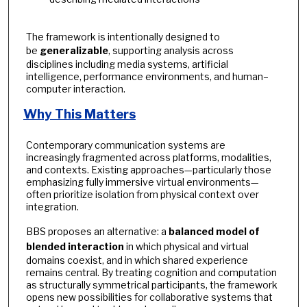
The framework is intentionally designed to
be
generalizable
, supporting analysis across
disciplines including media systems, artificial
intelligence, performance environments, and human–
computer interaction.
Why This Matters
Contemporary communication systems are
increasingly fragmented across platforms, modalities,
and contexts. Existing approaches—particularly those
emphasizing fully immersive virtual environments—
often prioritize isolation from physical context over
integration.
BBS proposes an alternative: a
balanced model of
blended interaction
in which physical and virtual
domains coexist, and in which shared experience
remains central. By treating cognition and computation
as structurally symmetrical participants, the framework
opens new possibilities for collaborative systems that