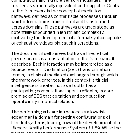
computation, and multiple sensory modalities—are
treated as structurally equivalent and mappable. Central
to the framework is the concept of mediation
pathways, defined as configurable processes through
which information is transmitted and transformed
across domains. These pathways are understood as
potentially unbounded in length and complexity,
motivating the development of a formal syntax capable
of exhaustively describing such interactions.
The document itself serves both as a theoretical
precursor and as an instantiation of the framework it
describes. Each interaction may be interpreted as a
Source–Vector–Destination (SVD) transformation,
forming a chain of mediated exchanges through which
the framework emerges. In this context, artificial
intelligence is treated not as a tool but as a
participating computational agent, reflecting a core
premise of BBS that cognition and computation
operate in symmetrical relation.
The performing arts are introduced as a low-risk
experimental domain for testing configurations of
blended systems, leading toward the development of a
Blended Reality Performance System (BRPS). While the