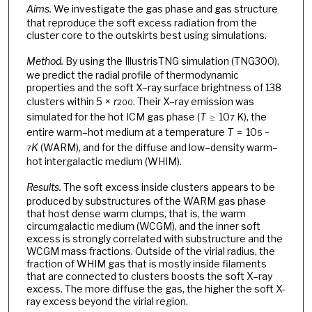
Aims.
We investigate the gas phase and gas structure
that reproduce the soft excess radiation from the
cluster core to the outskirts best using simulations.
Method.
By using the IllustrisTNG simulation (TNG300),
we predict the radial profile of thermodynamic
properties and the soft X–ray surface brightness of 138
clusters within 5 ×
r
. Their X–ray emission was
200
simulated for the hot ICM gas phase (
T
≥ 10
K), the
7
entire warm–hot medium at a temperature
T
= 10
5 −
K
(WARM), and for the diffuse and low–density warm–
7
hot intergalactic medium (WHIM).
Results.
The soft excess inside clusters appears to be
produced by substructures of the WARM gas phase
that host dense warm clumps, that is, the warm
circumgalactic medium (WCGM), and the inner soft
excess is strongly correlated with substructure and the
WCGM mass fractions. Outside of the virial radius, the
fraction of WHIM gas that is mostly inside filaments
that are connected to clusters boosts the soft X–ray
excess. The more diffuse the gas, the higher the soft X-
ray excess beyond the virial region.