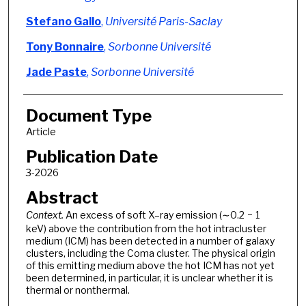
Stefano Gallo
,
Université Paris-Saclay
Tony Bonnaire
,
Sorbonne Université
Jade Paste
,
Sorbonne Université
Document Type
Article
Publication Date
3-2026
Abstract
Context.
An excess of soft X–ray emission (∼0.2 − 1
keV) above the contribution from the hot intracluster
medium (ICM) has been detected in a number of galaxy
clusters, including the Coma cluster. The physical origin
of this emitting medium above the hot ICM has not yet
been determined, in particular, it is unclear whether it is
thermal or nonthermal.