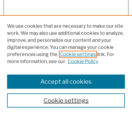
We use cookies that are necessary to make our site
work. We may also use additional cookies to analyze,
improve, and personalize our content and your
digital experience. You can manage your cookie
preferences using the
Cookie settings
link. For
more information, see our
Cookie Policy
Browse
Colleges, Schools, Centers
Accept all cookies
Publications and Research
Theses, Dissertations, and Capstones
Cookie settings
Open Educational Resources
Disciplines
Authors