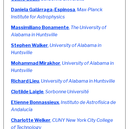
Daniela Galárraga-Espinosa
,
Max-Planck
Institute for Astrophysics
Massimiliano Bonamente
,
The University of
Alabama in Huntsville
Stephen Walker
,
University of Alabama in
Huntsville
Mohammad Mirakhor
,
University of Alabama in
Huntsville
Richard Lieu
,
University of Alabama in Huntsville
Clotilde Laigle
,
Sorbonne Université
Etienne Bonnassieux
,
Instituto de Astrofísica de
Andalucía
Charlotte Welker
,
CUNY New York City College
of Technology