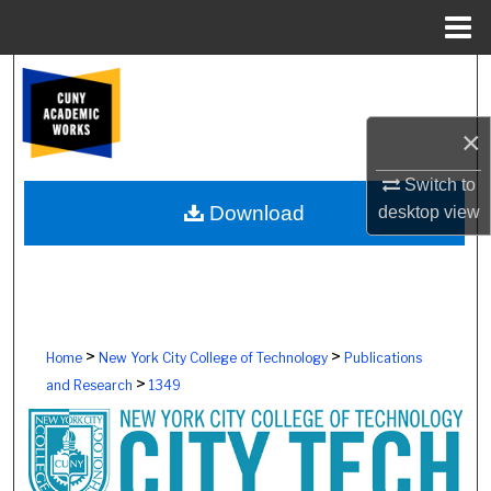
Menu
Home
Search
Browse Colleges, Schools, Centers
×
Switch to
My Account
Download
desktop
view
About
Digital Commons Network™
>
>
Home
New York City College of Technology
Publications
>
and Research
1349