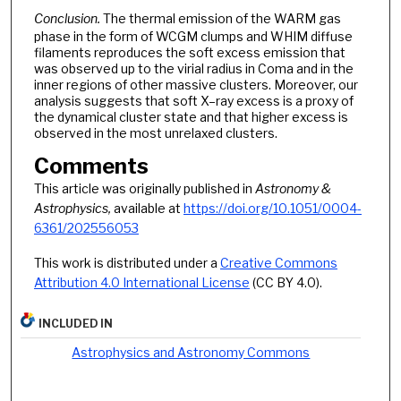
Conclusion.
The thermal emission of the WARM gas
phase in the form of WCGM clumps and WHIM diffuse
filaments reproduces the soft excess emission that
was observed up to the virial radius in Coma and in the
inner regions of other massive clusters. Moreover, our
analysis suggests that soft X–ray excess is a proxy of
the dynamical cluster state and that higher excess is
observed in the most unrelaxed clusters.
Comments
This article was originally published in
Astronomy &
Astrophysics,
available at
https://doi.org/10.1051/0004-
6361/202556053
This work is distributed under a
Creative Commons
Attribution 4.0 International License
(CC BY 4.0).
INCLUDED IN
Astrophysics and Astronomy Commons