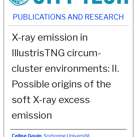
PUBLICATIONS AND RESEARCH
X-ray emission in
IllustrisTNG circum-
cluster environments: II.
Possible origins of the
soft X-ray excess
emission
Authors
Celine Gouin
,
Sorbonne Université