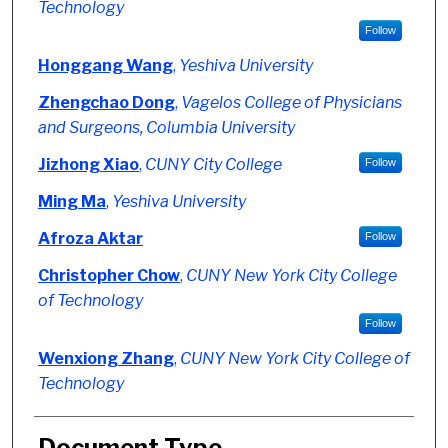
Technology
Follow
Honggang Wang
,
Yeshiva University
Zhengchao Dong
,
Vagelos College of Physicians
and Surgeons, Columbia University
Jizhong Xiao
,
CUNY City College
Follow
Ming Ma
,
Yeshiva University
Afroza Aktar
Follow
Christopher Chow
,
CUNY New York City College
of Technology
Follow
Wenxiong Zhang
,
CUNY New York City College of
Technology
Document Type