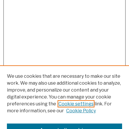
We use cookies that are necessary to make our site
work. We may also use additional cookies to analyze,
improve, and personalize our content and your
digital experience. You can manage your cookie
preferences using the
Cookie settings
link. For
more information, see our
Cookie Policy
Browse