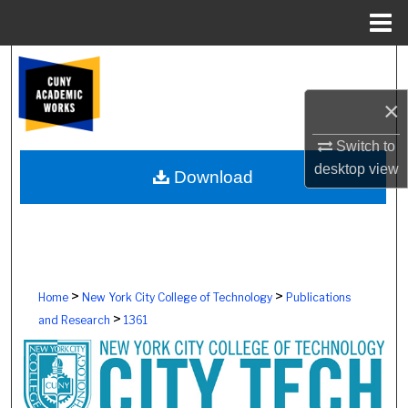
Menu
Home
Search
×
Browse Colleges, Schools, Centers
Switch to
My Account
desktop
view
Download
About
Digital Commons Network™
>
>
Home
New York City College of Technology
Publications
>
and Research
1361