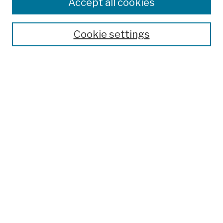
Colleges, Schools, Centers
Accept all cookies
Publications and Research
Theses, Dissertations, and Capstones
Cookie settings
Open Educational Resources
Disciplines
Authors
Author Corner
Author FAQ
Submission Policies
Submit Work
Search
Enter search terms:
Select context to search: