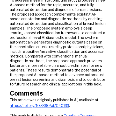
To address these limitations, this study proposes a new
AI-based method for the rapid, accurate, and fully
automated detection and diagnosis of breast lesions.
The proposed approach complements existing AI-
based annotation and diagnostic methods by enabling
automated detection and classification of breast lesion
samples. The proposed system employs a deep
learning–based classification framework to construct a
professional-level AI diagnostic model. The system
automatically generates diagnostic outputs based on
the annotation criteria used by professional physicians,
including positive/negative classification and accuracy
metrics. Compared with conventional manual
diagnostic methods, the proposed approach provides
faster and more reliable diagnostic estimates for new
patients. These results demonstrate the potential of
the proposed AI-based method to advance automated
breast lesion screening and diagnosis and to contribute
to future research and clinical applications in this field.
Comments
This article was originally published in
AI,
available at
https://doi.org/10.3390/ai7040133
.
This work is distributed under a
Creative Commons