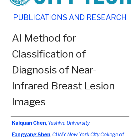
PUBLICATIONS AND RESEARCH
AI Method for
Classification of
Diagnosis of Near-
Infrared Breast Lesion
Images
Authors
Kaiquan Chen
,
Yeshiva University
Fangyang Shen
,
CUNY New York City College of