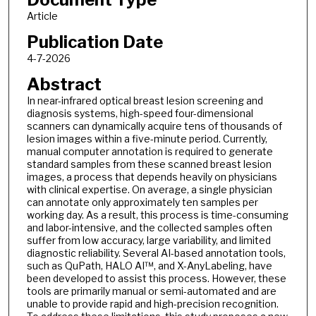
Article
Publication Date
4-7-2026
Abstract
In near-infrared optical breast lesion screening and
diagnosis systems, high-speed four-dimensional
scanners can dynamically acquire tens of thousands of
lesion images within a five-minute period. Currently,
manual computer annotation is required to generate
standard samples from these scanned breast lesion
images, a process that depends heavily on physicians
with clinical expertise. On average, a single physician
can annotate only approximately ten samples per
working day. As a result, this process is time-consuming
and labor-intensive, and the collected samples often
suffer from low accuracy, large variability, and limited
diagnostic reliability. Several AI-based annotation tools,
such as QuPath, HALO AI™, and X-AnyLabeling, have
been developed to assist this process. However, these
tools are primarily manual or semi-automated and are
unable to provide rapid and high-precision recognition.