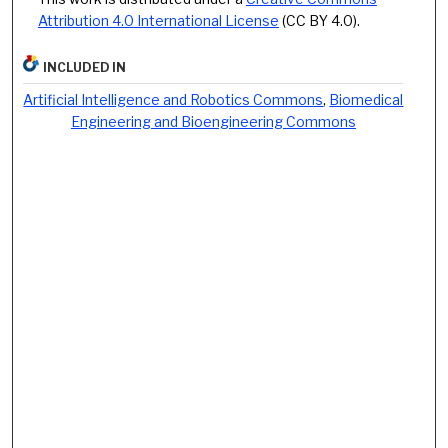
Attribution 4.0 International License
(CC BY 4.0).
INCLUDED IN
Artificial Intelligence and Robotics Commons
,
Biomedical
Engineering and Bioengineering Commons