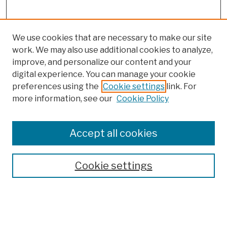
We use cookies that are necessary to make our site
work. We may also use additional cookies to analyze,
improve, and personalize our content and your
digital experience. You can manage your cookie
preferences using the
Cookie settings
link. For
more information, see our
Cookie Policy
Browse
Colleges, Schools, Centers
Accept all cookies
Publications and Research
Theses, Dissertations, and Capstones
Cookie settings
Open Educational Resources
Disciplines
Authors
Author Corner