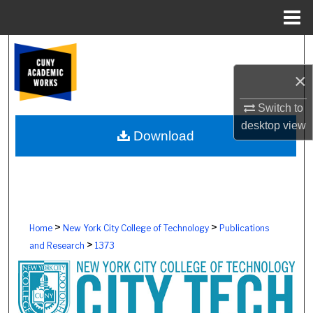
Menu
Home
Search
×
Browse Colleges, Schools, Centers
Switch to
My Account
desktop
view
Download
About
Digital Commons Network™
>
>
Home
New York City College of Technology
Publications
>
and Research
1373