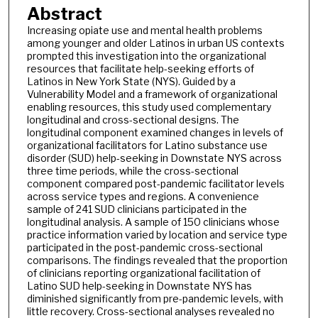
Abstract
Increasing opiate use and mental health problems
among younger and older Latinos in urban US contexts
prompted this investigation into the organizational
resources that facilitate help-seeking efforts of
Latinos in New York State (NYS). Guided by a
Vulnerability Model and a framework of organizational
enabling resources, this study used complementary
longitudinal and cross-sectional designs. The
longitudinal component examined changes in levels of
organizational facilitators for Latino substance use
disorder (SUD) help-seeking in Downstate NYS across
three time periods, while the cross-sectional
component compared post-pandemic facilitator levels
across service types and regions. A convenience
sample of 241 SUD clinicians participated in the
longitudinal analysis. A sample of 150 clinicians whose
practice information varied by location and service type
participated in the post-pandemic cross-sectional
comparisons. The findings revealed that the proportion
of clinicians reporting organizational facilitation of
Latino SUD help-seeking in Downstate NYS has
diminished significantly from pre-pandemic levels, with
little recovery. Cross-sectional analyses revealed no