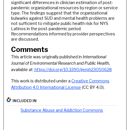
significant differences in clinician estimation of post-
pandemic organizational resources by region or service
type. The findings suggest that the organizational
bulwarks against SUD and mental health problems are
not sufficient to mitigate public health risk for NYS
Latinos in the post-pandemic period.
Recommendations informed by provider perspectives
are discussed.
Comments
This article was originally published in
International
Journal of Environmental Research and Public Health
,
available at
https://doi.org/10.3390/ijerph23050628
This work is distributed under a
Creative Commons
Attribution 4.0 International License
(CC BY 4.0).
INCLUDED IN
Substance Abuse and Addiction Commons