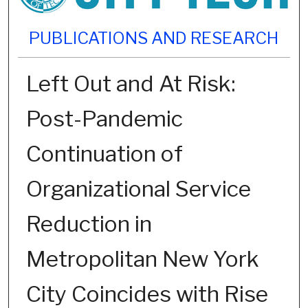
PUBLICATIONS AND RESEARCH
Left Out and At Risk:
Post-Pandemic
Continuation of
Organizational Service
Reduction in
Metropolitan New York
City Coincides with Rise