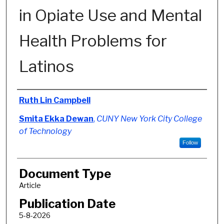
in Opiate Use and Mental
Health Problems for
Latinos
Authors
Ruth Lin Campbell
Smita Ekka Dewan
,
CUNY New York City College
of Technology
Follow
Document Type
Article
Publication Date
5-8-2026