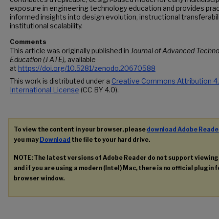
exposure in engineering technology education and provides prac
informed insights into design evolution, instructional transferabili
institutional scalability.
Comments
This article was originally published in
Journal of Advanced Techno
Education (J ATE),
available
at
https://doi.org/10.5281/zenodo.20670588
This work is distributed under a
Creative Commons Attribution 4
International License
(CC BY 4.0).
To view the content in your browser, please
download Adobe Reade
you may
Download
the file to your hard drive.
NOTE: The latest versions of Adobe Reader do not support viewin
and if you are using a modern (Intel) Mac, there is no official plugin 
browser window.