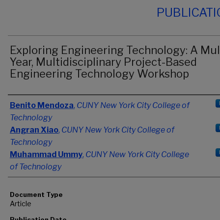
PUBLICAT
Exploring Engineering Technology: A Mul
Year, Multidisciplinary Project-Based
Engineering Technology Workshop
Authors
Benito Mendoza
,
CUNY New York City College of
Technology
Angran Xiao
,
CUNY New York City College of
Technology
Muhammad Ummy
,
CUNY New York City College
of Technology
Document Type
Article
Publication Date