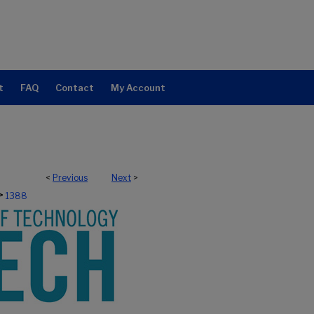
t
FAQ
Contact
My Account
<
Previous
Next
>
>
1388