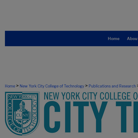
Home
Abou
>
>
Home
New York City College of Technology
Publications and Research