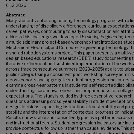
6-12-2026
Abstract
Many students enter engineering technology programs with a li
understanding of disciplinary differences, curricular expectations
career pathways, contributing to early dissatisfaction and attriti
address this challenge, we developed
Exploring Engineering Tec
a multidisciplinary, project-based workshop that introduces stud
Mechanical, Electrical, and Computer Engineering Technology t
a shared robotic systems project. This paper presents a multi-ye
design-based educational research (DBER) study documenting 
iterative refinement and sustained implementation of the work
across three consecutive summers (2023–2025) at a large urba
public college. Using a consistent post-workshop survey admini
across cohorts and aggregate student progression indicators, 
examine cross-year patterns in students’ self-reported disciplin
understanding, career awareness, and preparedness for college-
expectations. The study is guided by three descriptive research
questions addressing cross-year stability in student perceptions
design decisions supporting instructional transferability and pr
stability, and the interpretation of contextual progression indicat
Results show stable and consistently positive patterns across 
and instructional teams. Student progression indicators are incl
provide contextual follow-up rather than causal evidence. This s
contributes a replicable, design-based model for early multidiscip