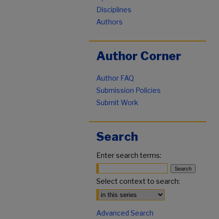
Disciplines
Authors
Author Corner
Author FAQ
Submission Policies
Submit Work
Search
Enter search terms:
Select context to search:
Advanced Search