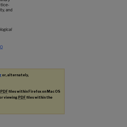
tice-
ty, and
logical
.0
r
or, alternately,
g
PDF
files within Firefox on Mac OS
for viewing
PDF
files within the