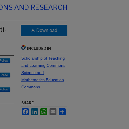
IONS AND RESEARCH
ti-
Download
INCLUDED IN
Scholarship of Teaching
Follow
and Learning Commons
,
Science and
Follow
Mathematics Education
Commons
Follow
SHARE
Facebook
LinkedIn
WhatsApp
Email
Share