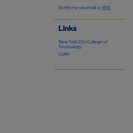
Notify me via email or
RSS
Links
New York City College of
Technology
CUNY