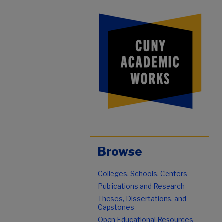
Browse
Colleges, Schools, Centers
Publications and Research
Theses, Dissertations, and
Capstones
Open Educational Resources