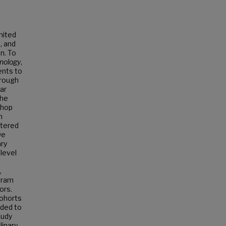
mited
, and
on. To
hnology
,
ents to
hrough
ar
the
shop
n
stered
we
ary
level
,
ogram
ors.
cohorts
uded to
tudy
linary