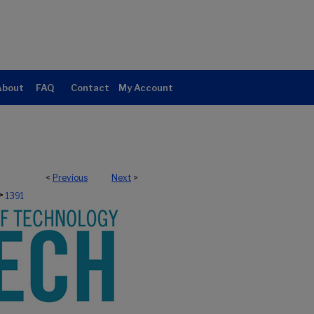
About
FAQ
Contact
My Account
<
Previous
Next
>
>
1391