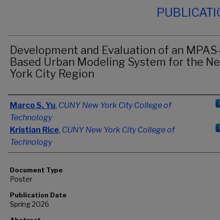
PUBLICAT
Development and Evaluation of an MPAS
Based Urban Modeling System for the N
York City Region
Authors
Marco S. Yu
,
CUNY New York City College of
Technology
Kristian Rice
,
CUNY New York City College of
Technology
Document Type
Poster
Publication Date
Spring 2026