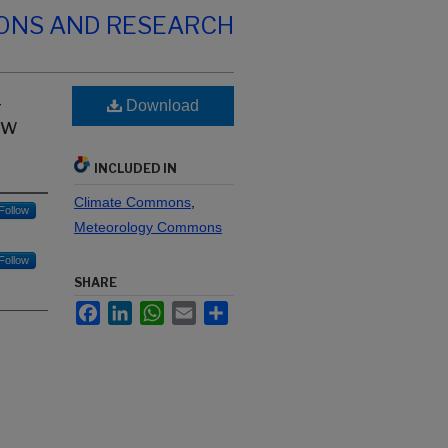
IONS AND RESEARCH
-
Download
ew
INCLUDED IN
Climate Commons
,
Follow
Meteorology Commons
Follow
SHARE
Facebook
LinkedIn
WhatsApp
Email
Share