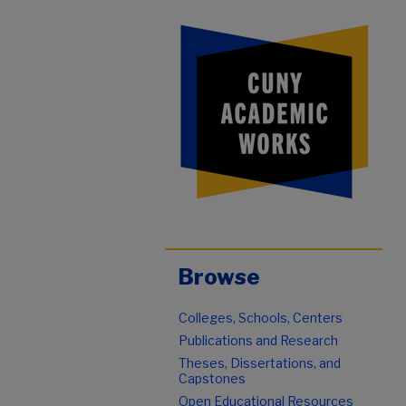
Browse
Colleges, Schools, Centers
Publications and Research
Theses, Dissertations, and
Capstones
Open Educational Resources