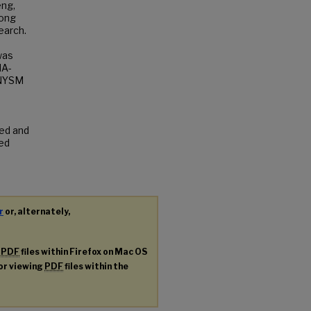
eng,
Hong
earch.
was
MA-
 NYSM
ted and
ted
r
or, alternately,
g
PDF
files within Firefox on Mac OS
for viewing
PDF
files within the