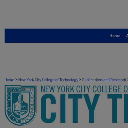
Home
>
>
Home
New York City College of Technology
Publications and Research