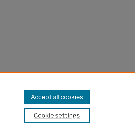
Accept all cookies
Cookie settings