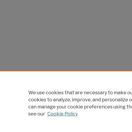
We use cookies that are necessary to make our
cookies to analyze, improve, and personalize o
can manage your cookie preferences using th
see our
Cookie Policy