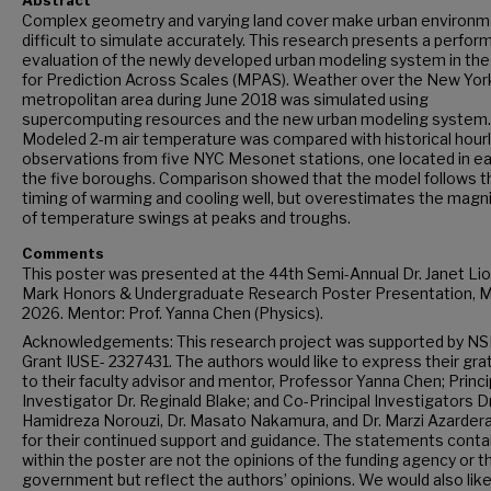
Abstract
Complex geometry and varying land cover make urban environ
difficult to simulate accurately. This research presents a perfo
evaluation of the newly developed urban modeling system in th
for Prediction Across Scales (MPAS). Weather over the New Yor
metropolitan area during June 2018 was simulated using
supercomputing resources and the new urban modeling system.
Modeled 2-m air temperature was compared with historical hour
observations from five NYC Mesonet stations, one located in ea
the five boroughs. Comparison showed that the model follows t
timing of warming and cooling well, but overestimates the magn
of temperature swings at peaks and troughs.
Comments
This poster was presented at the 44th Semi-Annual Dr. Janet Lio
Mark Honors & Undergraduate Research Poster Presentation, M
2026. Mentor: Prof. Yanna Chen (Physics).
Acknowledgements: This research project was supported by NS
Grant IUSE- 2327431. The authors would like to express their gra
to their faculty advisor and mentor, Professor Yanna Chen; Princi
Investigator Dr. Reginald Blake; and Co-Principal Investigators Dr
Hamidreza Norouzi, Dr. Masato Nakamura, and Dr. Marzi Azarder
for their continued support and guidance. The statements conta
within the poster are not the opinions of the funding agency or th
government but reflect the authors’ opinions. We would also like