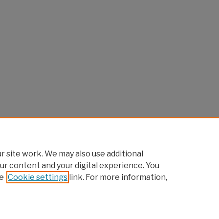
 site work. We may also use additional
ur content and your digital experience. You
e
Cookie settings
link. For more information,
Home
|
About
|
FAQ
|
My Account
|
Accessibility Statement
Privacy
Copyright