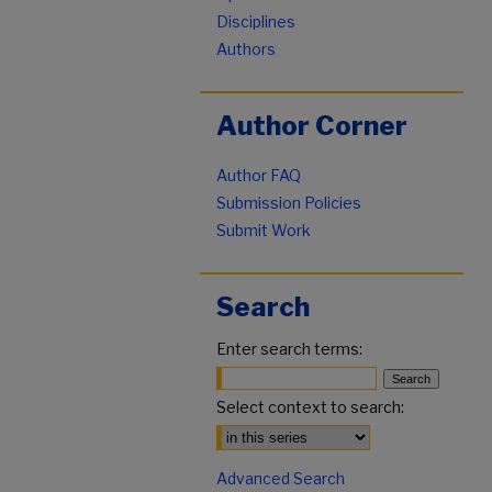
Disciplines
Authors
Author Corner
Author FAQ
Submission Policies
Submit Work
Search
Enter search terms:
Select context to search:
Advanced Search