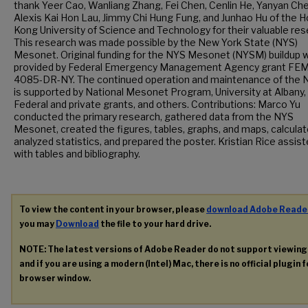
thank Yeer Cao, Wanliang Zhang, Fei Chen, Cenlin He, Yanyan Ch
Alexis Kai Hon Lau, Jimmy Chi Hung Fung, and Junhao Hu of the 
Kong University of Science and Technology for their valuable res
This research was made possible by the New York State (NYS)
Mesonet. Original funding for the NYS Mesonet (NYSM) buildup 
provided by Federal Emergency Management Agency grant FE
4085-DR-NY. The continued operation and maintenance of the
is supported by National Mesonet Program, University at Albany,
Federal and private grants, and others. Contributions: Marco Yu
conducted the primary research, gathered data from the NYS
Mesonet, created the figures, tables, graphs, and maps, calcula
analyzed statistics, and prepared the poster. Kristian Rice assis
with tables and bibliography.
To view the content in your browser, please
download Adobe Reade
you may
Download
the file to your hard drive.
NOTE: The latest versions of Adobe Reader do not support viewin
and if you are using a modern (Intel) Mac, there is no official plugin 
browser window.