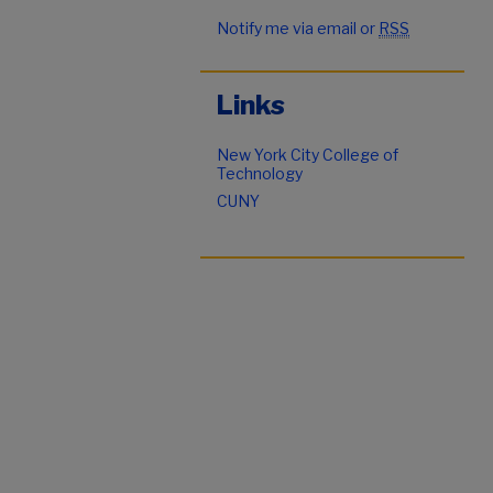
Notify me via email or
RSS
Links
New York City College of
Technology
CUNY