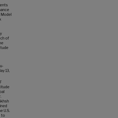
ments
rmance
e Model
k
ly
ch of
he
itude
u-
ay 13,
F
titude
pal
.
akhsh
ined
e U.S.
 to