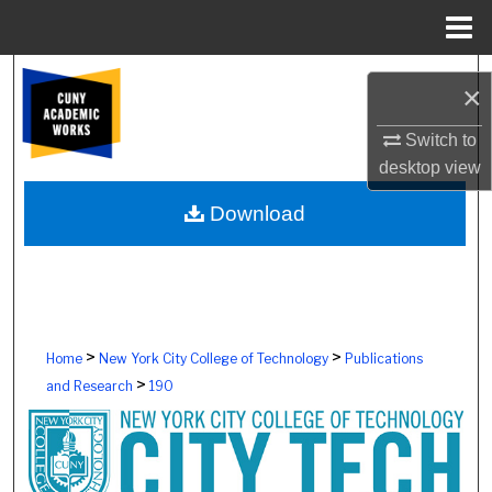
Menu
Home
Search
×
Browse Colleges, Schools, Centers
Switch to
desktop
view
My Account
Download
About
Digital Commons Network™
>
>
Home
New York City College of Technology
Publications
>
and Research
190