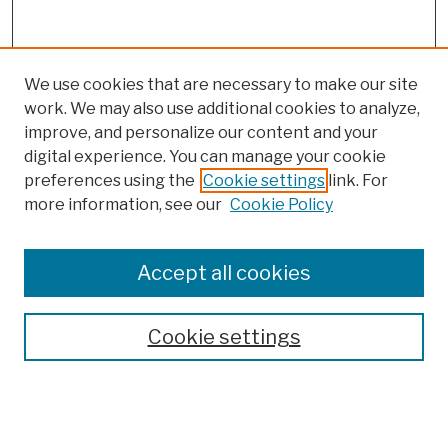
We use cookies that are necessary to make our site
work. We may also use additional cookies to analyze,
improve, and personalize our content and your
digital experience. You can manage your cookie
preferences using the
Cookie settings
link. For
more information, see our
Cookie Policy
Browse
Colleges, Schools, Centers
Accept all cookies
Publications and Research
Theses, Dissertations, and Capstones
Cookie settings
Open Educational Resources
Disciplines
Authors
Author Corner