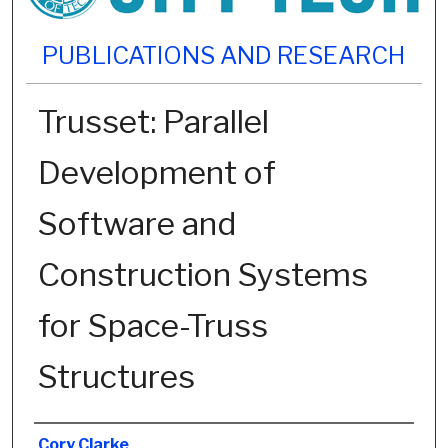
PUBLICATIONS AND RESEARCH
Trusset: Parallel
Development of
Software and
Construction Systems
for Space-Truss
Structures
Authors
Cory Clarke