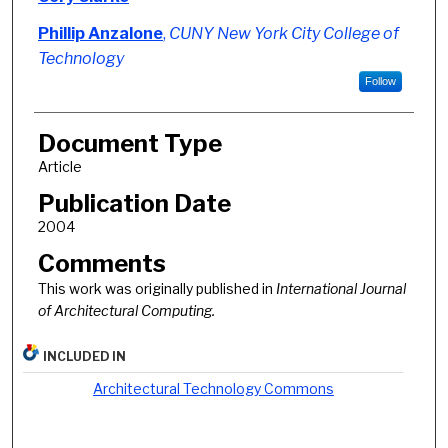
Phillip Anzalone
,
CUNY New York City College of
Technology
Follow
Document Type
Article
Publication Date
2004
Comments
This work was originally published in
International Journal
of Architectural Computing.
INCLUDED IN
Architectural Technology Commons