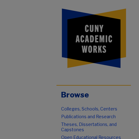
Browse
Colleges, Schools, Centers
Publications and Research
Theses, Dissertations, and
Capstones
Open Educational Resources