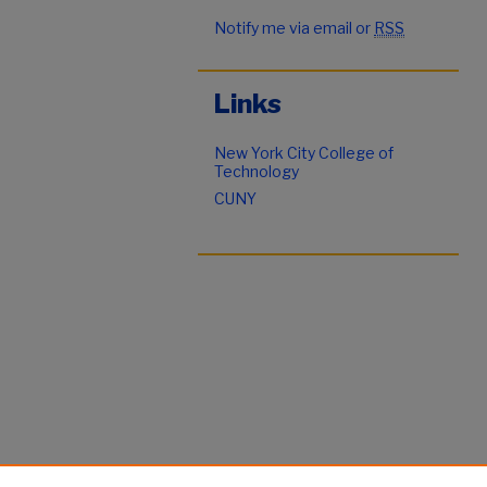
Notify me via email or
RSS
Links
New York City College of
Technology
CUNY