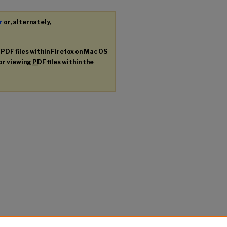
r
or, alternately,
g
PDF
files within Firefox on Mac OS
for viewing
PDF
files within the