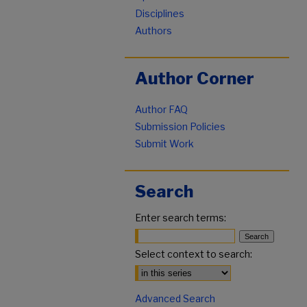
Disciplines
Authors
Author Corner
Author FAQ
Submission Policies
Submit Work
Search
Enter search terms:
Select context to search:
Advanced Search