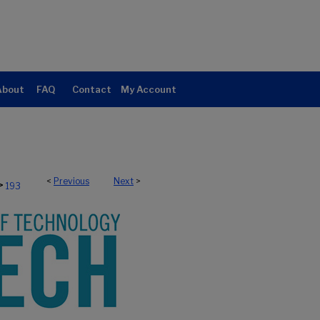
About
FAQ
Contact
My Account
<
Previous
Next
>
>
193