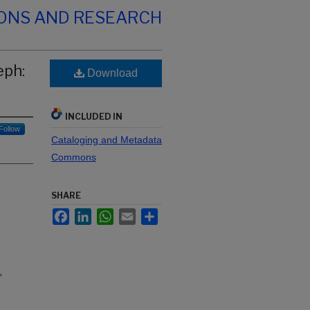
IONS AND RESEARCH
eph:
Download
INCLUDED IN
Follow
Cataloging and Metadata
Commons
SHARE
Facebook
LinkedIn
WhatsApp
Email
Share
,