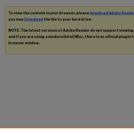
To view the content in your browser, please
download Adobe Reade
you may
Download
the file to your hard drive.
NOTE: The latest versions of Adobe Reader do not support viewin
and if you are using a modern (Intel) Mac, there is no official plugin 
browser window.