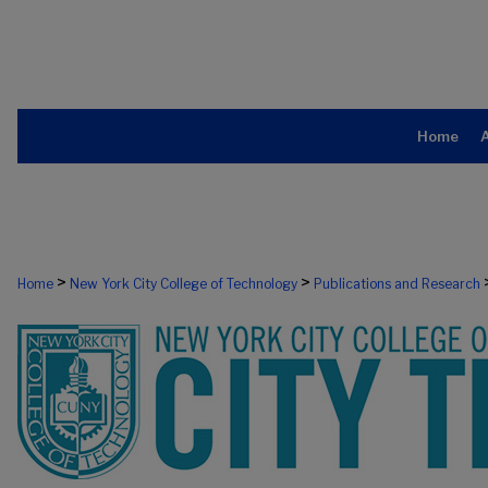
Home
>
>
Home
New York City College of Technology
Publications and Research