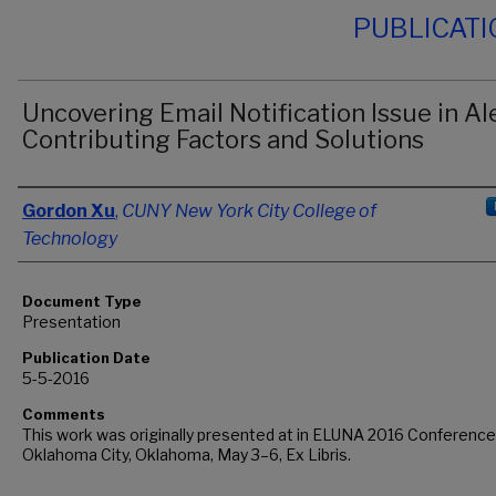
PUBLICAT
Uncovering Email Notification Issue in Al
Contributing Factors and Solutions
Authors
Gordon Xu
,
CUNY New York City College of
Technology
Document Type
Presentation
Publication Date
5-5-2016
Comments
This work was originally presented at in ELUNA 2016 Conference
Oklahoma City, Oklahoma, May 3–6, Ex Libris.