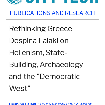
PUBLICATIONS AND RESEARCH
Rethinking Greece:
Despina Lalaki on
Hellenism, State-
Building, Archaeology
and the "Democratic
West"
Authors
Despina Lalaki
,
CUNY New York City College of