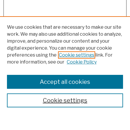
We use cookies that are necessary to make our site
work. We may also use additional cookies to analyze,
improve, and personalize our content and your
digital experience. You can manage your cookie
preferences using the
Cookie settings
link. For
more information, see our
Cookie Policy
Browse
Colleges, Schools, Centers
Accept all cookies
Publications and Research
Theses, Dissertations, and Capstones
Cookie settings
Open Educational Resources
Disciplines
Authors