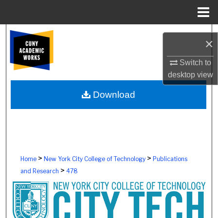
Menu
Home
Search
×
Browse Colleges, Schools, Centers
Switch to
desktop
view
My Account
Download
About
Digital Commons Network™
>
>
Home
New York City College of Technology
Publications
>
and Research
478