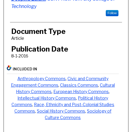
Technology
Follow
Document Type
Article
Publication Date
8-1-2016
INCLUDED IN
Anthropology Commons
,
Civic and Community
Engagement Commons
,
Classics Commons
,
Cultural
History Commons
,
European History Commons
,
Intellectual History Commons
,
Political History
Commons
,
Race, Ethnicity and Post-Colonial Studies
Commons
,
Social History Commons
,
Sociology of
Culture Commons