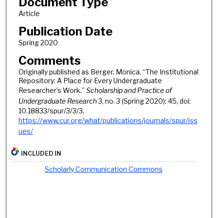
Document Type
Article
Publication Date
Spring 2020
Comments
Originally published as Berger, Monica. “The Institutional
Repository: A Place for Every Undergraduate
Researcher’s Work.”
Scholarship and Practice of
Undergraduate Research
3, no. 3 (Spring 2020): 45, doi:
10.18833/spur/3/3/3.
https://www.cur.org/what/publications/journals/spur/iss
ues/
INCLUDED IN
Scholarly Communication Commons