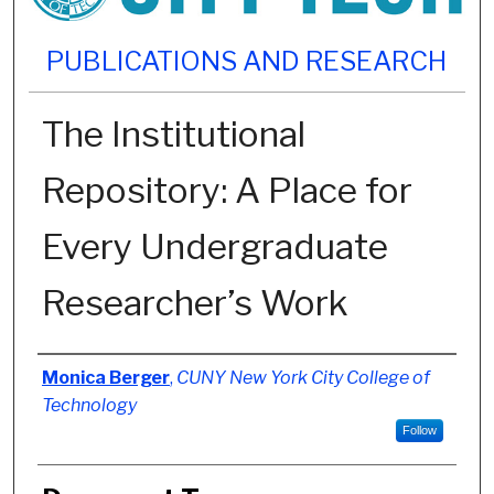
PUBLICATIONS AND RESEARCH
The Institutional
Repository: A Place for
Every Undergraduate
Researcher’s Work
Authors
Monica Berger
,
CUNY New York City College of
Technology
Follow