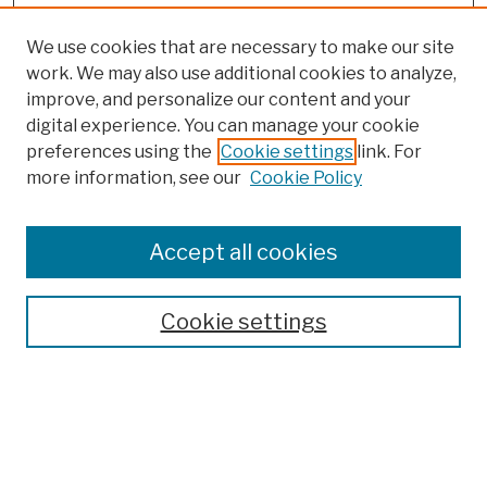
We use cookies that are necessary to make our site
work. We may also use additional cookies to analyze,
improve, and personalize our content and your
digital experience. You can manage your cookie
preferences using the
Cookie settings
link. For
more information, see our
Cookie Policy
Browse
Colleges, Schools, Centers
Accept all cookies
Publications and Research
Theses, Dissertations, and Capstones
Cookie settings
Open Educational Resources
Disciplines
Authors
Author Corner
Author FAQ