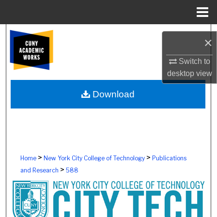
Menu
Home
Search
×
Browse Colleges, Schools, Centers
Switch to
desktop
view
My Account
Download
About
Digital Commons Network™
>
>
Home
New York City College of Technology
Publications
>
and Research
588