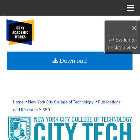
Menu
Home
Search
×
Browse Colleges, Schools, Centers
Switch to
desktop
view
My Account
Download
About
Digital Commons Network™
>
>
Home
New York City College of Technology
Publications
>
and Research
659