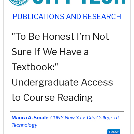
PUBLICATIONS AND RESEARCH
"To Be Honest I’m Not
Sure If We Have a
Textbook:"
Undergraduate Access
to Course Reading
Authors
Maura A. Smale
,
CUNY New York City College of
Technology
Follow