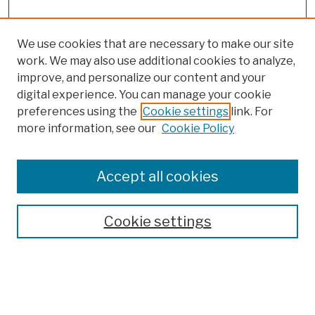
We use cookies that are necessary to make our site
work. We may also use additional cookies to analyze,
improve, and personalize our content and your
digital experience. You can manage your cookie
preferences using the
Cookie settings
link. For
more information, see our
Cookie Policy
Browse
Colleges, Schools, Centers
Accept all cookies
Publications and Research
Theses, Dissertations, and Capstones
Cookie settings
Open Educational Resources
Disciplines
Authors
Author Corner