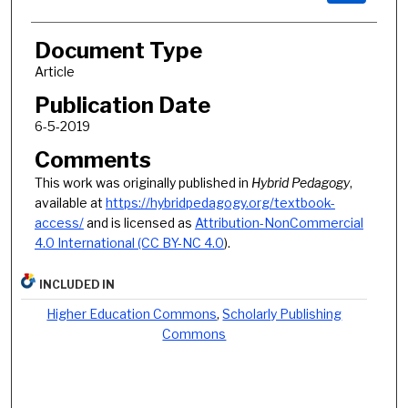
Document Type
Article
Publication Date
6-5-2019
Comments
This work was originally published in
Hybrid Pedagogy
,
available at
https://hybridpedagogy.org/textbook-
access/
and is licensed as
Attribution-NonCommercial
4.0 International (CC BY-NC 4.0
).
INCLUDED IN
Higher Education Commons
,
Scholarly Publishing
Commons