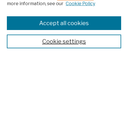
more information, see our
Cookie Policy
Browse
Colleges, Schools, Centers
Accept all cookies
Publications and Research
Theses, Dissertations, and Capstones
Cookie settings
Open Educational Resources
Disciplines
Authors
Author Corner
Author FAQ
Submission Policies
Submit Work
Search
Enter search terms: