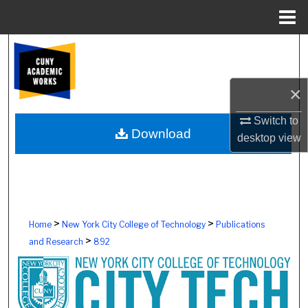
Menu
Home
Search
Browse Colleges, Schools, Centers
×
My Account
Switch to
Download
desktop
view
About
Digital Commons Network™
>
>
Home
New York City College of Technology
Publications
>
and Research
892