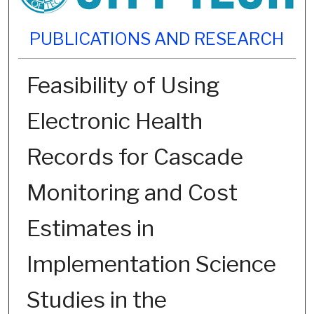
PUBLICATIONS AND RESEARCH
Feasibility of Using
Electronic Health
Records for Cascade
Monitoring and Cost
Estimates in
Implementation Science
Studies in the