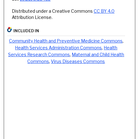
Distributed under a Creative Commons
CC BY 4.0
Attribution License.
INCLUDED IN
Community Health and Preventive Medicine Commons
,
Health Services Administration Commons
,
Health
Services Research Commons
,
Maternal and Child Health
Commons
,
Virus Diseases Commons