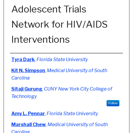
Adolescent Trials
Network for HIV/AIDS
Interventions
Authors
Tyra Dark
,
Florida State University
Kit N. Simpson
,
Medical University of South
Carolina
Sitaji Gurung
,
CUNY New York City College of
Technology
Follow
Amy L. Pennar
,
Florida State University
Marshall Chew
,
Medical University of South
Carolina