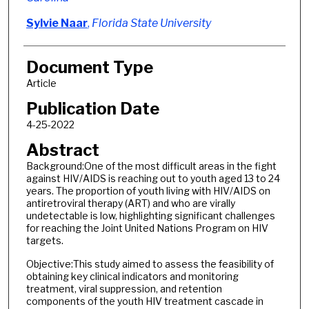
Sylvie Naar
,
Florida State University
Document Type
Article
Publication Date
4-25-2022
Abstract
Background:One of the most difficult areas in the fight
against HIV/AIDS is reaching out to youth aged 13 to 24
years. The proportion of youth living with HIV/AIDS on
antiretroviral therapy (ART) and who are virally
undetectable is low, highlighting significant challenges
for reaching the Joint United Nations Program on HIV
targets.
Objective:This study aimed to assess the feasibility of
obtaining key clinical indicators and monitoring
treatment, viral suppression, and retention
components of the youth HIV treatment cascade in