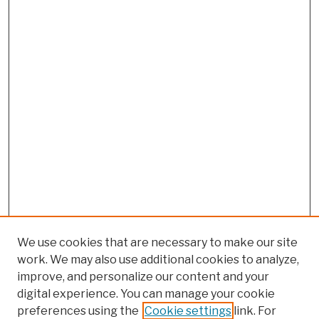
We use cookies that are necessary to make our site
work. We may also use additional cookies to analyze,
improve, and personalize our content and your
digital experience. You can manage your cookie
preferences using the
Cookie settings
link. For