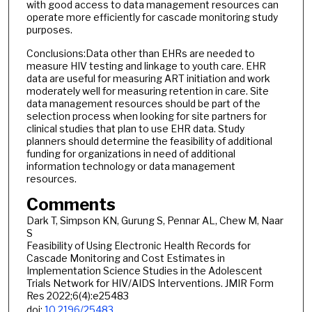
with good access to data management resources can
operate more efficiently for cascade monitoring study
purposes.
Conclusions:Data other than EHRs are needed to
measure HIV testing and linkage to youth care. EHR
data are useful for measuring ART initiation and work
moderately well for measuring retention in care. Site
data management resources should be part of the
selection process when looking for site partners for
clinical studies that plan to use EHR data. Study
planners should determine the feasibility of additional
funding for organizations in need of additional
information technology or data management
resources.
Comments
Dark T, Simpson KN, Gurung S, Pennar AL, Chew M, Naar
S
Feasibility of Using Electronic Health Records for
Cascade Monitoring and Cost Estimates in
Implementation Science Studies in the Adolescent
Trials Network for HIV/AIDS Interventions. JMIR Form
Res 2022;6(4):e25483
doi:
10.2196/25483