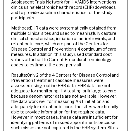
Adolescent Trials Network for HIV/AIDS Interventions
clinics using electronic health record (EHR) downloads
and to provide baseline characteristics for the study
participants.
Methods:EHR data were systematically obtained from
multiple clinical sites and used to meaningfully capture
clinical characteristics, initiation of antiretrovirals, and
retention in care, which are part of the Centers for
Disease Control and Prevention’s 4 continuum of care
measures. In addition, this study used standard cost
values attached to Current Procedural Terminology
codes to estimate the cost per visit.
Results:Only 2 of the 4 Centers for Disease Control and
Prevention treatment cascade measures were
assessed using routine EHR data. EHR data are not
adequate for monitoring HIV testing or linkage to care
because denominator data are not available. However,
the data work well for measuring ART initiation and
adequately for retention in care. The sites were broadly
able to provide information for the required data.
However, in most cases, these data are insufficient for
identifying patterns of missed appointments because
such misses are not captured in the EHR system. Sites