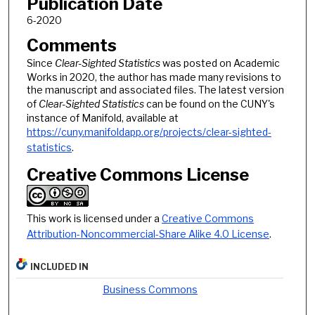
Publication Date
6-2020
Comments
Since
Clear-Sighted Statistics
was posted on Academic
Works in 2020, the author has made many revisions to
the manuscript and associated files. The latest version
of
Clear-Sighted Statistics
can be found on the CUNY's
instance of Manifold, available at
https://cuny.manifoldapp.org/projects/clear-sighted-
statistics
.
Creative Commons License
This work is licensed under a
Creative Commons
Attribution-Noncommercial-Share Alike 4.0 License
.
INCLUDED IN
Business Commons