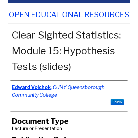
OPEN EDUCATIONAL RESOURCES
Clear-Sighted Statistics:
Module 15: Hypothesis
Tests (slides)
Authors
Edward Volchok
,
CUNY Queensborough
Community College
Follow
Document Type
Lecture or Presentation