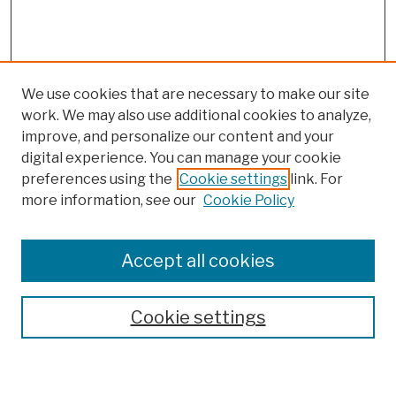
We use cookies that are necessary to make our site
work. We may also use additional cookies to analyze,
improve, and personalize our content and your
digital experience. You can manage your cookie
preferences using the
Cookie settings
link. For
more information, see our
Cookie Policy
Browse
Colleges, Schools, Centers
Accept all cookies
Publications and Research
Theses, Dissertations, and Capstones
Cookie settings
Open Educational Resources
Disciplines
Authors