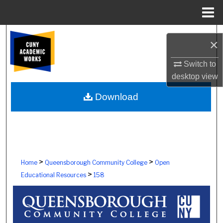
Menu
Home
Search
×
Browse Colleges, Schools, Centers
Switch to
desktop
view
My Account
Download
About
Digital Commons Network™
>
>
Home
Queensborough Community College
Open
>
Educational Resources
158