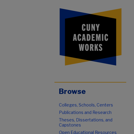
Browse
Colleges, Schools, Centers
Publications and Research
Theses, Dissertations, and
Capstones
Open Educational Resources