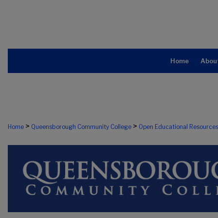
Home
Abou
>
>
Home
Queensborough Community College
Open Educational Resource