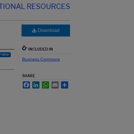
TIONAL RESOURCES
Download
INCLUDED IN
Follow
Business Commons
SHARE
Facebook
LinkedIn
WhatsApp
Email
Share