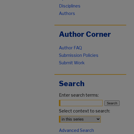
Disciplines
Authors
Author Corner
Author FAQ
Submission Policies
Submit Work
Search
Enter search terms:
Select context to search:
Advanced Search