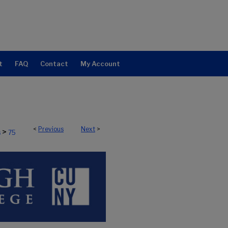
t
FAQ
Contact
My Account
<
Previous
Next
>
>
s
75