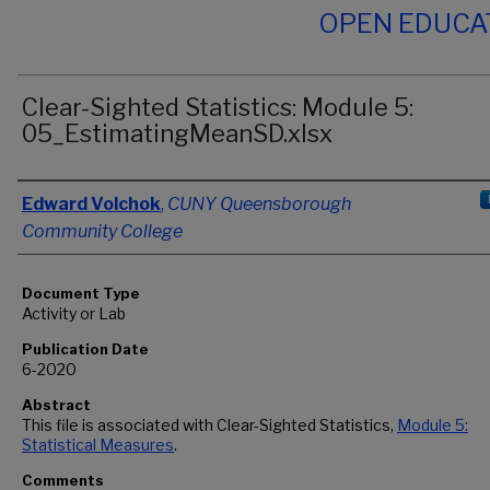
OPEN EDUCA
Clear-Sighted Statistics: Module 5:
05_EstimatingMeanSD.xlsx
Authors
Edward Volchok
,
CUNY Queensborough
Community College
Document Type
Activity or Lab
Publication Date
6-2020
Abstract
This file is associated with Clear-Sighted Statistics,
Module 5:
Statistical Measures
.
Comments