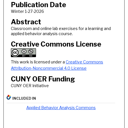
Publication Date
Winter 1-27-2026
Abstract
Classroom and online lab exercises for a learning and
applied behavior analysis course.
Creative Commons License
This work is licensed under a
Creative Commons
Attribution-Noncommercial 4.0 License
CUNY OER Funding
CUNY OER Initiative
INCLUDED IN
Applied Behavior Analysis Commons