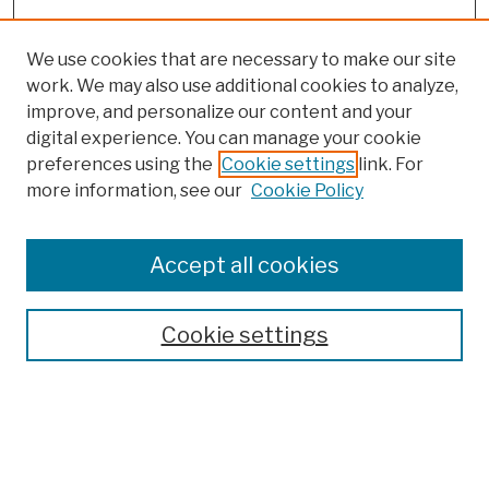
We use cookies that are necessary to make our site
work. We may also use additional cookies to analyze,
improve, and personalize our content and your
digital experience. You can manage your cookie
preferences using the
Cookie settings
link. For
more information, see our
Cookie Policy
Browse
Colleges, Schools, Centers
Accept all cookies
Publications and Research
Theses, Dissertations, and Capstones
Cookie settings
Open Educational Resources
Disciplines
Authors
Author Corner
Author FAQ