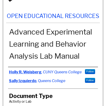
OPEN EDUCATIONAL RESOURCES
Advanced Experimental
Learning and Behavior
Analysis Lab Manual
Authors
Holly R. Weisberg
,
CUNY Queens College
Follow
Sally Izquierdo
,
Queens College
Follow
Document Type
Activity or Lab