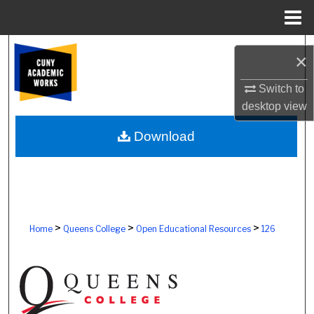
Menu
Home
Search
×
Browse Colleges, Schools, Centers
Switch to
desktop
view
My Account
Download
About
Digital Commons Network™
>
>
>
Home
Queens College
Open Educational Resources
126