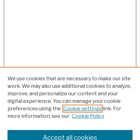
We use cookies that are necessary to make our site
work. We may also use additional cookies to analyze,
improve, and personalize our content and your
digital experience. You can manage your cookie
preferences using the
Cookie settings
link. For
more information, see our
Cookie Policy
Browse
Colleges, Schools, Centers
Accept all cookies