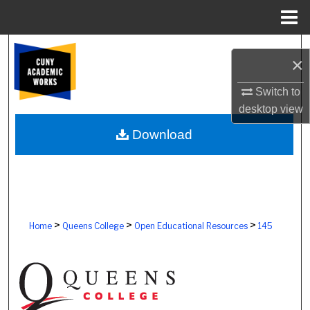
Menu
Home
Search
×
Browse Colleges, Schools, Centers
Switch to
desktop
view
My Account
Download
About
Digital Commons Network™
>
>
>
Home
Queens College
Open Educational Resources
145