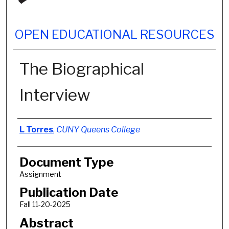
OPEN EDUCATIONAL RESOURCES
The Biographical
Interview
Authors
L Torres
,
CUNY Queens College
Document Type
Assignment
Publication Date
Fall 11-20-2025
Abstract