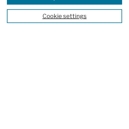
Publications and Research
Theses, Dissertations, and Capstones
Cookie settings
Open Educational Resources
Disciplines
Authors
Author Corner
Author FAQ
Submission Policies
Submit Work
Search
Enter search terms:
Select context to search: