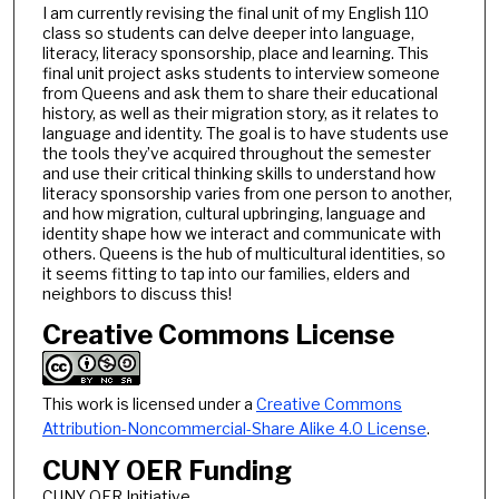
I am currently revising the final unit of my English 110
class so students can delve deeper into language,
literacy, literacy sponsorship, place and learning. This
final unit project asks students to interview someone
from Queens and ask them to share their educational
history, as well as their migration story, as it relates to
language and identity. The goal is to have students use
the tools they’ve acquired throughout the semester
and use their critical thinking skills to understand how
literacy sponsorship varies from one person to another,
and how migration, cultural upbringing, language and
identity shape how we interact and communicate with
others. Queens is the hub of multicultural identities, so
it seems fitting to tap into our families, elders and
neighbors to discuss this!
Creative Commons License
This work is licensed under a
Creative Commons
Attribution-Noncommercial-Share Alike 4.0 License
.
CUNY OER Funding
CUNY OER Initiative