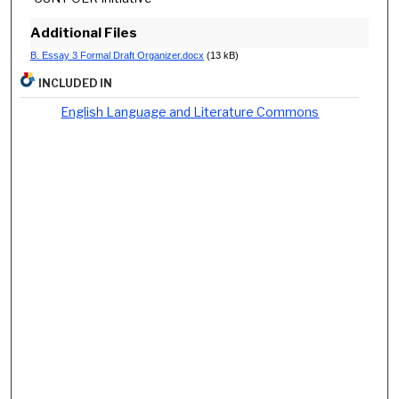
Additional Files
B. Essay 3 Formal Draft Organizer.docx
(13 kB)
INCLUDED IN
English Language and Literature Commons