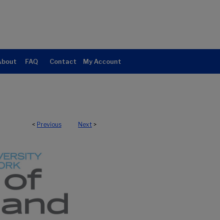
About
FAQ
Contact
My Account
<
Previous
Next
>