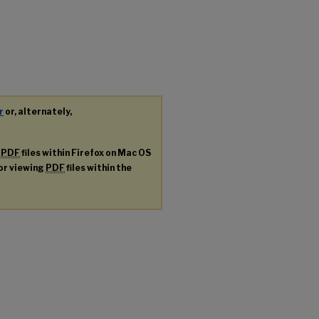
r
or, alternately,
g
PDF
files within Firefox on Mac OS
for viewing
PDF
files within the