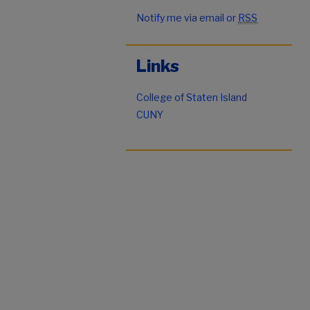
Notify me via email or
RSS
Links
College of Staten Island
CUNY