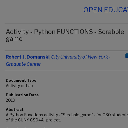
OPEN EDUCA
Activity - Python FUNCTIONS - Scrabble
game
Authors
Robert J. Domanski
,
City University of New York -
Graduate Center
Document Type
Activity or Lab
Publication Date
2019
Abstract
A Python Functions activity - "Scrabble game" - for CS0 students
of the CUNY CS04All project.