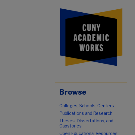
Browse
Colleges, Schools, Centers
Publications and Research
Theses, Dissertations, and
Capstones
Open Educational Resources