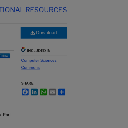
TIONAL RESOURCES
Download
INCLUDED IN
Follow
Computer Sciences
Commons
SHARE
Facebook
LinkedIn
WhatsApp
Email
Share
. Part