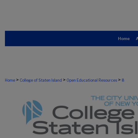
Home
>
>
>
Home
College of Staten Island
Open Educational Resources
8