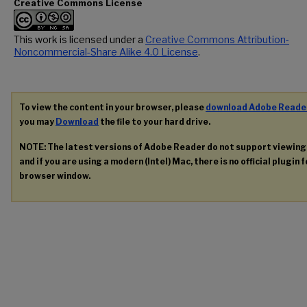
Creative Commons License
This work is licensed under a
Creative Commons Attribution-
Noncommercial-Share Alike 4.0 License
.
To view the content in your browser, please
download Adobe Reade
you may
Download
the file to your hard drive.
NOTE: The latest versions of Adobe Reader do not support viewin
and if you are using a modern (Intel) Mac, there is no official plugin 
browser window.