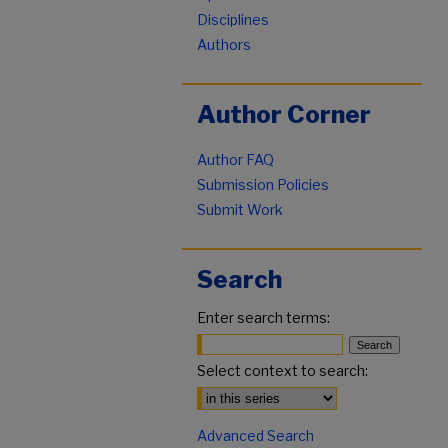
Disciplines
Authors
Author Corner
Author FAQ
Submission Policies
Submit Work
Search
Enter search terms:
Select context to search:
Advanced Search