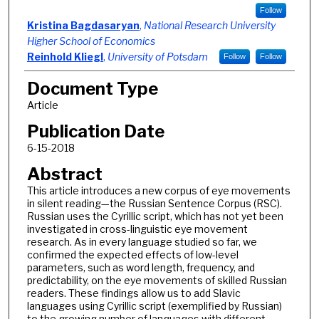
Follow
Kristina Bagdasaryan
,
National Research University
Higher School of Economics
Reinhold Kliegl
,
University of Potsdam
Follow
Follow
Document Type
Article
Publication Date
6-15-2018
Abstract
This article introduces a new corpus of eye movements
in silent reading—the Russian Sentence Corpus (RSC).
Russian uses the Cyrillic script, which has not yet been
investigated in cross-linguistic eye movement
research. As in every language studied so far, we
confirmed the expected effects of low-level
parameters, such as word length, frequency, and
predictability, on the eye movements of skilled Russian
readers. These findings allow us to add Slavic
languages using Cyrillic script (exemplified by Russian)
to the growing number of languages with different