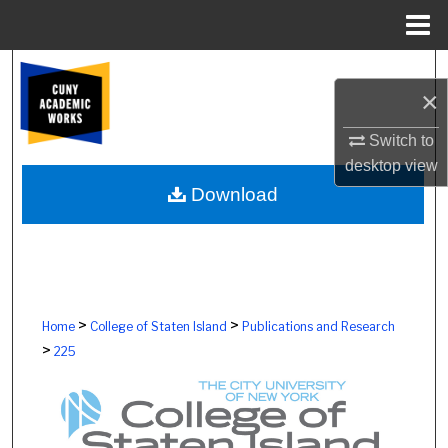
Menu
Home
Search
×
Browse Colleges, Schools, Centers
Switch to
desktop
view
My Account
Download
About
Digital Commons Network™
>
>
Home
College of Staten Island
Publications and Research
>
225