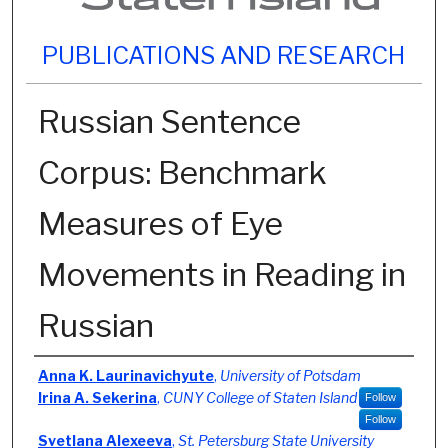
PUBLICATIONS AND RESEARCH
Russian Sentence
Corpus: Benchmark
Measures of Eye
Movements in Reading in
Russian
Authors
Anna K. Laurinavichyute
,
University of Potsdam
Irina A. Sekerina
,
CUNY College of Staten Island
Follow
Follow
Svetlana Alexeeva
,
St. Petersburg State University