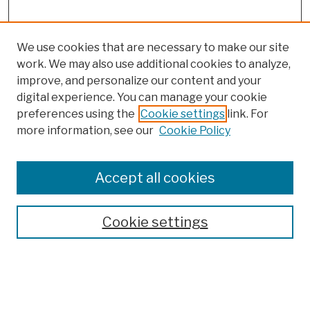
We use cookies that are necessary to make our site
work. We may also use additional cookies to analyze,
improve, and personalize our content and your
digital experience. You can manage your cookie
preferences using the
Cookie settings
link. For
more information, see our
Cookie Policy
Browse
Colleges, Schools, Centers
Accept all cookies
Publications and Research
Theses, Dissertations, and Capstones
Cookie settings
Open Educational Resources
Disciplines
Authors
Author Corner