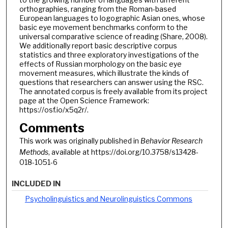
orthographies, ranging from the Roman-based
European languages to logographic Asian ones, whose
basic eye movement benchmarks conform to the
universal comparative science of reading (Share, 2008).
We additionally report basic descriptive corpus
statistics and three exploratory investigations of the
effects of Russian morphology on the basic eye
movement measures, which illustrate the kinds of
questions that researchers can answer using the RSC.
The annotated corpus is freely available from its project
page at the Open Science Framework:
https://osf.io/x5q2r/.
Comments
This work was originally published in
Behavior Research
Methods
, available at https://doi.org/10.3758/s13428-
018-1051-6
INCLUDED IN
Psycholinguistics and Neurolinguistics Commons