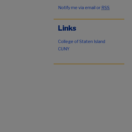
Notify me via email or
RSS
Links
College of Staten Island
CUNY