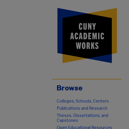
Browse
Colleges, Schools, Centers
Publications and Research
Theses, Dissertations, and
Capstones
Open Educational Resources