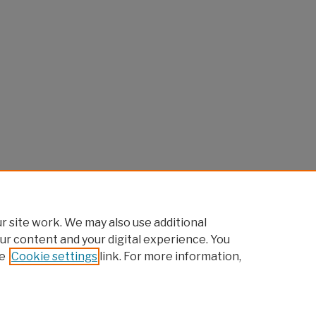
 site work. We may also use additional
ur content and your digital experience. You
e
Cookie settings
link. For more information,
Home
|
About
|
FAQ
|
My Account
|
Accessibility Statement
Privacy
Copyright