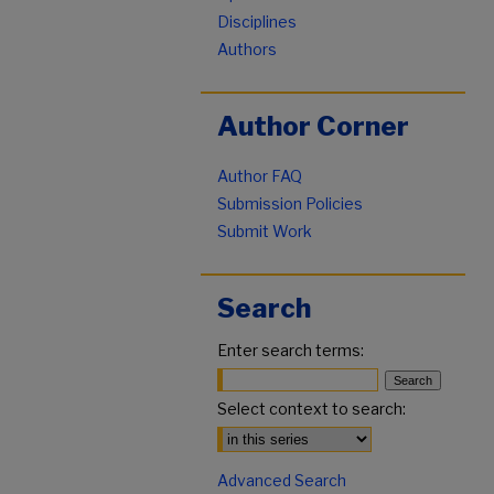
Disciplines
Authors
Author Corner
Author FAQ
Submission Policies
Submit Work
Search
Enter search terms:
Select context to search:
Advanced Search