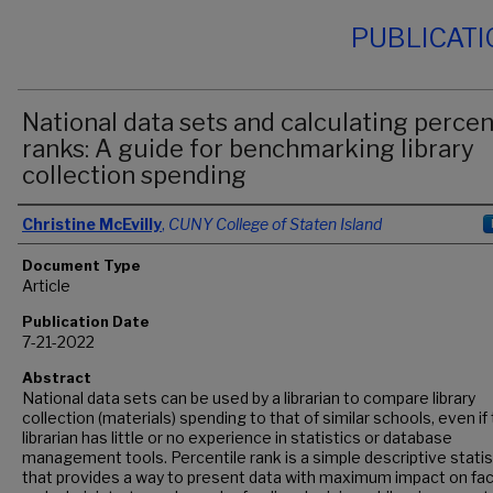
PUBLICAT
National data sets and calculating percen
ranks: A guide for benchmarking library
collection spending
Authors
Christine McEvilly
,
CUNY College of Staten Island
Document Type
Article
Publication Date
7-21-2022
Abstract
National data sets can be used by a librarian to compare library
collection (materials) spending to that of similar schools, even if
librarian has little or no experience in statistics or database
management tools. Percentile rank is a simple descriptive statis
that provides a way to present data with maximum impact on fac