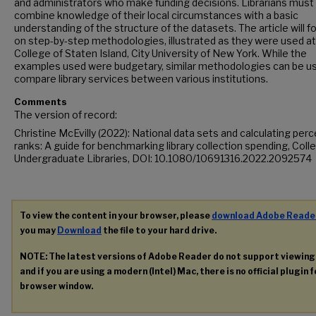
and administrators who make funding decisions. Librarians must
combine knowledge of their local circumstances with a basic
understanding of the structure of the datasets. The article will f
on step-by-step methodologies, illustrated as they were used at
College of Staten Island, City University of New York. While the
examples used were budgetary, similar methodologies can be u
compare library services between various institutions.
Comments
The version of record:
Christine McEvilly (2022): National data sets and calculating perc
ranks: A guide for benchmarking library collection spending, Coll
Undergraduate Libraries, DOI: 10.1080/10691316.2022.2092574
To view the content in your browser, please
download Adobe Reade
you may
Download
the file to your hard drive.
NOTE: The latest versions of Adobe Reader do not support viewin
and if you are using a modern (Intel) Mac, there is no official plugin 
browser window.