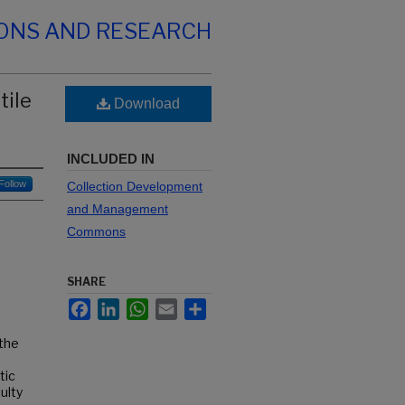
IONS AND RESEARCH
tile
Download
INCLUDED IN
Follow
Collection Development
and Management
Commons
SHARE
Facebook
LinkedIn
WhatsApp
Email
Share
 the
tic
ulty