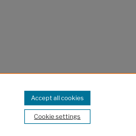
Accept all cookies
Cookie settings