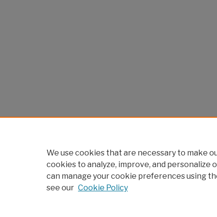
We use cookies that are necessary to make our
cookies to analyze, improve, and personalize o
can manage your cookie preferences using th
see our
Cookie Policy