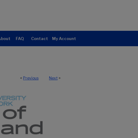
About
FAQ
Contact
My Account
<
Previous
Next
>