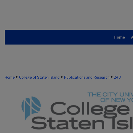
Home
>
>
>
Home
College of Staten Island
Publications and Research
243