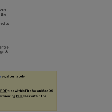
ocus
 the
sed to
entile
ege &
r
or, alternately,
g
PDF
files within Firefox on Mac OS
for viewing
PDF
files within the