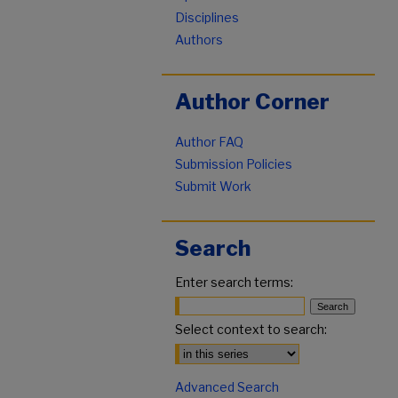
Disciplines
Authors
Author Corner
Author FAQ
Submission Policies
Submit Work
Search
Enter search terms:
Select context to search:
Advanced Search