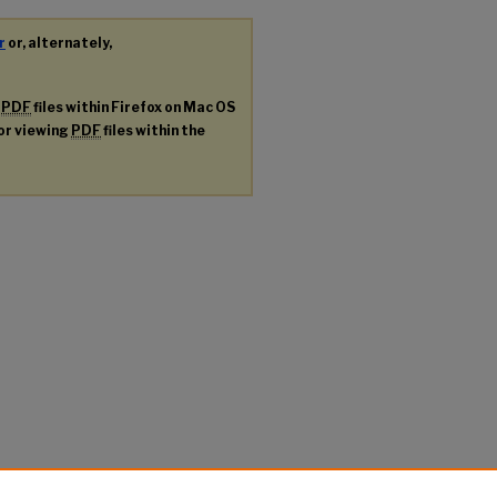
r
or, alternately,
g
PDF
files within Firefox on Mac OS
for viewing
PDF
files within the