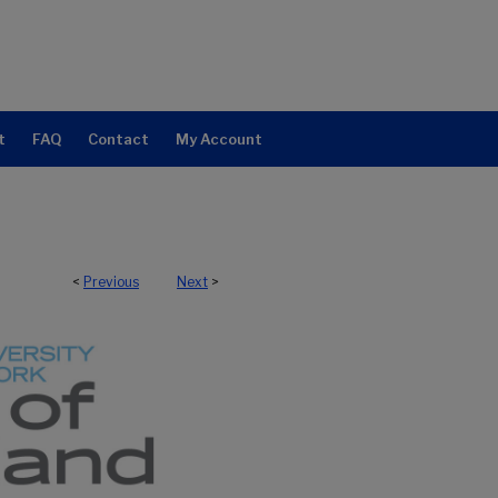
t
FAQ
Contact
My Account
<
Previous
Next
>