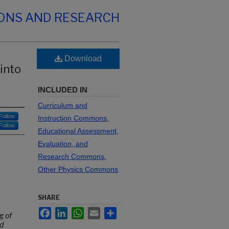
IONS AND RESEARCH
Download
 into
INCLUDED IN
Curriculum and
Follow
Instruction Commons
,
Follow
Educational Assessment,
Evaluation, and
Research Commons
,
Other Physics Commons
SHARE
Facebook
LinkedIn
WhatsApp
Email
Share
g of
nd