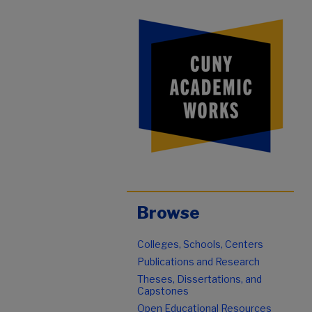
Browse
Colleges, Schools, Centers
Publications and Research
Theses, Dissertations, and
Capstones
Open Educational Resources