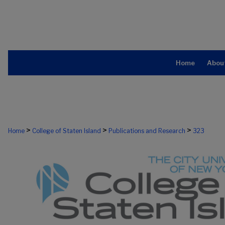
Home
Abou
>
>
>
Home
College of Staten Island
Publications and Research
323