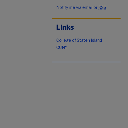
Notify me via email or
RSS
Links
College of Staten Island
CUNY