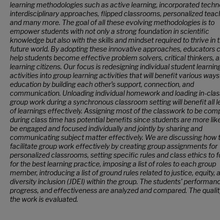
learning methodologies such as active learning, incorporated techn
interdisciplinary approaches, flipped classrooms, personalized teac
and many more. The goal of all these evolving methodologies is to
empower students with not only a strong foundation in scientific
knowledge but also with the skills and mindset required to thrive in 
future world. By adopting these innovative approaches, educators 
help students become effective problem solvers, critical thinkers, an
learning citizens. Our focus is redesigning individual student learnin
activities into group learning activities that will benefit various ways
education by building each other’s support, connection, and
communication. Unloading individual homework and loading in-clas
group work during a synchronous classroom setting will benefit all l
of learnings effectively. Assigning most of the classwork to be com
during class time has potential benefits since students are more like
be engaged and focused individually and jointly by sharing and
communicating subject matter effectively. We are discussing how 
facilitate group work effectively by creating group assignments for
personalized classrooms, setting specific rules and class ethics to f
for the best learning practice, imposing a list of roles to each group
member, introducing a list of ground rules related to justice, equity, 
diversity inclusion (JDEI) within the group. The students’ performan
progress, and effectiveness are analyzed and compared. The qualit
the work is evaluated.