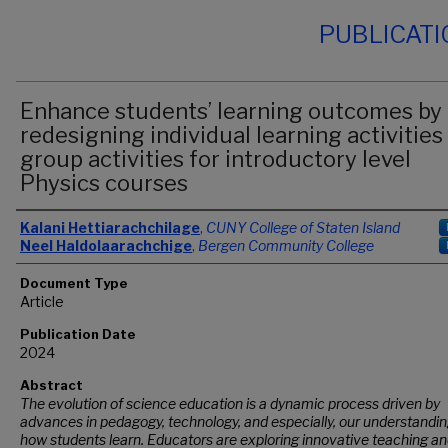
PUBLICAT
Enhance students’ learning outcomes by
redesigning individual learning activities
group activities for introductory level
Physics courses
Authors
Kalani Hettiarachchilage
,
CUNY College of Staten Island
Neel Haldolaarachchige
,
Bergen Community College
Document Type
Article
Publication Date
2024
Abstract
The evolution of science education is a dynamic process driven by
advances in pedagogy, technology, and especially, our understandin
how students learn. Educators are exploring innovative teaching a