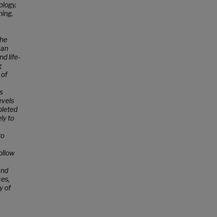
ology,
hing,
the
can
d life-
g
 of
s
evels
pleted
ly to
to
ollow
and
ces,
y of