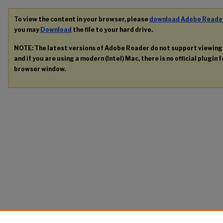
To view the content in your browser, please
download Adobe Reade
you may
Download
the file to your hard drive.
NOTE: The latest versions of Adobe Reader do not support viewin
and if you are using a modern (Intel) Mac, there is no official plugin 
browser window.