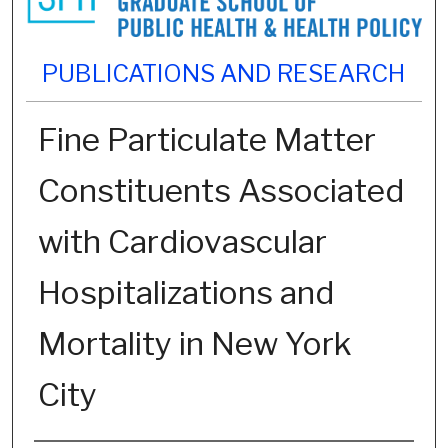
PUBLICATIONS AND RESEARCH
Fine Particulate Matter
Constituents Associated
with Cardiovascular
Hospitalizations and
Mortality in New York
City