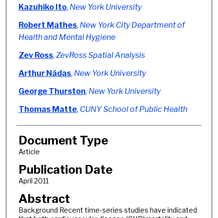
Authors
Kazuhiko Ito
,
New York University
Robert Mathes
,
New York City Department of
Health and Mental Hygiene
Zev Ross
,
ZevRoss Spatial Analysis
Arthur Nádas
,
New York University
George Thurston
,
New York University
Thomas Matte
,
CUNY School of Public Health
Document Type
Article
Publication Date
April 2011
Abstract
Background Recent time-series studies have indicated