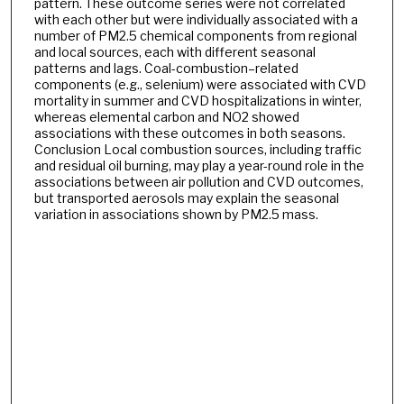
pattern. These outcome series were not correlated
with each other but were individually associated with a
number of PM2.5 chemical components from regional
and local sources, each with different seasonal
patterns and lags. Coal-combustion–related
components (e.g., selenium) were associated with CVD
mortality in summer and CVD hospitalizations in winter,
whereas elemental carbon and NO2 showed
associations with these outcomes in both seasons.
Conclusion Local combustion sources, including traffic
and residual oil burning, may play a year-round role in the
associations between air pollution and CVD outcomes,
but transported aerosols may explain the seasonal
variation in associations shown by PM2.5 mass.