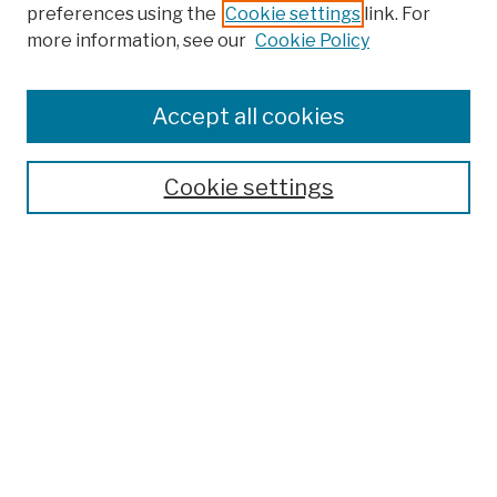
preferences using the
Cookie settings
link. For
more information, see our
Cookie Policy
Browse
Colleges, Schools, Centers
Accept all cookies
Publications and Research
Theses, Dissertations, and Capstones
Cookie settings
Open Educational Resources
Disciplines
Authors
Author Corner
Author FAQ
Submission Policies
Submit Work
Search
Enter search terms: