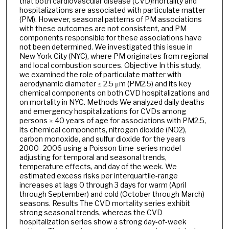
that both cardiovascular disease (CVD)mortality and
hospitalizations are associated with particulate matter
(PM). However, seasonal patterns of PM associations
with these outcomes are not consistent, and PM
components responsible for these associations have
not been determined. We investigated this issue in
New York City (NYC), where PM originates from regional
and local combustion sources. Objective In this study,
we examined the role of particulate matter with
aerodynamic diameter ≤ 2.5 μm (PM2.5) and its key
chemical components on both CVD hospitalizations and
on mortality in NYC. Methods We analyzed daily deaths
and emergency hospitalizations for CVDs among
persons ≥ 40 years of age for associations with PM2.5,
its chemical components, nitrogen dioxide (NO2),
carbon monoxide, and sulfur dioxide for the years
2000–2006 using a Poisson time-series model
adjusting for temporal and seasonal trends,
temperature effects, and day of the week. We
estimated excess risks per interquartile-range
increases at lags 0 through 3 days for warm (April
through September) and cold (October through March)
seasons. Results The CVD mortality series exhibit
strong seasonal trends, whereas the CVD
hospitalization series show a strong day-of-week