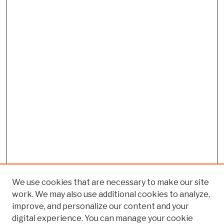
We use cookies that are necessary to make our site
work. We may also use additional cookies to analyze,
improve, and personalize our content and your
digital experience. You can manage your cookie