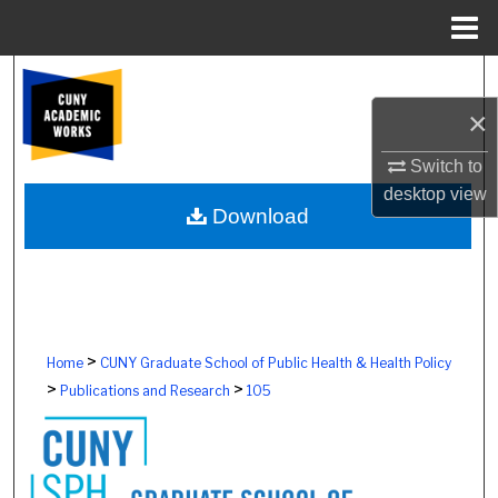
Menu
Home
Search
×
Browse Colleges, Schools, Centers
Switch to
My Account
desktop
view
Download
About
Digital Commons Network™
>
Home
CUNY Graduate School of Public Health & Health Policy
>
>
Publications and Research
105