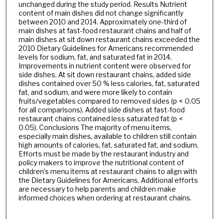
unchanged during the study period. Results Nutrient
content of main dishes did not change significantly
between 2010 and 2014. Approximately one-third of
main dishes at fast-food restaurant chains and half of
main dishes at sit down restaurant chains exceeded the
2010 Dietary Guidelines for Americans recommended
levels for sodium, fat, and saturated fat in 2014.
Improvements in nutrient content were observed for
side dishes. At sit down restaurant chains, added side
dishes contained over 50 % less calories, fat, saturated
fat, and sodium, and were more likely to contain
fruits/vegetables compared to removed sides (p < 0.05
for all comparisons). Added side dishes at fast-food
restaurant chains contained less saturated fat (p <
0.05). Conclusions The majority of menu items,
especially main dishes, available to children still contain
high amounts of calories, fat, saturated fat, and sodium.
Efforts must be made by the restaurant industry and
policy makers to improve the nutritional content of
children’s menu items at restaurant chains to align with
the Dietary Guidelines for Americans. Additional efforts
are necessary to help parents and children make
informed choices when ordering at restaurant chains.