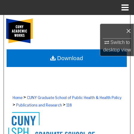
Menu
Home
Search
×
Browse Colleges, Schools, Centers
Switch to
desktop
view
My Account
Download
About
Digital Commons Network™
>
Home
CUNY Graduate School of Public Health & Health Policy
>
>
Publications and Research
118