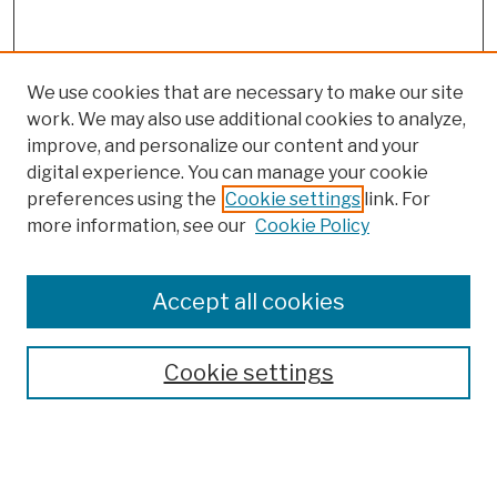
We use cookies that are necessary to make our site
work. We may also use additional cookies to analyze,
improve, and personalize our content and your
digital experience. You can manage your cookie
preferences using the
Cookie settings
link. For
more information, see our
Cookie Policy
Browse
Colleges, Schools, Centers
Accept all cookies
Publications and Research
Theses, Dissertations, and Capstones
Cookie settings
Open Educational Resources
Disciplines
Authors
Author Corner