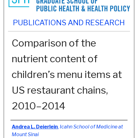
PUBLICATIONS AND RESEARCH
Comparison of the
nutrient content of
children’s menu items at
US restaurant chains,
2010–2014
Authors
Andrea L. Deierlein
,
Icahn School of Medicine at
Mount Sinai