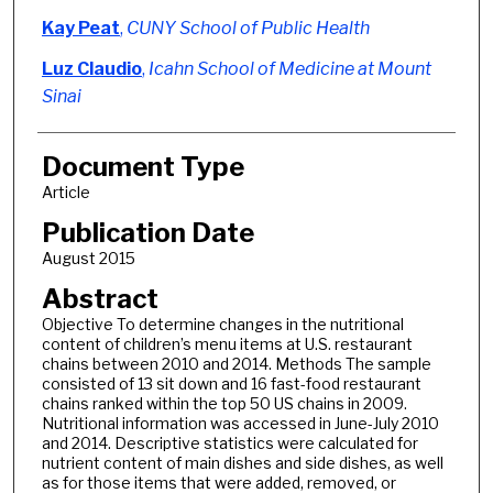
Kay Peat
,
CUNY School of Public Health
Luz Claudio
,
Icahn School of Medicine at Mount
Sinai
Document Type
Article
Publication Date
August 2015
Abstract
Objective To determine changes in the nutritional
content of children’s menu items at U.S. restaurant
chains between 2010 and 2014. Methods The sample
consisted of 13 sit down and 16 fast-food restaurant
chains ranked within the top 50 US chains in 2009.
Nutritional information was accessed in June-July 2010
and 2014. Descriptive statistics were calculated for
nutrient content of main dishes and side dishes, as well
as for those items that were added, removed, or