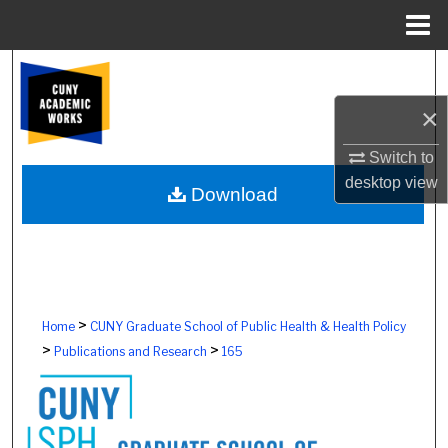
Menu
Home
Search
×
Browse Colleges, Schools, Centers
Switch to
My Account
desktop
view
Download
About
Digital Commons Network™
>
Home
CUNY Graduate School of Public Health & Health Policy
>
>
Publications and Research
165