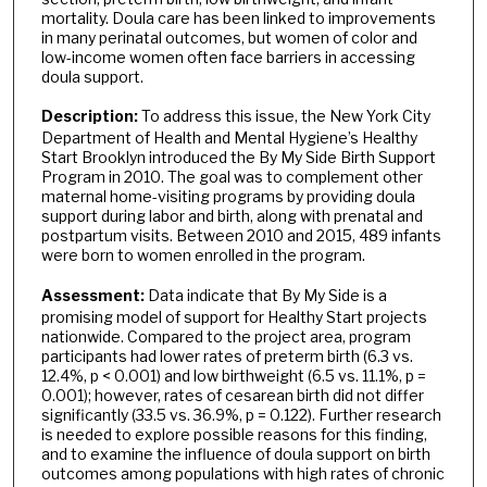
mortality. Doula care has been linked to improvements
in many perinatal outcomes, but women of color and
low-income women often face barriers in accessing
doula support.
Description:
To address this issue, the New York City
Department of Health and Mental Hygiene’s Healthy
Start Brooklyn introduced the By My Side Birth Support
Program in 2010. The goal was to complement other
maternal home-visiting programs by providing doula
support during labor and birth, along with prenatal and
postpartum visits. Between 2010 and 2015, 489 infants
were born to women enrolled in the program.
Assessment:
Data indicate that By My Side is a
promising model of support for Healthy Start projects
nationwide. Compared to the project area, program
participants had lower rates of preterm birth (6.3 vs.
12.4%, p < 0.001) and low birthweight (6.5 vs. 11.1%, p =
0.001); however, rates of cesarean birth did not differ
significantly (33.5 vs. 36.9%, p = 0.122). Further research
is needed to explore possible reasons for this finding,
and to examine the influence of doula support on birth
outcomes among populations with high rates of chronic