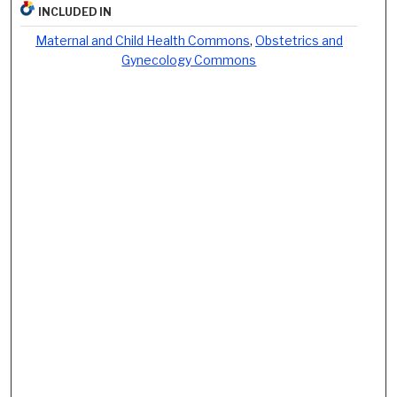
INCLUDED IN
Maternal and Child Health Commons
,
Obstetrics and
Gynecology Commons