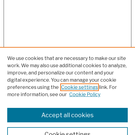
We use cookies that are necessary to make our site
work. We may also use additional cookies to analyze,
improve, and personalize our content and your
digital experience. You can manage your cookie
preferences using the
Cookie settings
link. For
more information, see our
Cookie Policy
Browse
Colleges, Schools, Centers
Accept all cookies
Publications and Research
Theses, Dissertations, and Capstones
Cookie settings