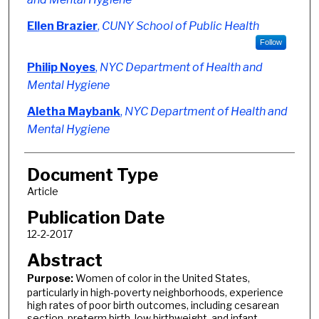
Ellen Brazier
,
CUNY School of Public Health
Follow
Philip Noyes
,
NYC Department of Health and
Mental Hygiene
Aletha Maybank
,
NYC Department of Health and
Mental Hygiene
Document Type
Article
Publication Date
12-2-2017
Abstract
Purpose:
Women of color in the United States,
particularly in high-poverty neighborhoods, experience
high rates of poor birth outcomes, including cesarean
section, preterm birth, low birthweight, and infant