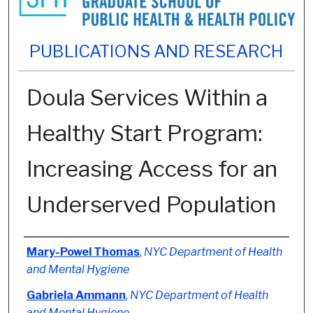
PUBLICATIONS AND RESEARCH
Doula Services Within a
Healthy Start Program:
Increasing Access for an
Underserved Population
Authors
Mary-Powel Thomas
,
NYC Department of Health
and Mental Hygiene
Gabriela Ammann
,
NYC Department of Health
and Mental Hygiene