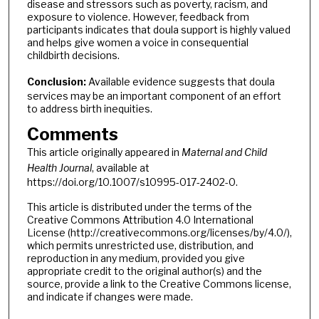
disease and stressors such as poverty, racism, and
exposure to violence. However, feedback from
participants indicates that doula support is highly valued
and helps give women a voice in consequential
childbirth decisions.
Conclusion:
Available evidence suggests that doula
services may be an important component of an effort
to address birth inequities.
Comments
This article originally appeared in
Maternal and Child
Health Journal
, available at
https://doi.org/10.1007/s10995-017-2402-0.
This article is distributed under the terms of the
Creative Commons Attribution 4.0 International
License (http://creativecommons.org/licenses/by/4.0/),
which permits unrestricted use, distribution, and
reproduction in any medium, provided you give
appropriate credit to the original author(s) and the
source, provide a link to the Creative Commons license,
and indicate if changes were made.