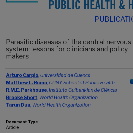
PUBLICAT
Parasitic diseases of the central nervous
system: lessons for clinicians and policy
makers
Authors
Arturo Carpio
,
Universidad de Cuenca
Matthew L. Romo
,
CUNY School of Public Health
R.M.E. Parkhouse
,
Instituto Gulbenkian de Ciência
Brooke Short
,
World Health Organization
Tarun Dua
,
World Health Organization
Document Type
Article