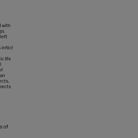
d with
gs.
left
inflict
c life
l
of
 an
ects,
spects
s of