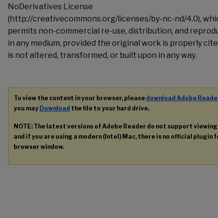
NoDerivatives License
(http://creativecommons.org/licenses/by-nc-nd/4.0), whi
permits non-commercial re-use, distribution, and reprod
in any medium, provided the original work is properly cite
is not altered, transformed, or built upon in any way.
To view the content in your browser, please
download Adobe Reade
you may
Download
the file to your hard drive.
NOTE: The latest versions of Adobe Reader do not support viewin
and if you are using a modern (Intel) Mac, there is no official plugin 
browser window.