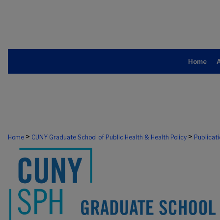
Home
>
>
Home
CUNY Graduate School of Public Health & Health Policy
Publicat