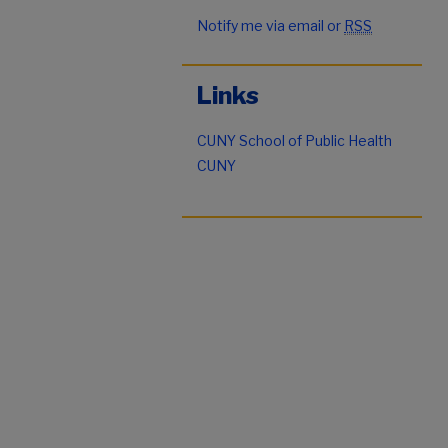
Notify me via email or
RSS
Links
CUNY School of Public Health
CUNY