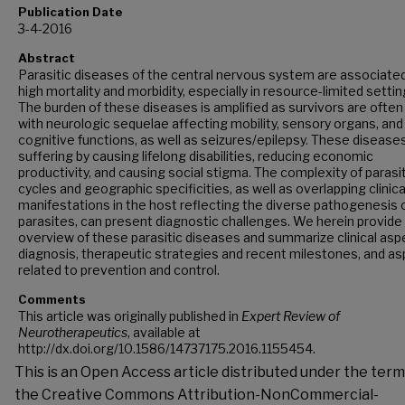
Publication Date
3-4-2016
Abstract
Parasitic diseases of the central nervous system are associate
high mortality and morbidity, especially in resource-limited settin
The burden of these diseases is amplified as survivors are often 
with neurologic sequelae affecting mobility, sensory organs, and
cognitive functions, as well as seizures/epilepsy. These diseases 
suffering by causing lifelong disabilities, reducing economic
productivity, and causing social stigma. The complexity of parasiti
cycles and geographic specificities, as well as overlapping clinica
manifestations in the host reflecting the diverse pathogenesis 
parasites, can present diagnostic challenges. We herein provide
overview of these parasitic diseases and summarize clinical asp
diagnosis, therapeutic strategies and recent milestones, and a
related to prevention and control.
Comments
This article was originally published in
Expert Review of
Neurotherapeutics
, available at
http://dx.doi.org/10.1586/14737175.2016.1155454.
This is an Open Access article distributed under the term
the Creative Commons Attribution-NonCommercial-