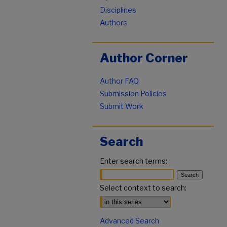
Disciplines
Authors
Author Corner
Author FAQ
Submission Policies
Submit Work
Search
Enter search terms:
Select context to search:
Advanced Search