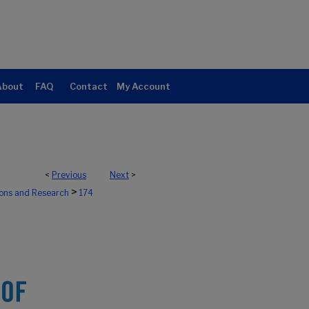
About
FAQ
Contact
My Account
<
Previous
Next
>
>
ions and Research
174