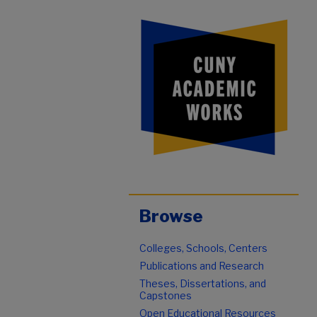
Browse
Colleges, Schools, Centers
Publications and Research
Theses, Dissertations, and
Capstones
Open Educational Resources