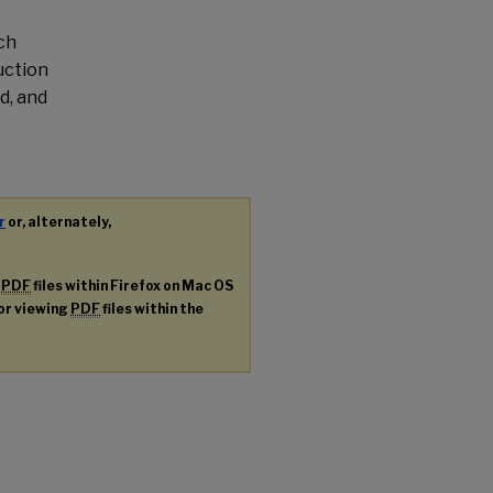
ch
uction
d, and
r
or, alternately,
g
PDF
files within Firefox on Mac OS
for viewing
PDF
files within the