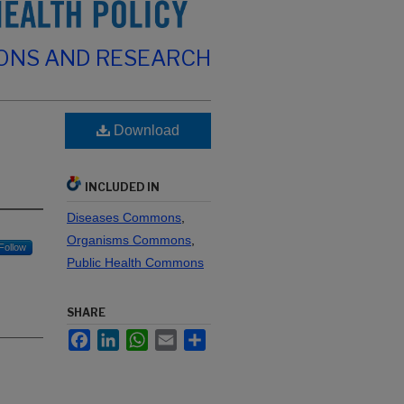
IONS AND RESEARCH
Download
INCLUDED IN
Diseases Commons
,
Organisms Commons
,
Follow
Public Health Commons
SHARE
Facebook
LinkedIn
WhatsApp
Email
Share