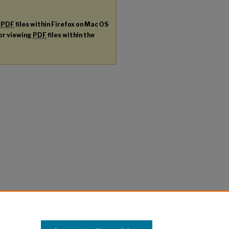
g
PDF
files within Firefox on Mac OS
for viewing
PDF
files within the