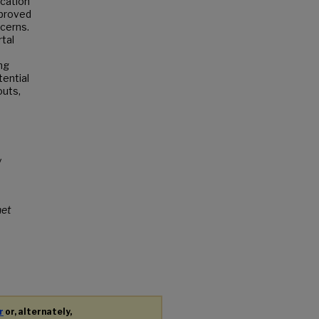
cation
mproved
ncerns.
tal
ng
ential
outs,
y
net
r
or, alternately,