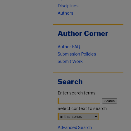
Disciplines
Authors
Author Corner
Author FAQ
Submission Policies
Submit Work
Search
Enter search terms:
Select context to search:
Advanced Search