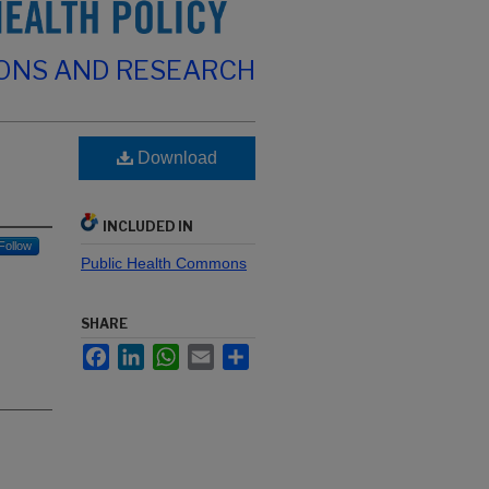
IONS AND RESEARCH
Download
INCLUDED IN
Follow
Public Health Commons
SHARE
Facebook
LinkedIn
WhatsApp
Email
Share