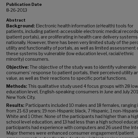
Publication Date
8-26-2013
Abstract
Background:
Electronic health information (eHealth) tools for
patients, including patient-accessible electronic medical record
(patient portals), are proliferating in health care delivery systems
nationally. However, there has been very limited study of the pe
utility and functionality of portals, as well as limited assessment 
these systems by vulnerable (low education level, racial/ethnic
minority) consumers.
Objective:
The objective of the study was to identify vulnerable
consumers’ response to patient portals, their perceived utility a
value, as well as their reactions to specific portal functions.
Methods:
This qualitative study used 4 focus groups with 28 low
education level, English-speaking consumers in June and July 201
New York City.
Results:
Participants included 10 males and 18 females, ranging 
from 21-63 years; 19 non-Hispanic black, 7 Hispanic, 1 non-Hispani
White and 1 Other. None of the participants had higher than a hig
school level education, and 13 had less than a high school educati
participants had experience with computers and 26 used the Int
Major themes were enhanced consumer engagement/patient