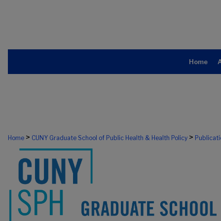
Home
>
>
Home
CUNY Graduate School of Public Health & Health Policy
Publicat