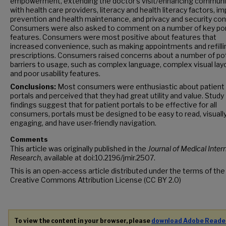
empowerment, extending the doctor’s visit/enhancing communi
with health care providers, literacy and health literacy factors, i
prevention and health maintenance, and privacy and security co
Consumers were also asked to comment on a number of key por
features. Consumers were most positive about features that
increased convenience, such as making appointments and refilli
prescriptions. Consumers raised concerns about a number of pot
barriers to usage, such as complex language, complex visual lay
and poor usability features.
Conclusions:
Most consumers were enthusiastic about patient
portals and perceived that they had great utility and value. Study
findings suggest that for patient portals to be effective for all
consumers, portals must be designed to be easy to read, visuall
engaging, and have user-friendly navigation.
Comments
This article was originally published in the
Journal of Medical Inter
Research
, available at doi:10.2196/jmir.2507.
This is an open-access article distributed under the terms of the
Creative Commons Attribution License (CC BY 2.0)
To view the content in your browser, please
download Adobe Reade