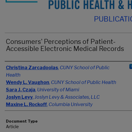
PUBLICAT
Consumers' Perceptions of Patient-
Accessible Electronic Medical Records
Authors
Christina Zarcadoolas
,
CUNY School of Public
Health
Wendy L. Vaughon
,
CUNY School of Public Health
Sara J. Czaja
,
University of Miami
Joslyn Levy
,
Joslyn Levy & Associates, LLC
Maxine L. Rockoff
,
Columbia University
Document Type
Article