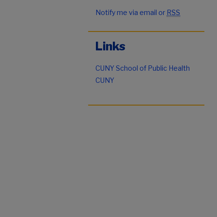
Notify me via email or
RSS
Links
CUNY School of Public Health
CUNY