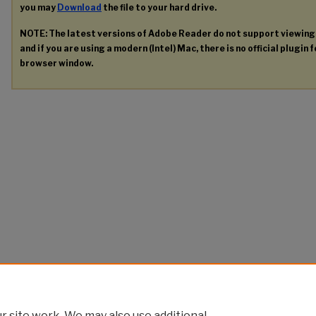
you may
Download
the file to your hard drive.
NOTE: The latest versions of Adobe Reader do not support viewin
and if you are using a modern (Intel) Mac, there is no official plugin 
browser window.
 site work. We may also use additional