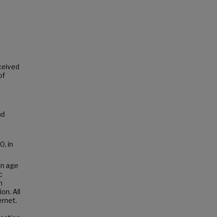
s
rceived
of
nd
0, in
in age
c
h
on. All
ernet.