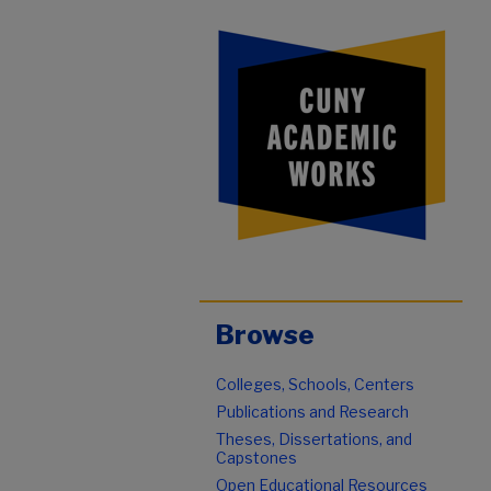
Browse
Colleges, Schools, Centers
Publications and Research
Theses, Dissertations, and
Capstones
Open Educational Resources