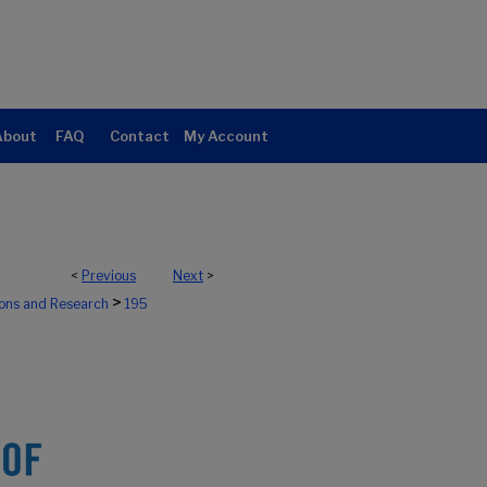
About
FAQ
Contact
My Account
<
Previous
Next
>
>
ions and Research
195