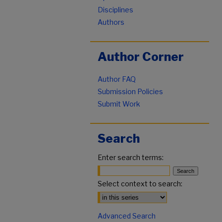
Disciplines
Authors
Author Corner
Author FAQ
Submission Policies
Submit Work
Search
Enter search terms:
Select context to search:
Advanced Search