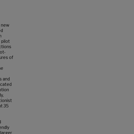
d new
ed
n
pilot
ctions
ot-
ures of
he
s and
icated
ption
y,
ionist
ut 35
3
endly
 larger