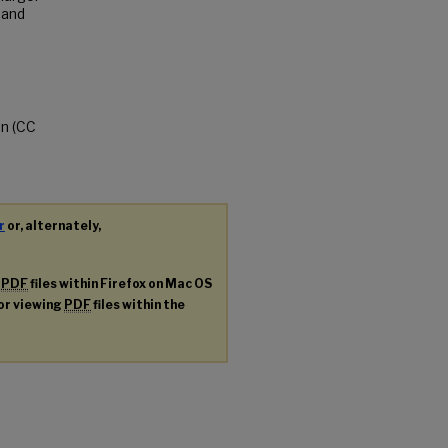
 and
on (CC
r
or, alternately,
g
PDF
files within Firefox on Mac OS
for viewing
PDF
files within the