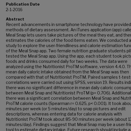
Publication Date
2-1-2016
Abstract
Recent advancements in smartphone technology have provide
methods of dietary assessment. An iTunes application (app) call
Meal Snap lets users take pictures of the meal they eat, and the
estimates the calories of the food items eaten. We conducted a 
study to explore the user-friendliness and calorie estimation fun
of the Meal Snap app. Two female nutrition graduate students pil
tested the Meal Snap app. Using the app, each student took pict
foods and drinks consumed daily for two weeks. The data were
analyzed using the Nutritionist ProTM software, version 4.4.0. T
mean daily caloric intake obtained from the Meal Snap was then
compared with that of Nutritionist ProTM. Paired samples t-test
correlations were carried out using SPSS, version 19. Results ind
there was no significant difference in mean daily caloric consum
between Meal Snap and Nutritionist ProTM (p= 0.706). Additionall
there was a significant correlation between Meal Snap and Nutrit
ProTM calorie counts (Spearman r= 0.625, p< 0.001). It took abo
minutes per week (or 5 minutes/day) to snap pictures and edit
descriptions, whereas entering data for calorie analysis with
Nutritionist ProTM took about 85-90 minutes per week (about 1
minutes/day). Findings suggest that Meal Snap may be a user-fri
tool to estimate dietary intake. Future research should include a