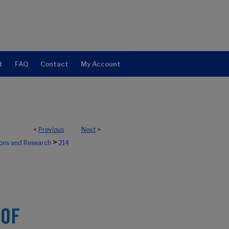
t
FAQ
Contact
My Account
<
Previous
Next
>
>
ions and Research
214