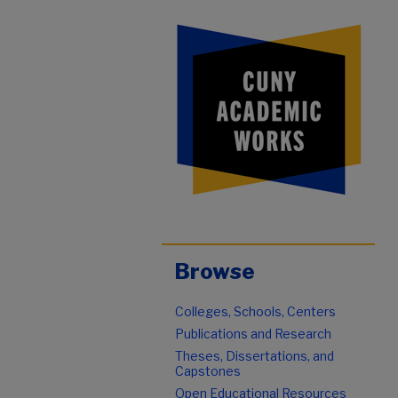
Browse
Colleges, Schools, Centers
Publications and Research
Theses, Dissertations, and
Capstones
Open Educational Resources