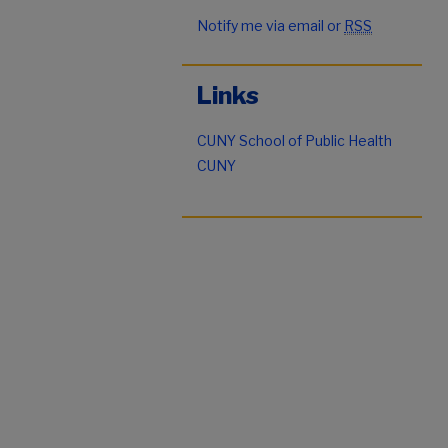
Notify me via email or
RSS
Links
CUNY School of Public Health
CUNY