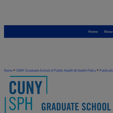
Home
Abou
>
>
Home
CUNY Graduate School of Public Health & Health Policy
Publicat