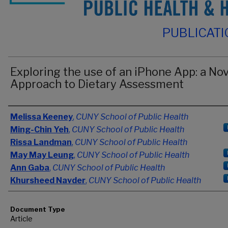
PUBLICAT
Exploring the use of an iPhone App: a Nov
Approach to Dietary Assessment
Authors
Melissa Keeney
,
CUNY School of Public Health
Ming-Chin Yeh
,
CUNY School of Public Health
Rissa Landman
,
CUNY School of Public Health
May May Leung
,
CUNY School of Public Health
Ann Gaba
,
CUNY School of Public Health
Khursheed Navder
,
CUNY School of Public Health
Document Type
Article