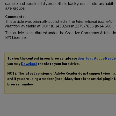
sample and people of diverse ethnic backgrounds, dietary habits
age groups.
Comments
This article was originally published in the
International Journal of
Nutrition
, available at DOI : 10.14302/issn.2379-7835.ijn-14-566.
This article is distributed under the Creative Commons Attributi
BY) License.
To view the content in your browser, please
download Adobe Reade
you may
Download
the file to your hard drive.
NOTE: The latest versions of Adobe Reader do not support viewin
and if you are using a modern (Intel) Mac, there is no official plugin 
browser window.