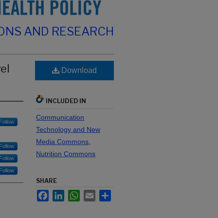
IONS AND RESEARCH
el
Download
INCLUDED IN
Communication
Follow
Technology and New
Media Commons
,
Follow
Nutrition Commons
Follow
Follow
SHARE
Facebook
LinkedIn
WhatsApp
Email
Share