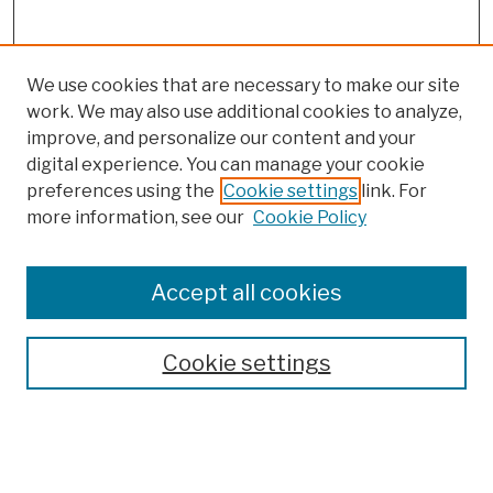
We use cookies that are necessary to make our site
work. We may also use additional cookies to analyze,
improve, and personalize our content and your
digital experience. You can manage your cookie
preferences using the
Cookie settings
link. For
more information, see our
Cookie Policy
Browse
Colleges, Schools, Centers
Accept all cookies
Publications and Research
Theses, Dissertations, and Capstones
Cookie settings
Open Educational Resources
Disciplines
Authors
Author Corner