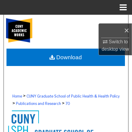
Menu
Home
Search
×
Browse Colleges, Schools, Centers
Switch to
desktop
view
My Account
Download
About
Digital Commons Network™
>
Home
CUNY Graduate School of Public Health & Health Policy
>
>
Publications and Research
70