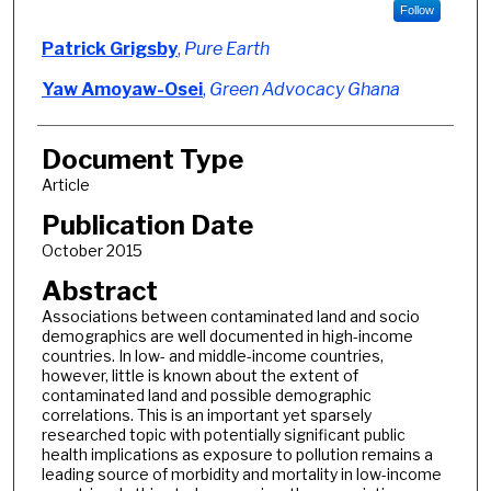
Follow
Patrick Grigsby
,
Pure Earth
Yaw Amoyaw-Osei
,
Green Advocacy Ghana
Document Type
Article
Publication Date
October 2015
Abstract
Associations between contaminated land and socio
demographics are well documented in high-income
countries. In low- and middle-income countries,
however, little is known about the extent of
contaminated land and possible demographic
correlations. This is an important yet sparsely
researched topic with potentially significant public
health implications as exposure to pollution remains a
leading source of morbidity and mortality in low-income