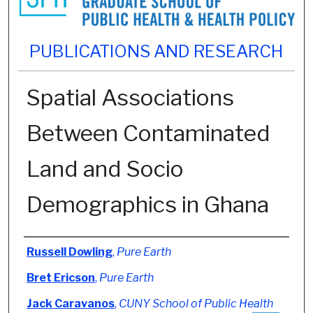
PUBLICATIONS AND RESEARCH
Spatial Associations
Between Contaminated
Land and Socio
Demographics in Ghana
Authors
Russell Dowling
,
Pure Earth
Bret Ericson
,
Pure Earth
Jack Caravanos
,
CUNY School of Public Health