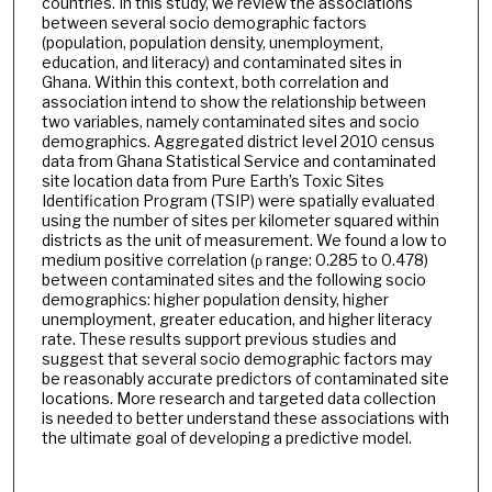
countries. In this study, we review the associations
between several socio demographic factors
(population, population density, unemployment,
education, and literacy) and contaminated sites in
Ghana. Within this context, both correlation and
association intend to show the relationship between
two variables, namely contaminated sites and socio
demographics. Aggregated district level 2010 census
data from Ghana Statistical Service and contaminated
site location data from Pure Earth’s Toxic Sites
Identification Program (TSIP) were spatially evaluated
using the number of sites per kilometer squared within
districts as the unit of measurement. We found a low to
medium positive correlation (ρ range: 0.285 to 0.478)
between contaminated sites and the following socio
demographics: higher population density, higher
unemployment, greater education, and higher literacy
rate. These results support previous studies and
suggest that several socio demographic factors may
be reasonably accurate predictors of contaminated site
locations. More research and targeted data collection
is needed to better understand these associations with
the ultimate goal of developing a predictive model.