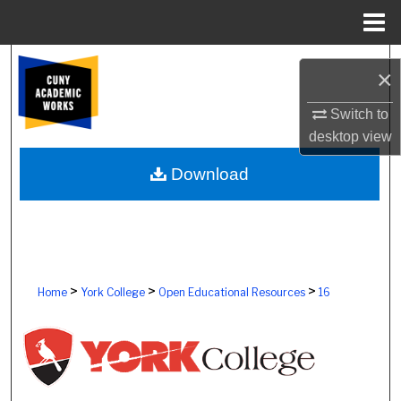
Menu
Home
Search
×
Browse Colleges, Schools, Centers
Switch to
desktop
view
My Account
Download
About
Digital Commons Network™
>
>
>
Home
York College
Open Educational Resources
16