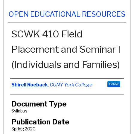
OPEN EDUCATIONAL RESOURCES
SCWK 410 Field
Placement and Seminar I
(Individuals and Families)
Authors
Shirell Roeback
,
CUNY York College
Follow
Document Type
Syllabus
Publication Date
Spring 2020