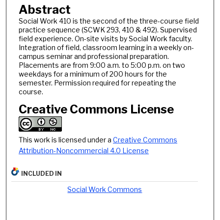
Abstract
Social Work 410 is the second of the three-course field
practice sequence (SCWK 293, 410 & 492). Supervised
field experience. On-site visits by Social Work faculty.
Integration of field, classroom learning in a weekly on-
campus seminar and professional preparation.
Placements are from 9:00 a.m. to 5:00 p.m. on two
weekdays for a minimum of 200 hours for the
semester. Permission required for repeating the
course.
Creative Commons License
This work is licensed under a
Creative Commons
Attribution-Noncommercial 4.0 License
INCLUDED IN
Social Work Commons