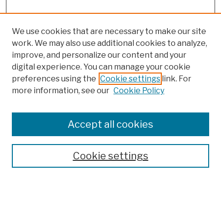
We use cookies that are necessary to make our site
work. We may also use additional cookies to analyze,
improve, and personalize our content and your
digital experience. You can manage your cookie
preferences using the
Cookie settings
link. For
more information, see our
Cookie Policy
Browse
Colleges, Schools, Centers
Accept all cookies
Publications and Research
Theses, Dissertations, and Capstones
Cookie settings
Open Educational Resources
Disciplines
Authors
Author Corner