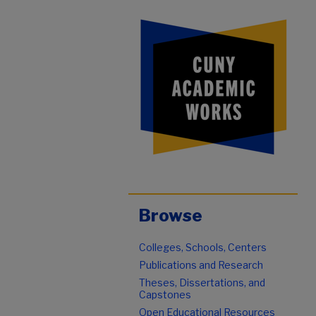
Browse
Colleges, Schools, Centers
Publications and Research
Theses, Dissertations, and
Capstones
Open Educational Resources