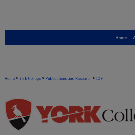
Home
>
>
>
Home
York College
Publications and Research
109