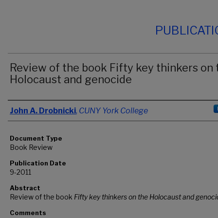
PUBLICAT
Review of the book Fifty key thinkers on 
Holocaust and genocide
Authors
John A. Drobnicki
,
CUNY York College
Document Type
Book Review
Publication Date
9-2011
Abstract
Review of the book
Fifty key thinkers on the Holocaust and genoc
Comments