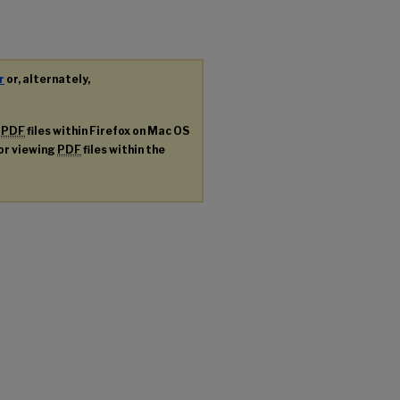
r
or, alternately,
g
PDF
files within Firefox on Mac OS
for viewing
PDF
files within the