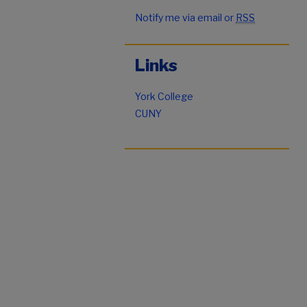
Notify me via email or
RSS
Links
York College
CUNY