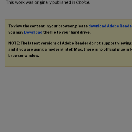
This work was originally published in
Choice
.
To view the content in your browser, please
download Adobe Reade
you may
Download
the file to your hard drive.
NOTE: The latest versions of Adobe Reader do not support viewin
and if you are using a modern (Intel) Mac, there is no official plugin 
browser window.