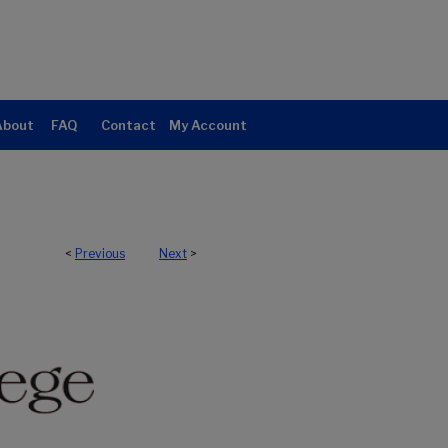
About
FAQ
Contact
My Account
<
Previous
Next
>