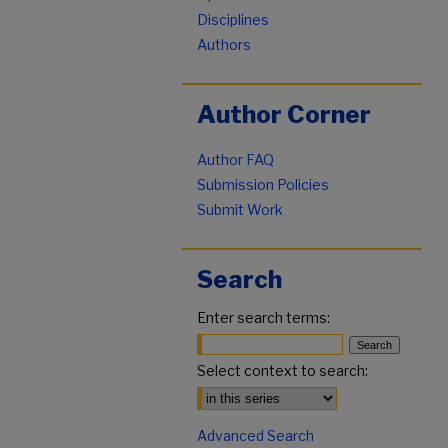
Disciplines
Authors
Author Corner
Author FAQ
Submission Policies
Submit Work
Search
Enter search terms:
Select context to search:
Advanced Search