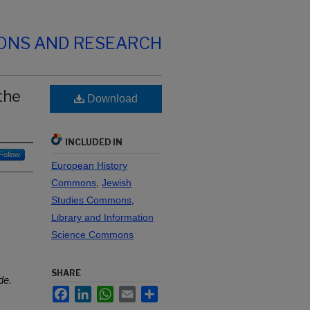
IONS AND RESEARCH
the
Download
INCLUDED IN
Follow
European History
Commons
,
Jewish
Studies Commons
,
Library and Information
Science Commons
SHARE
ide
.
Facebook
LinkedIn
WhatsApp
Email
Share