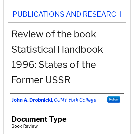
PUBLICATIONS AND RESEARCH
Review of the book
Statistical Handbook
1996: States of the
Former USSR
Authors
John A. Drobnicki
,
CUNY York College
Follow
Document Type
Book Review