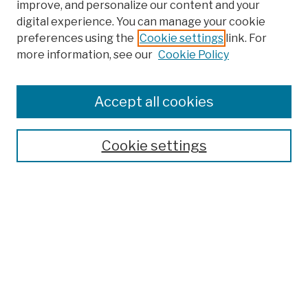
improve, and personalize our content and your
digital experience. You can manage your cookie
preferences using the
Cookie settings
link. For
more information, see our
Cookie Policy
Browse
Colleges, Schools, Centers
Accept all cookies
Publications and Research
Theses, Dissertations, and Capstones
Cookie settings
Open Educational Resources
Disciplines
Authors
Author Corner
Author FAQ
Submission Policies
Submit Work