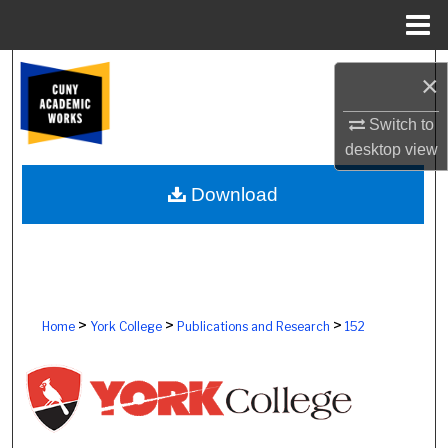
Menu
Home
Search
×
Browse Colleges, Schools, Centers
Switch to
desktop
view
My Account
Download
About
Digital Commons Network™
>
>
>
Home
York College
Publications and Research
152