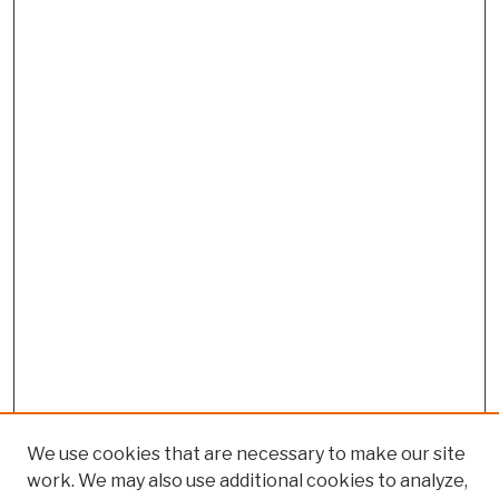
We use cookies that are necessary to make our site
work. We may also use additional cookies to analyze,