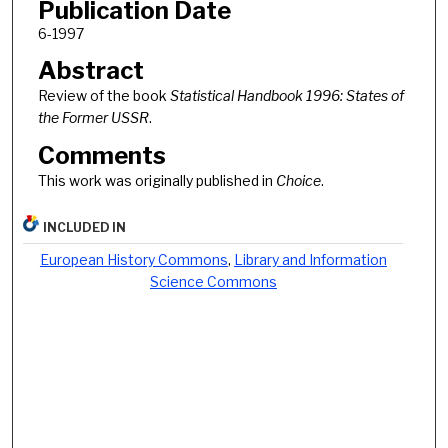
Publication Date
6-1997
Abstract
Review of the book
Statistical Handbook 1996: States of
the Former USSR
.
Comments
This work was originally published in
Choice
.
INCLUDED IN
European History Commons
,
Library and Information
Science Commons