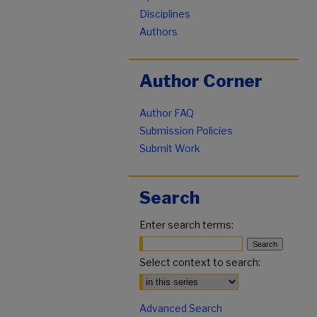
Disciplines
Authors
Author Corner
Author FAQ
Submission Policies
Submit Work
Search
Enter search terms:
Select context to search:
Advanced Search