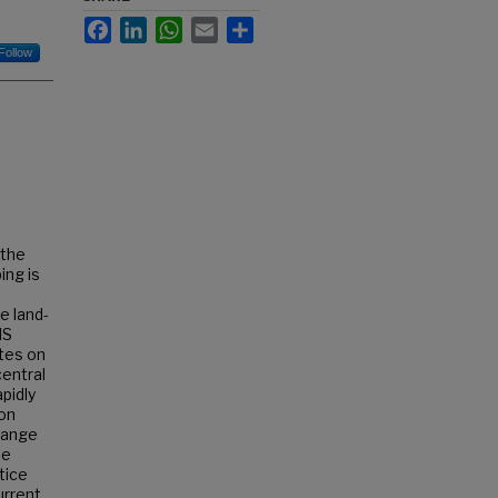
Facebook
LinkedIn
WhatsApp
Email
Share
Follow
 the
ing is
e land-
IS
ates on
central
apidly
hon
change
he
tice
urrent