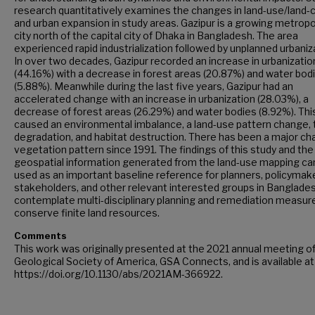
research quantitatively examines the changes in land-use/land-
and urban expansion in study areas. Gazipur is a growing metropo
city north of the capital city of Dhaka in Bangladesh. The area
experienced rapid industrialization followed by unplanned urbaniz
In over two decades, Gazipur recorded an increase in urbanizatio
(44.16%) with a decrease in forest areas (20.87%) and water bod
(5.88%). Meanwhile during the last five years, Gazipur had an
accelerated change with an increase in urbanization (28.03%), a
decrease of forest areas (26.29%) and water bodies (8.92%). Thi
caused an environmental imbalance, a land-use pattern change, 
degradation, and habitat destruction. There has been a major ch
vegetation pattern since 1991. The findings of this study and the
geospatial information generated from the land-use mapping ca
used as an important baseline reference for planners, policymak
stakeholders, and other relevant interested groups in Banglade
contemplate multi-disciplinary planning and remediation measur
conserve finite land resources.
Comments
This work was originally presented at the 2021 annual meeting o
Geological Society of America, GSA Connects, and is available at
https://doi.org/10.1130/abs/2021AM-366922.