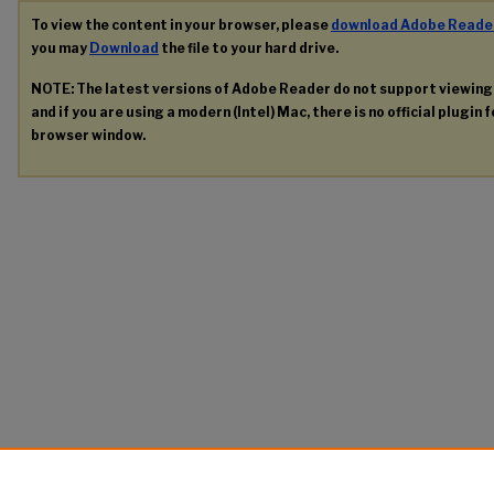
To view the content in your browser, please
download Adobe Reade
you may
Download
the file to your hard drive.
NOTE: The latest versions of Adobe Reader do not support viewin
and if you are using a modern (Intel) Mac, there is no official plugin 
browser window.