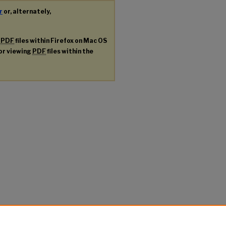
r
or, alternately,
g
PDF
files within Firefox on Mac OS
for viewing
PDF
files within the