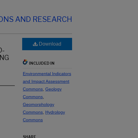
IONS AND RESEARCH
Download
D-
ING
INCLUDED IN
Environmental Indicators
and Impact Assessment
Commons
,
Geology
Commons
,
Geomorphology
Commons
,
Hydrology
Commons
SHARE