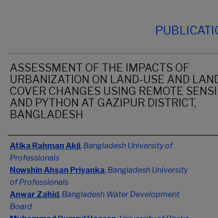
PUBLICAT
ASSESSMENT OF THE IMPACTS OF
URBANIZATION ON LAND-USE AND LAN
COVER CHANGES USING REMOTE SENS
AND PYTHON AT GAZIPUR DISTRICT,
BANGLADESH
Authors
Atika Rahman Akji
,
Bangladesh University of
Professionals
Nowshin Ahsan Priyanka
,
Bangladesh University
of Professionals
Anwar Zahid
,
Bangladesh Water Development
Board