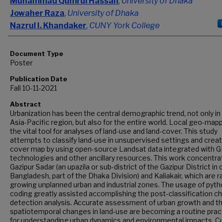
Muhammad Qumrul Hassan
,
University of Dhaka
Jowaher Raza
,
University of Dhaka
Nazrul I. Khandaker
,
CUNY York College
Document Type
Poster
Publication Date
Fall 10-11-2021
Abstract
Urbanization has been the central demographic trend, not only in
Asia-Pacific region, but also for the entire world. Local geo-mapp
the vital tool for analyses of land-use and land-cover. This study
attempts to classify land-use in unsupervised settings and creat
cover map by using open-source Landsat data integrated with G
technologies and other ancillary resources. This work concentr
Gazipur Sadar (an upazila or sub-district of the Gazipur District in 
Bangladesh, part of the Dhaka Division) and Kaliakair, which are r
growing unplanned urban and industrial zones. The usage of pyt
coding greatly assisted accomplishing the post-classification 
detection analysis. Accurate assessment of urban growth and t
spatiotemporal changes in land-use are becoming a routine prac
for understanding urban dynamics and environmental impacts. C