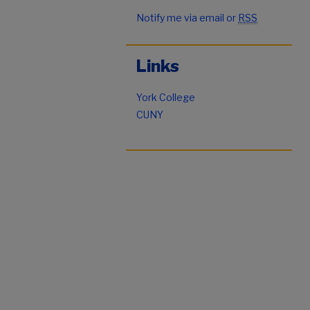
Notify me via email or
RSS
Links
York College
CUNY