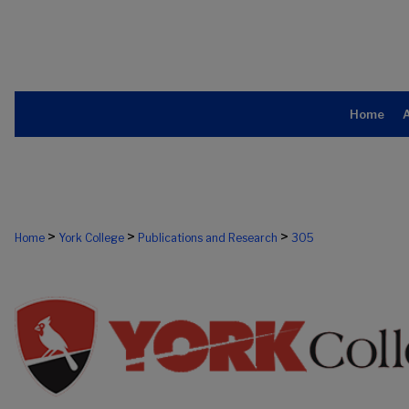
Home
>
>
>
Home
York College
Publications and Research
305