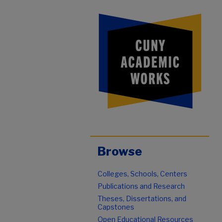
Browse
Colleges, Schools, Centers
Publications and Research
Theses, Dissertations, and
Capstones
Open Educational Resources