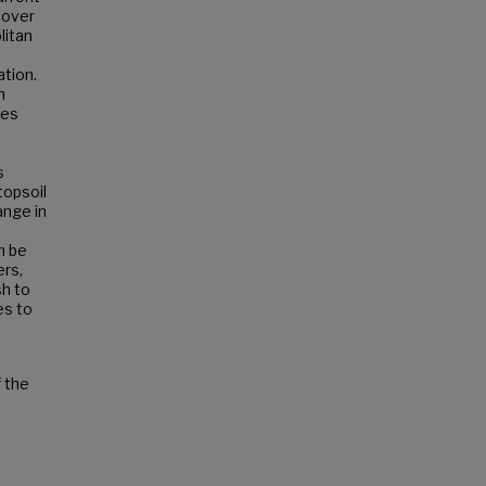
cover
litan
ation.
n
ies
s
topsoil
ange in
n be
ers,
sh to
es to
f the