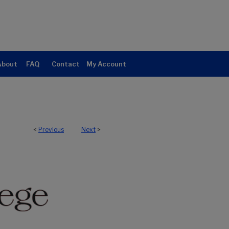
About
FAQ
Contact
My Account
<
Previous
Next
>