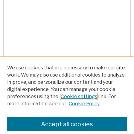
We use cookies that are necessary to make our site
work. We may also use additional cookies to analyze,
improve, and personalize our content and your
digital experience. You can manage your cookie
preferences using the
Cookie settings
link. For
more information, see our
Cookie Policy
Browse
Colleges, Schools, Centers
Accept all cookies
Publications and Research