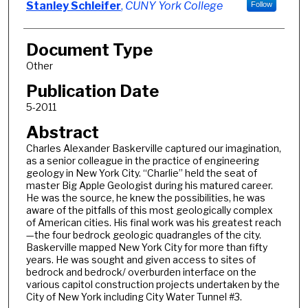
Stanley Schleifer
,
CUNY York College
Follow
Document Type
Other
Publication Date
5-2011
Abstract
Charles Alexander Baskerville captured our imagination,
as a senior colleague in the practice of engineering
geology in New York City. “Charlie” held the seat of
master Big Apple Geologist during his matured career.
He was the source, he knew the possibilities, he was
aware of the pitfalls of this most geologically complex
of American cities. His final work was his greatest reach
—the four bedrock geologic quadrangles of the city.
Baskerville mapped New York City for more than fifty
years. He was sought and given access to sites of
bedrock and bedrock/ overburden interface on the
various capitol construction projects undertaken by the
City of New York including City Water Tunnel #3.