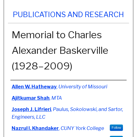
PUBLICATIONS AND RESEARCH
Memorial to Charles
Alexander Baskerville
(1928–2009)
Authors
Allen W. Hatheway
,
University of Missouri
Ajitkumar Shah
,
MTA
Joseph J. Lifrieri
,
Paulus, Sokolowski, and Sartor,
Engineers, LLC
Nazrul I. Khandaker
,
CUNY York College
Follow