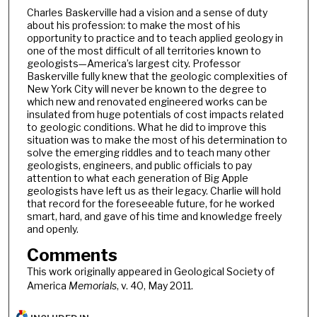
Charles Baskerville had a vision and a sense of duty
about his profession: to make the most of his
opportunity to practice and to teach applied geology in
one of the most difficult of all territories known to
geologists—America’s largest city. Professor
Baskerville fully knew that the geologic complexities of
New York City will never be known to the degree to
which new and renovated engineered works can be
insulated from huge potentials of cost impacts related
to geologic conditions. What he did to improve this
situation was to make the most of his determination to
solve the emerging riddles and to teach many other
geologists, engineers, and public officials to pay
attention to what each generation of Big Apple
geologists have left us as their legacy. Charlie will hold
that record for the foreseeable future, for he worked
smart, hard, and gave of his time and knowledge freely
and openly.
Comments
This work originally appeared in Geological Society of
America
Memorials
, v. 40, May 2011.