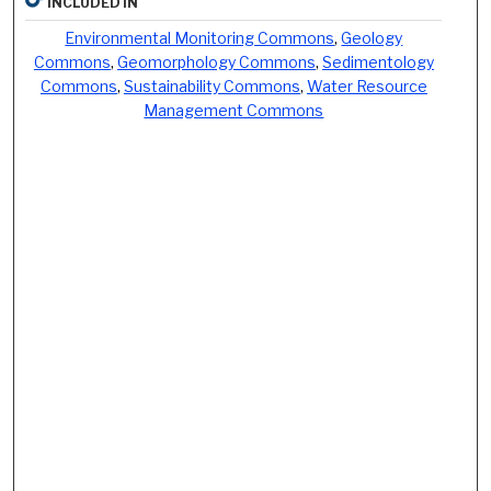
INCLUDED IN
Environmental Monitoring Commons
,
Geology
Commons
,
Geomorphology Commons
,
Sedimentology
Commons
,
Sustainability Commons
,
Water Resource
Management Commons