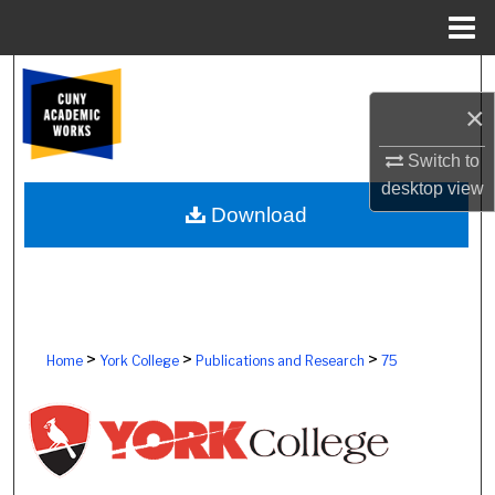
Menu
Home
Search
×
Browse Colleges, Schools, Centers
Switch to
My Account
desktop
view
Download
About
Digital Commons Network™
>
>
>
Home
York College
Publications and Research
75