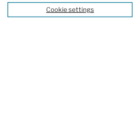
Theses, Dissertations, and Capstones
Cookie settings
Open Educational Resources
Disciplines
Authors
Author Corner
Author FAQ
Submission Policies
Submit Work
Search
Enter search terms:
Select context to search: