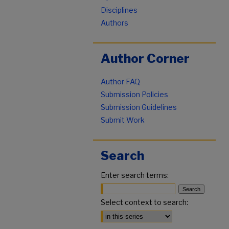
Disciplines
Authors
Author Corner
Author FAQ
Submission Policies
Submission Guidelines
Submit Work
Search
Enter search terms:
Select context to search: