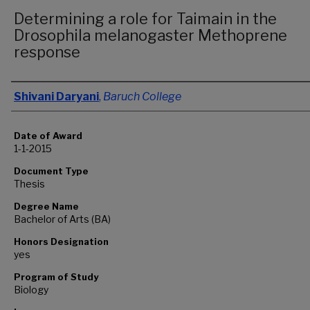
Determining a role for Taimain in the
Drosophila melanogaster Methoprene
response
Author
Shivani Daryani
,
Baruch College
Date of Award
1-1-2015
Document Type
Thesis
Degree Name
Bachelor of Arts (BA)
Honors Designation
yes
Program of Study
Biology