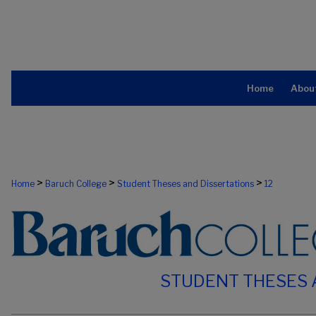
Home
Abou
>
>
>
Home
Baruch College
Student Theses and Dissertations
12
STUDENT THESES 