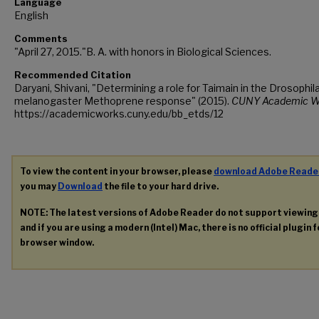
Language
English
Comments
"April 27, 2015."B. A. with honors in Biological Sciences.
Recommended Citation
Daryani, Shivani, "Determining a role for Taimain in the Drosophil
melanogaster Methoprene response" (2015).
CUNY Academic W
https://academicworks.cuny.edu/bb_etds/12
To view the content in your browser, please
download Adobe Reade
you may
Download
the file to your hard drive.
NOTE: The latest versions of Adobe Reader do not support viewin
and if you are using a modern (Intel) Mac, there is no official plugin 
browser window.