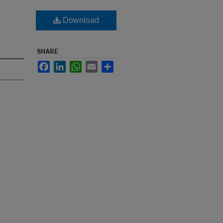
Download
SHARE
Facebook
LinkedIn
WhatsApp
Email
Share