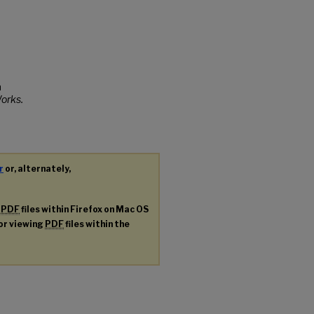
a
orks.
r
or, alternately,
g
PDF
files within Firefox on Mac OS
for viewing
PDF
files within the