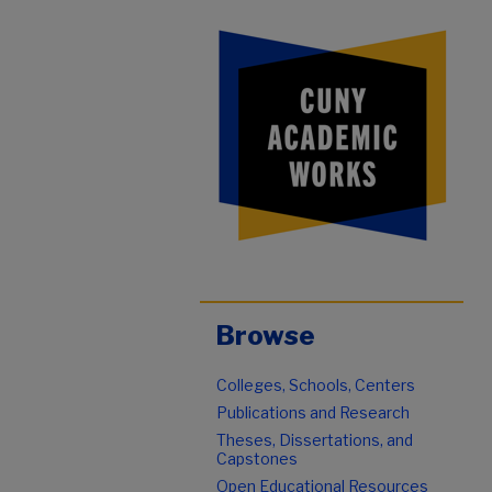
Browse
Colleges, Schools, Centers
Publications and Research
Theses, Dissertations, and
Capstones
Open Educational Resources