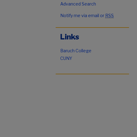
Advanced Search
Notify me via email or
RSS
Links
Baruch College
CUNY