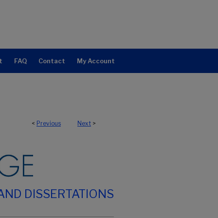
t
FAQ
Contact
My Account
<
Previous
Next
>
AND DISSERTATIONS