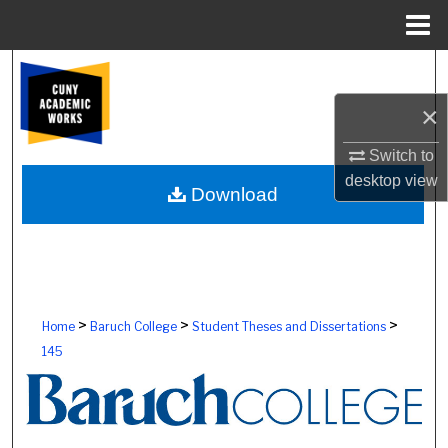
Menu
Home
Search
×
Browse Colleges, Schools, Centers
Switch to
My Account
desktop
view
Download
About
Digital Commons Network™
>
>
>
Home
Baruch College
Student Theses and Dissertations
145