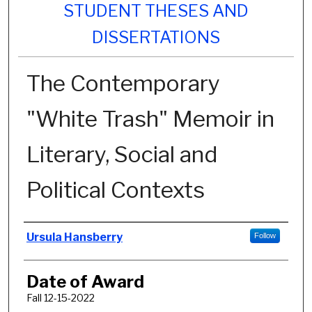
STUDENT THESES AND
DISSERTATIONS
The Contemporary
"White Trash" Memoir in
Literary, Social and
Political Contexts
Author
Ursula Hansberry
Follow
Date of Award
Fall 12-15-2022