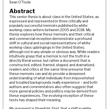
Sean O'Toole
Abstract
This senior thesis is about class in the United States, as
expressed and represented in three critically and
popularly successful memoirs published by white
working-class writers between 2005 and 2018. My
thesis explores how these memoirs and their critical
and commercial reception demonstrate a profound
shift in cultural and social representations of white
working-class upbringings in the United States,
although not in any simple or obvious way. While readers
intuitively grasp that a memoir is not the truth in a
directly literal sense, but rather a document that is
constructed, edited, framed, shaped, and dramatized,
readers and critics at the same time presume that
these memoirs can and do provide a deepened
understanding of what individuals from impoverished
and troubled backgrounds really experience – and both
authors and commentators also often suggest that
more general policies and politics may be derived from
these experiences. The evolving reception of these
texts has shaped their meaning.
My argument is threefold. First, that a shift in white