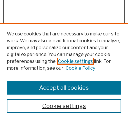
We use cookies that are necessary to make our site
work. We may also use additional cookies to analyze,
improve, and personalize our content and your
digital experience. You can manage your cookie
preferences using the
Cookie settings
link. For
more information, see our
Cookie Policy
Browse
Colleges, Schools, Centers
Accept all cookies
Publications and Research
Theses, Dissertations, and Capstones
Cookie settings
Open Educational Resources
Disciplines
Authors