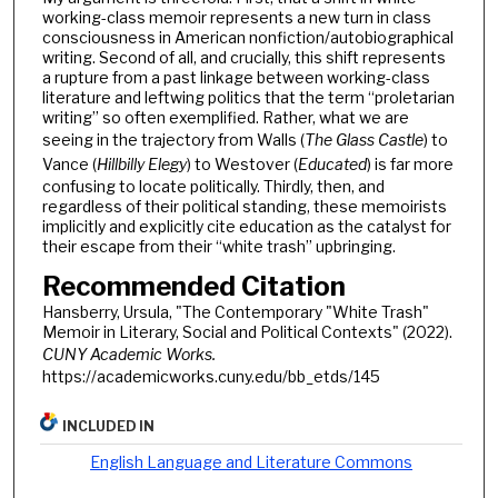
working-class memoir represents a new turn in class
consciousness in American nonfiction/autobiographical
writing. Second of all, and crucially, this shift represents
a rupture from a past linkage between working-class
literature and leftwing politics that the term “proletarian
writing” so often exemplified. Rather, what we are
seeing in the trajectory from Walls (
The Glass Castle
) to
Vance (
Hillbilly Elegy
) to Westover (
Educated
) is far more
confusing to locate politically. Thirdly, then, and
regardless of their political standing, these memoirists
implicitly and explicitly cite education as the catalyst for
their escape from their “white trash” upbringing.
Recommended Citation
Hansberry, Ursula, "The Contemporary "White Trash"
Memoir in Literary, Social and Political Contexts" (2022).
CUNY Academic Works.
https://academicworks.cuny.edu/bb_etds/145
INCLUDED IN
English Language and Literature Commons