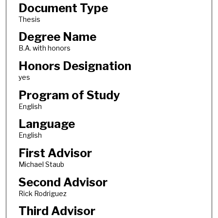
Document Type
Thesis
Degree Name
B.A. with honors
Honors Designation
yes
Program of Study
English
Language
English
First Advisor
Michael Staub
Second Advisor
Rick Rodriguez
Third Advisor