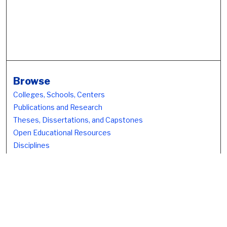
Browse
Colleges, Schools, Centers
Publications and Research
Theses, Dissertations, and Capstones
Open Educational Resources
Disciplines
Authors
Author Corner
Author FAQ
Submission Policies
Submission Guidelines