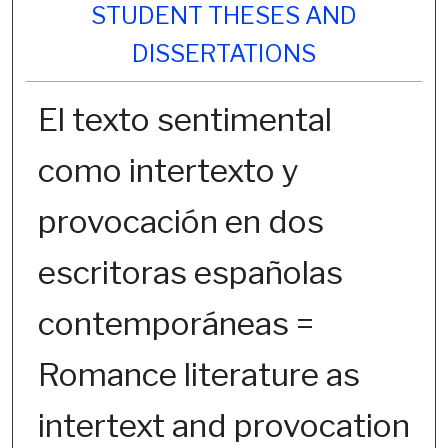
STUDENT THESES AND
DISSERTATIONS
El texto sentimental
como intertexto y
provocación en dos
escritoras españolas
contemporáneas =
Romance literature as
intertext and provocation