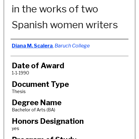
in the works of two
Spanish women writers
Author
Diana M. Scalera
,
Baruch College
Date of Award
1-1-1990
Document Type
Thesis
Degree Name
Bachelor of Arts (BA)
Honors Designation
yes