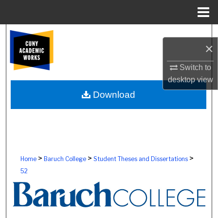
Menu
Home
Search
×
Browse Colleges, Schools, Centers
Switch to
desktop
view
My Account
Download
About
Digital Commons Network™
>
>
>
Home
Baruch College
Student Theses and Dissertations
52