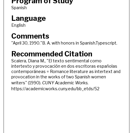
Program of Study
Spanish
Language
English
Comments
"April 30, 1990."B. A. with honors in Spanish.Typescript.
Recommended Citation
Scalera, Diana M., "El texto sentimental como
intertexto y provocación en dos escritoras españolas
contemporáneas = Romance literature as intertext and
provocation in the works of two Spanish women
writers" (1990).
CUNY Academic Works.
https://academicworks.cuny.edu/bb_etds/52