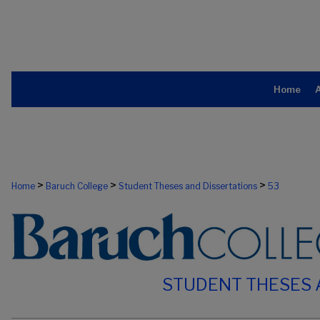
Home
>
>
>
Home
Baruch College
Student Theses and Dissertations
53
STUDENT THESES 