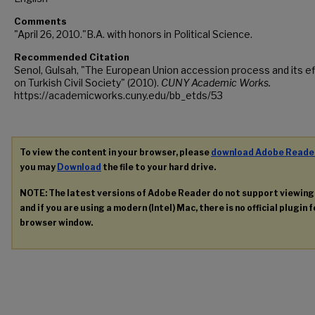
Comments
"April 26, 2010."B.A. with honors in Political Science.
Recommended Citation
Senol, Gulsah, "The European Union accession process and its e
on Turkish Civil Society" (2010).
CUNY Academic Works.
https://academicworks.cuny.edu/bb_etds/53
To view the content in your browser, please
download Adobe Reade
you may
Download
the file to your hard drive.
NOTE: The latest versions of Adobe Reader do not support viewin
and if you are using a modern (Intel) Mac, there is no official plugin 
browser window.