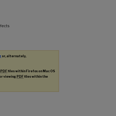
ffects
r
or, alternately,
g
PDF
files within Firefox on Mac OS
for viewing
PDF
files within the