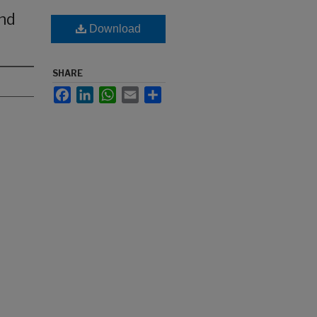
nd
Download
SHARE
Facebook
LinkedIn
WhatsApp
Email
Share