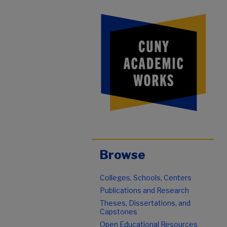
Browse
Colleges, Schools, Centers
Publications and Research
Theses, Dissertations, and
Capstones
Open Educational Resources