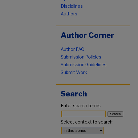
Disciplines
Authors
Author Corner
Author FAQ
Submission Policies
Submission Guidelines
Submit Work
Search
Enter search terms:
Select context to search: