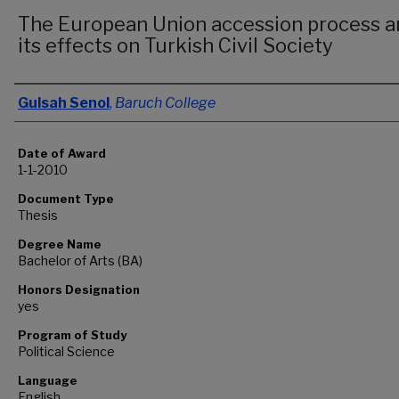
The European Union accession process a
its effects on Turkish Civil Society
Author
Gulsah Senol
,
Baruch College
Date of Award
1-1-2010
Document Type
Thesis
Degree Name
Bachelor of Arts (BA)
Honors Designation
yes
Program of Study
Political Science
Language
English