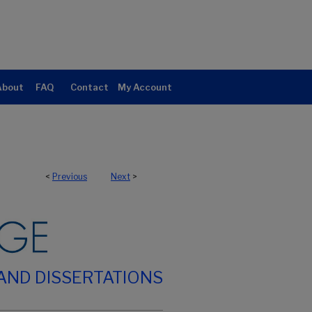
About
FAQ
Contact
My Account
<
Previous
Next
>
AND DISSERTATIONS