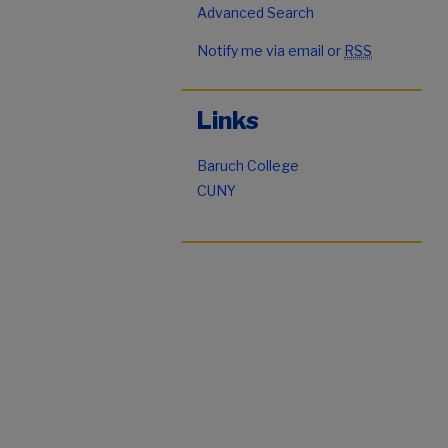
Advanced Search
Notify me via email or
RSS
Links
Baruch College
CUNY