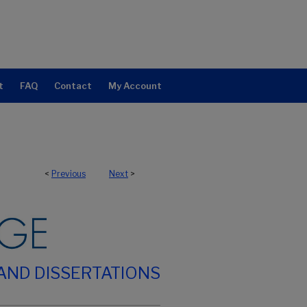
t
FAQ
Contact
My Account
<
Previous
Next
>
AND DISSERTATIONS