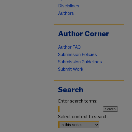
Disciplines
Authors
Author Corner
Author FAQ
Submission Policies
Submission Guidelines
Submit Work
Search
Enter search terms:
Select context to search: