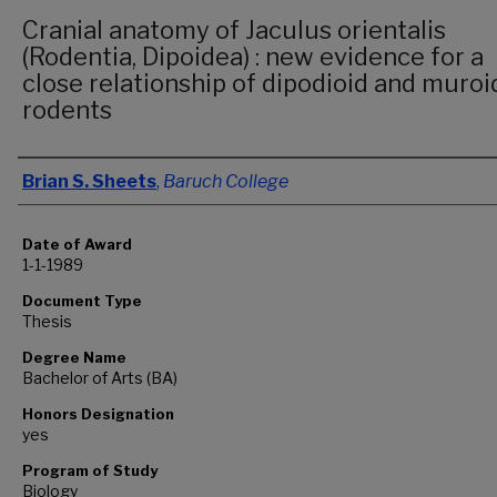
Cranial anatomy of Jaculus orientalis
(Rodentia, Dipoidea) : new evidence for a
close relationship of dipodioid and muroi
rodents
Author
Brian S. Sheets
,
Baruch College
Date of Award
1-1-1989
Document Type
Thesis
Degree Name
Bachelor of Arts (BA)
Honors Designation
yes
Program of Study
Biology