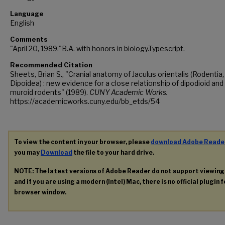
Language
English
Comments
"April 20, 1989."B.A. with honors in biology.Typescript.
Recommended Citation
Sheets, Brian S., "Cranial anatomy of Jaculus orientalis (Rodentia,
Dipoidea) : new evidence for a close relationship of dipodioid and
muroid rodents" (1989).
CUNY Academic Works.
https://academicworks.cuny.edu/bb_etds/54
To view the content in your browser, please
download Adobe Reade
you may
Download
the file to your hard drive.
NOTE: The latest versions of Adobe Reader do not support viewin
and if you are using a modern (Intel) Mac, there is no official plugin 
browser window.