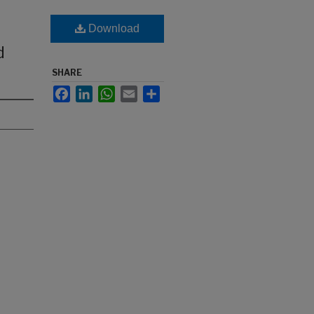
Download
d
SHARE
Facebook
LinkedIn
WhatsApp
Email
Share