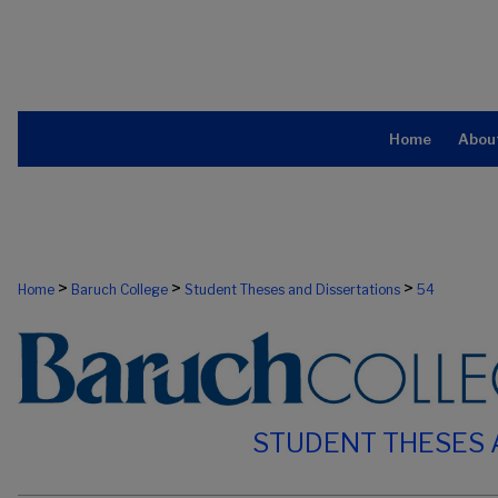
Home
Abou
>
>
>
Home
Baruch College
Student Theses and Dissertations
54
STUDENT THESES 