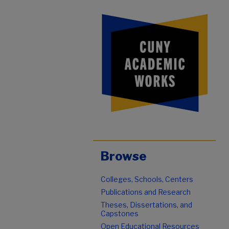
Browse
Colleges, Schools, Centers
Publications and Research
Theses, Dissertations, and
Capstones
Open Educational Resources