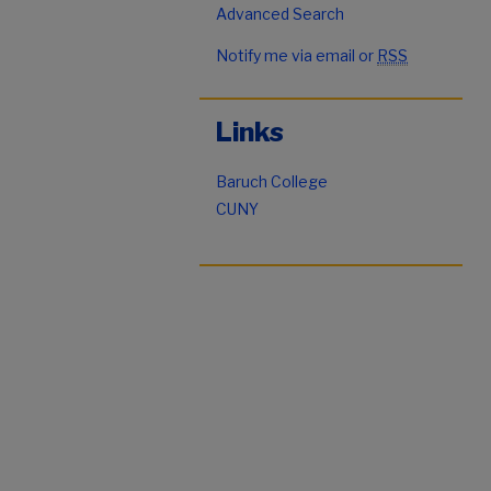
Advanced Search
Notify me via email or
RSS
Links
Baruch College
CUNY