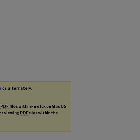
r
or, alternately,
g
PDF
files within Firefox on Mac OS
for viewing
PDF
files within the