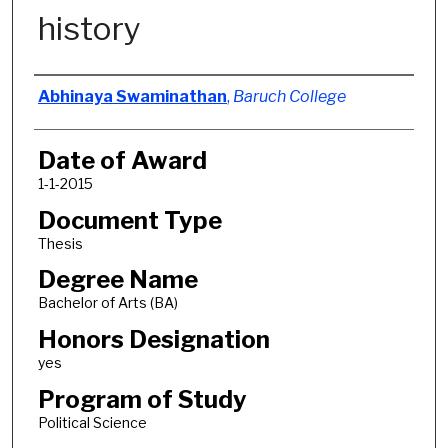
history
Author
Abhinaya Swaminathan
,
Baruch College
Date of Award
1-1-2015
Document Type
Thesis
Degree Name
Bachelor of Arts (BA)
Honors Designation
yes
Program of Study
Political Science