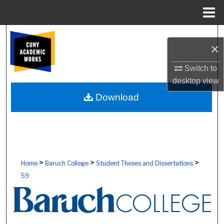
Menu
Home
Search
×
Browse Colleges, Schools, Centers
Switch to
desktop
view
My Account
Download
About
Digital Commons Network™
>
>
>
Home
Baruch College
Student Theses and Dissertations
59