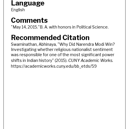
Language
English
Comments
"May 14, 2015."B. A. with honors in Political Science.
Recommended Citation
Swaminathan, Abhinaya, "Why Did Narendra Modi Win?
Investigating whether religious nationalist sentiment
was responsible for one of the most significant power
shifts in Indian history" (2015).
CUNY Academic Works.
https://academicworks.cuny.edu/bb_etds/59