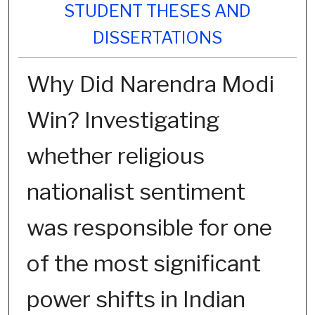
STUDENT THESES AND
DISSERTATIONS
Why Did Narendra Modi
Win? Investigating
whether religious
nationalist sentiment
was responsible for one
of the most significant
power shifts in Indian