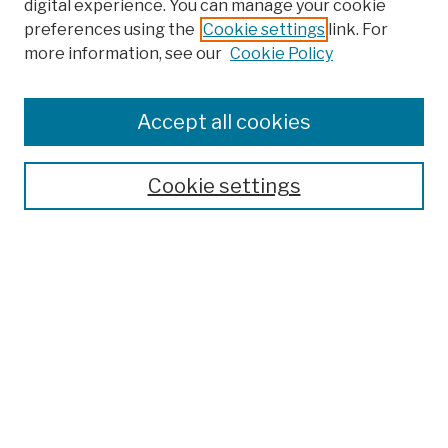
digital experience. You can manage your cookie
preferences using the
Cookie settings
link. For
more information, see our
Cookie Policy
Browse
Colleges, Schools, Centers
Accept all cookies
Publications and Research
Theses, Dissertations, and Capstones
Cookie settings
Open Educational Resources
Disciplines
Authors
Author Corner
Author FAQ
Submission Policies
Submission Guidelines
Submit Work