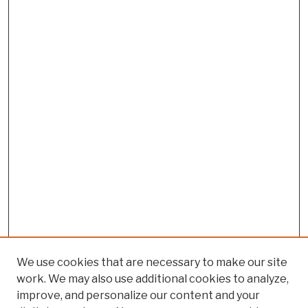
We use cookies that are necessary to make our site
work. We may also use additional cookies to analyze,
improve, and personalize our content and your