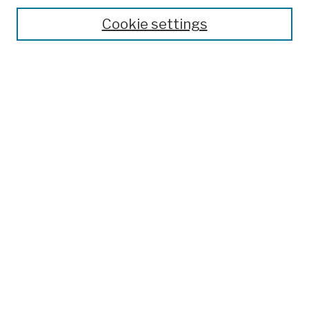
Theses, Dissertations, and Capstones
Cookie settings
Open Educational Resources
Disciplines
Authors
Author Corner
Author FAQ
Submission Policies
Submit Work
Search
Enter search terms:
Select context to search: