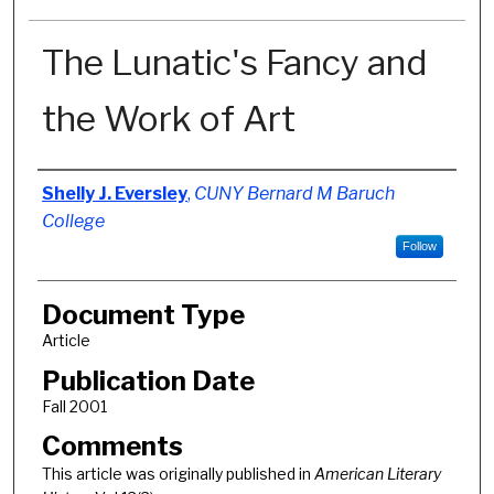
The Lunatic's Fancy and
the Work of Art
Authors
Shelly J. Eversley
,
CUNY Bernard M Baruch
College
Follow
Document Type
Article
Publication Date
Fall 2001
Comments
This article was originally published in
American Literary