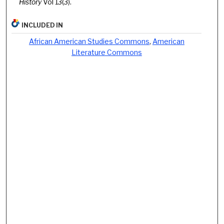
History
Vol 13(3).
INCLUDED IN
African American Studies Commons
,
American
Literature Commons