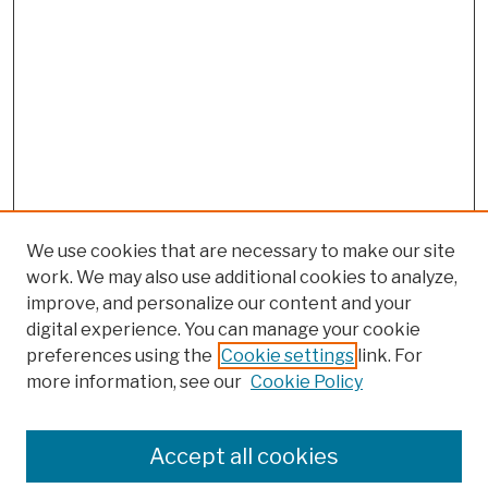
We use cookies that are necessary to make our site
work. We may also use additional cookies to analyze,
improve, and personalize our content and your
digital experience. You can manage your cookie
preferences using the
Cookie settings
link. For
more information, see our
Cookie Policy
Browse
Colleges, Schools, Centers
Accept all cookies
Publications and Research