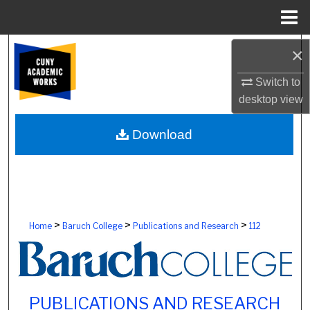
Menu
Home
Search
×
Switch to
Browse Colleges, Schools, Centers
desktop
view
My Account
Download
About
Digital Commons Network™
>
>
>
Home
Baruch College
Publications and Research
112
PUBLICATIONS AND RESEARCH