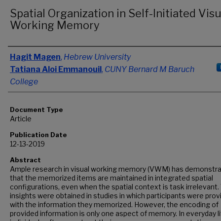
Spatial Organization in Self-Initiated Visu
Working Memory
Authors
Hagit Magen
,
Hebrew University
Tatiana Aloi Emmanouil
,
CUNY Bernard M Baruch
College
Document Type
Article
Publication Date
12-13-2019
Abstract
Ample research in visual working memory (VWM) has demonstr
that the memorized items are maintained in integrated spatial
configurations, even when the spatial context is task irrelevant
insights were obtained in studies in which participants were prov
with the information they memorized. However, the encoding of
provided information is only one aspect of memory. In everyday li