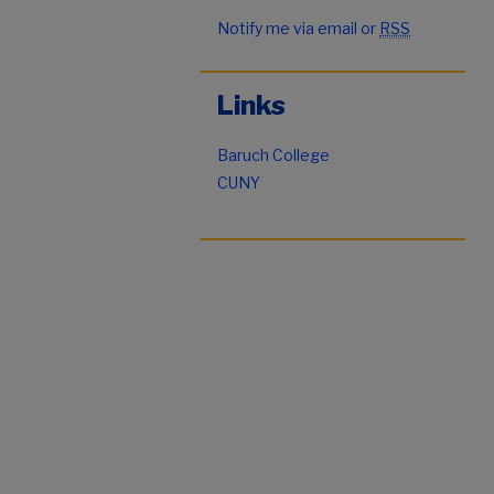
Notify me via email or
RSS
Links
Baruch College
CUNY