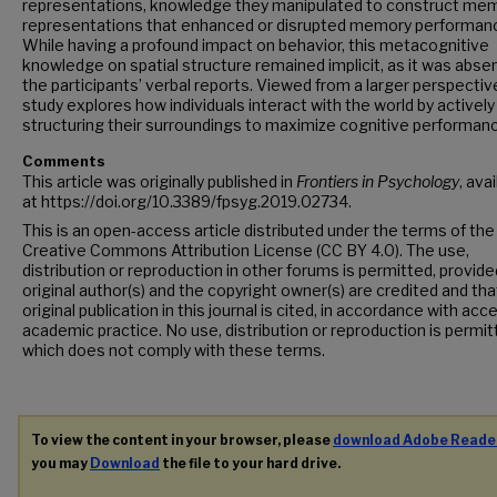
representations, knowledge they manipulated to construct me
representations that enhanced or disrupted memory performan
While having a profound impact on behavior, this metacognitive
knowledge on spatial structure remained implicit, as it was abse
the participants’ verbal reports. Viewed from a larger perspective
study explores how individuals interact with the world by actively
structuring their surroundings to maximize cognitive performan
Comments
This article was originally published in
Frontiers in Psychology
, ava
at https://doi.org/10.3389/fpsyg.2019.02734.
This is an open-access article distributed under the terms of the
Creative Commons Attribution License (CC BY 4.0). The use,
distribution or reproduction in other forums is permitted, provide
original author(s) and the copyright owner(s) are credited and tha
original publication in this journal is cited, in accordance with ac
academic practice. No use, distribution or reproduction is permi
which does not comply with these terms.
To view the content in your browser, please
download Adobe Reade
you may
Download
the file to your hard drive.