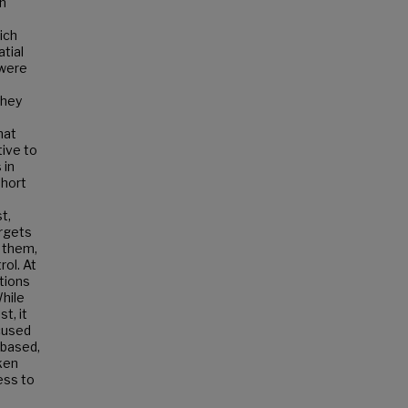
an
ich
tial
 were
they
hat
tive to
 in
short
t,
argets
n them,
ol. At
tions
hile
t, it
ocused
 based,
ken
ess to