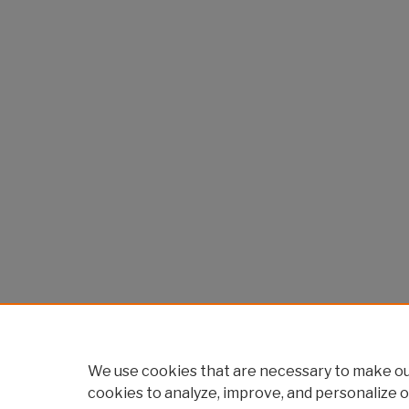
We use cookies that are necessary to make our
cookies to analyze, improve, and personalize o