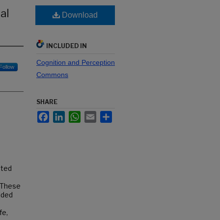
al
Download
INCLUDED IN
Cognition and Perception
Follow
Commons
SHARE
Facebook
LinkedIn
WhatsApp
Email
Share
ated
. These
ided
fe,