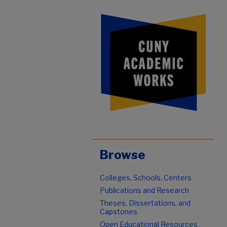
Browse
Colleges, Schools, Centers
Publications and Research
Theses, Dissertations, and
Capstones
Open Educational Resources