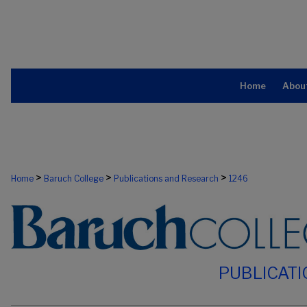
Home
Abou
>
>
>
Home
Baruch College
Publications and Research
1246
PUBLICAT