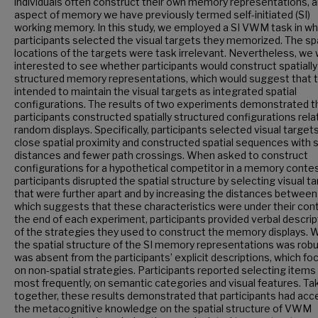
individuals often construct their own memory representations, 
aspect of memory we have previously termed self-initiated (SI)
working memory. In this study, we employed a SI VWM task in wh
participants selected the visual targets they memorized. The spa
locations of the targets were task irrelevant. Nevertheless, we
interested to see whether participants would construct spatially
structured memory representations, which would suggest that 
intended to maintain the visual targets as integrated spatial
configurations. The results of two experiments demonstrated t
participants constructed spatially structured configurations rela
random displays. Specifically, participants selected visual targets
close spatial proximity and constructed spatial sequences with 
distances and fewer path crossings. When asked to construct
configurations for a hypothetical competitor in a memory contes
participants disrupted the spatial structure by selecting visual t
that were further apart and by increasing the distances betwee
which suggests that these characteristics were under their contr
the end of each experiment, participants provided verbal descrip
of the strategies they used to construct the memory displays. W
the spatial structure of the SI memory representations was robus
was absent from the participants’ explicit descriptions, which f
on non-spatial strategies. Participants reported selecting items
most frequently, on semantic categories and visual features. Ta
together, these results demonstrated that participants had acc
the metacognitive knowledge on the spatial structure of VWM