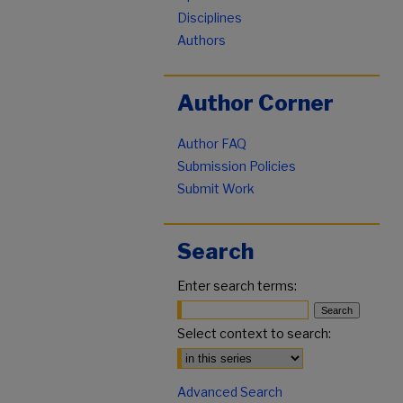
Disciplines
Authors
Author Corner
Author FAQ
Submission Policies
Submit Work
Search
Enter search terms:
Select context to search:
Advanced Search