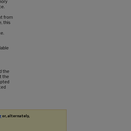
mory
ce.
nt from
, this
ce.
ilable
d the
t the
cepted
tted
r
or, alternately,