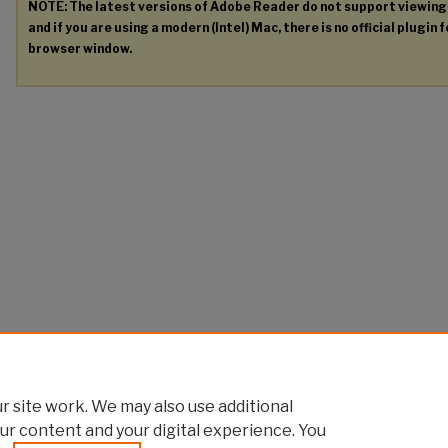
NOTE: The latest versions of Adobe Reader do not support viewin
and if you are using a modern (Intel) Mac, there is no official plugin 
browser window.
 site work. We may also use additional
ur content and your digital experience. You