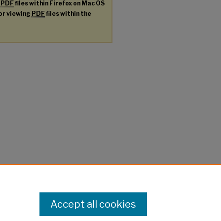
g
PDF
files within Firefox on Mac OS
for viewing
PDF
files within the
Accept all cookies