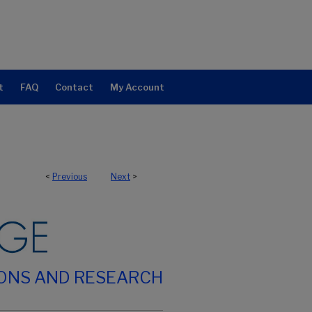
t
FAQ
Contact
My Account
<
Previous
Next
>
IONS AND RESEARCH