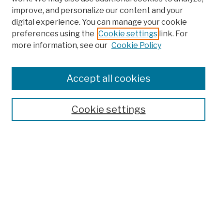
improve, and personalize our content and your
digital experience. You can manage your cookie
preferences using the
Cookie settings
link. For
more information, see our
Cookie Policy
Browse
Colleges, Schools, Centers
Accept all cookies
Publications and Research
Theses, Dissertations, and Capstones
Cookie settings
Open Educational Resources
Disciplines
Authors
Author Corner
Author FAQ
Submission Policies
Submit Work