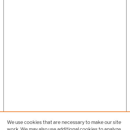
We use cookies that are necessary to make our site
work. We may also use additional cookies to analyze,