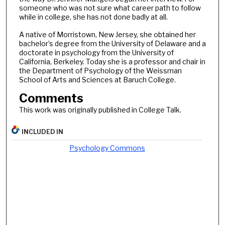
someone who was not sure what career path to follow
while in college, she has not done badly at all.
A native of Morristown, New Jersey, she obtained her
bachelor’s degree from the University of Delaware and a
doctorate in psychology from the University of
California, Berkeley. Today she is a professor and chair in
the Department of Psychology of the Weissman
School of Arts and Sciences at Baruch College.
Comments
This work was originally published in College Talk.
INCLUDED IN
Psychology Commons