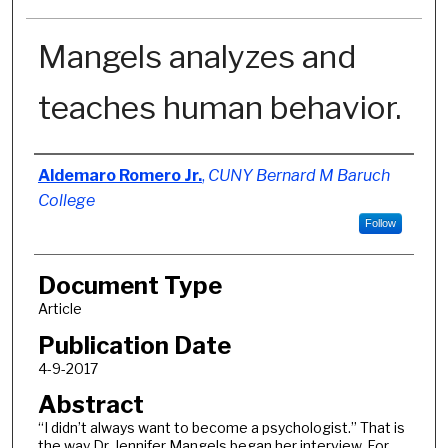
Mangels analyzes and
teaches human behavior.
Authors
Aldemaro Romero Jr.
,
CUNY Bernard M Baruch
College
Follow
Document Type
Article
Publication Date
4-9-2017
Abstract
“I didn’t always want to become a psychologist.” That is
the way Dr. Jennifer Mangels began her interview. For