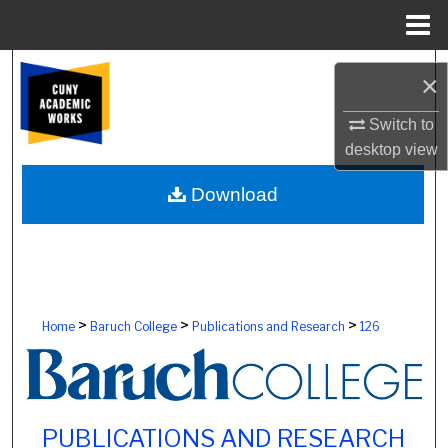
Menu
Home
Search
×
Browse Colleges, Schools, Centers
Switch to
desktop
view
My Account
Download
About
Digital Commons Network™
>
>
>
Home
Baruch College
Publications and Research
126
PUBLICATIONS AND RESEARCH