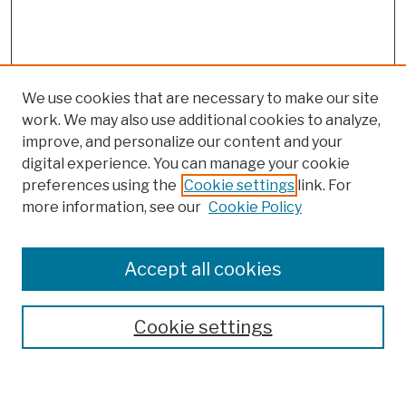
We use cookies that are necessary to make our site
work. We may also use additional cookies to analyze,
improve, and personalize our content and your
digital experience. You can manage your cookie
preferences using the
Cookie settings
link. For
more information, see our
Cookie Policy
Browse
Colleges, Schools, Centers
Accept all cookies
Publications and Research
Theses, Dissertations, and Capstones
Cookie settings
Open Educational Resources
Disciplines
Authors