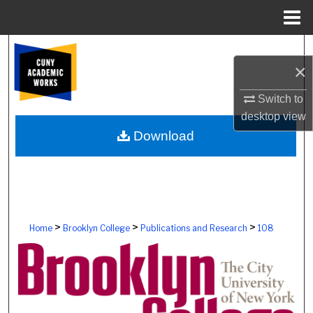
Menu
Home
Search
×
Browse Colleges, Schools, Centers
Switch to
desktop
view
My Account
Download
About
Digital Commons Network™
>
>
>
Home
Brooklyn College
Publications and Research
108