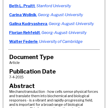
Beth L. Pruitt
,
Stanford University
Carina Wollnik
,
Georg-August-University
Galina Kudryasheva
,
Georg-August-University
Florian Rehfeldt
,
Georg-August-University
Walter Federle
,
University of Cambridge
Document Type
Article
Publication Date
7-4-2015
Abstract
Mechanotransduction - how cells sense physical forces
and translate them into biochemical and biological
responses - is a vibrant and rapidly-progressing field,
and is important for a broad range of biological