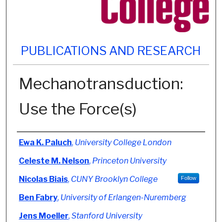
PUBLICATIONS AND RESEARCH
Mechanotransduction:
Use the Force(s)
Authors
Ewa K. Paluch
,
University College London
Celeste M. Nelson
,
Princeton University
Nicolas Biais
,
CUNY Brooklyn College
Follow
Ben Fabry
,
University of Erlangen-Nuremberg
Jens Moeller
,
Stanford University