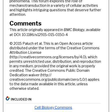
phenomena. This forum explores the role of
mechanotransduction in a variety of cellular activities
and highlights intriguing questions that deserve further
attention.
Comments
This article originally appeared in
BMC Biology
, available
at DOI: 10.1186/s12915-015-0150-4
© 2015 Paluch et al. This is an Open Access article
distributed under the terms of the Creative Commons
Attribution License
(http://creativecommons.org/licenses/by/4.0), which
permits unrestricted use, distribution, and reproduction
in any medium, provided the original work is properly
credited. The Creative Commons Public Domain
Dedication waiver (http://
creativecommons.org/publicdomain/zero/1.0/) applies
to the data made available in this article, unless
otherwise stated.
INCLUDED IN
Cell Biology Commons