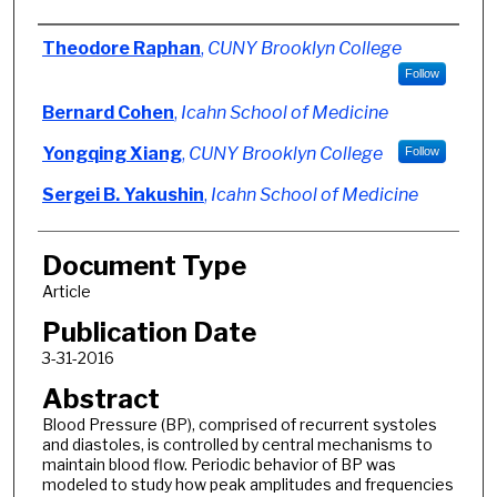
Authors
Theodore Raphan
,
CUNY Brooklyn College
Follow
Bernard Cohen
,
Icahn School of Medicine
Yongqing Xiang
,
CUNY Brooklyn College
Follow
Sergei B. Yakushin
,
Icahn School of Medicine
Document Type
Article
Publication Date
3-31-2016
Abstract
Blood Pressure (BP), comprised of recurrent systoles
and diastoles, is controlled by central mechanisms to
maintain blood flow. Periodic behavior of BP was
modeled to study how peak amplitudes and frequencies