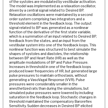
of the systoles are modulated by vestibular activation.
The model was implemented as a relaxation oscillator,
driven by a central signal related to Desired BP.
Relaxation oscillations were maintained by a second
order system comprising two integrators and a
threshold element in the feedback loop. The output
signal related to BP was generated as a nonlinear
function of the derivative of the first state variable,
which is a summation of an input related to Desired BP,
feedback from the states, and an input from the
vestibular system into one of the feedback loops. This
nonlinear function was structured to best simulate the
shapes of systoles and diastoles, the relationship
between BP and Heart Rate (HR) as well as the
amplitude modulations of BP and Pulse Pressure.
Increases in threshold in one of the feedback loops
produced lower frequencies of HR, but generated large
pulse pressures to maintain orthostasis, without
generating a VasoVagal Response (VVR). Pulse
pressures were considerably smaller in the
anesthetized rats than during the simulations, but
simulated pulse pressures were lowered by including
saturation in the feedback loop. Stochastic changes in
threshold maintained the compensatory Baroreflex
Sensitivity. Sudden decreases in Desired BP elicited