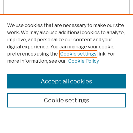
We use cookies that are necessary to make our site
work. We may also use additional cookies to analyze,
improve, and personalize our content and your
digital experience. You can manage your cookie
preferences using the
Cookie settings
link. For
more information, see our
Cookie Policy
Browse
Colleges, Schools, Centers
Accept all cookies
Publications and Research
Theses, Dissertations, and Capstones
Cookie settings
Open Educational Resources
Disciplines
Authors
Author Corner