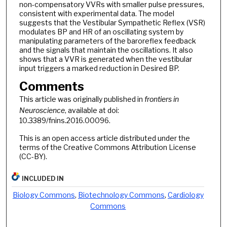
non-compensatory VVRs with smaller pulse pressures,
consistent with experimental data. The model
suggests that the Vestibular Sympathetic Reflex (VSR)
modulates BP and HR of an oscillating system by
manipulating parameters of the baroreflex feedback
and the signals that maintain the oscillations. It also
shows that a VVR is generated when the vestibular
input triggers a marked reduction in Desired BP.
Comments
This article was originally published in
frontiers in
Neuroscience
, available at doi:
10.3389/fnins.2016.00096.
This is an open access article distributed under the
terms of the Creative Commons Attribution License
(CC-BY).
INCLUDED IN
Biology Commons
,
Biotechnology Commons
,
Cardiology
Commons