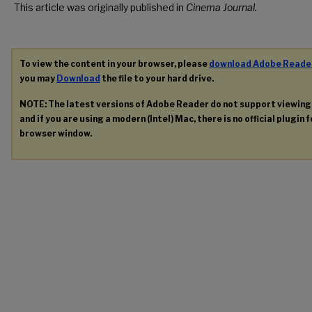
This article was originally published in
Cinema Journal.
To view the content in your browser, please
download Adobe Reade
you may
Download
the file to your hard drive.
NOTE: The latest versions of Adobe Reader do not support viewin
and if you are using a modern (Intel) Mac, there is no official plugin 
browser window.