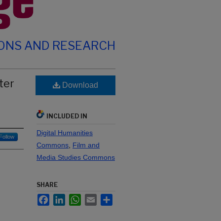
IONS AND RESEARCH
ter
Download
INCLUDED IN
Digital Humanities
Follow
Commons
,
Film and
Media Studies Commons
SHARE
Facebook
LinkedIn
WhatsApp
Email
Share