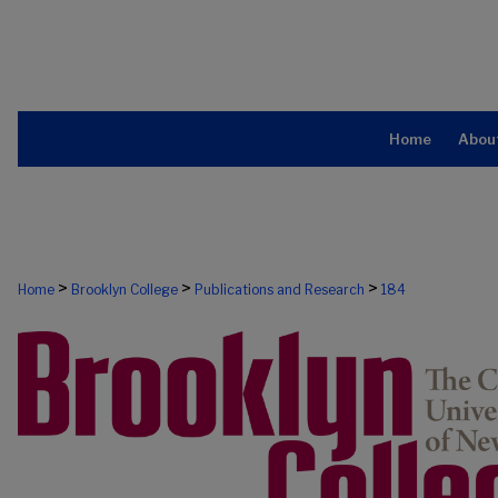
Home
Abou
>
>
>
Home
Brooklyn College
Publications and Research
184