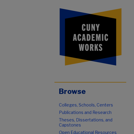
Browse
Colleges, Schools, Centers
Publications and Research
Theses, Dissertations, and
Capstones
Open Educational Resources