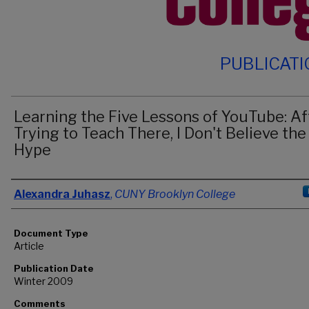
PUBLICAT
Learning the Five Lessons of YouTube: Af
Trying to Teach There, I Don't Believe the
Hype
Authors
Alexandra Juhasz
,
CUNY Brooklyn College
Document Type
Article
Publication Date
Winter 2009
Comments