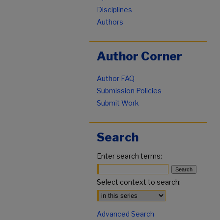
Disciplines
Authors
Author Corner
Author FAQ
Submission Policies
Submit Work
Search
Enter search terms:
Select context to search:
Advanced Search