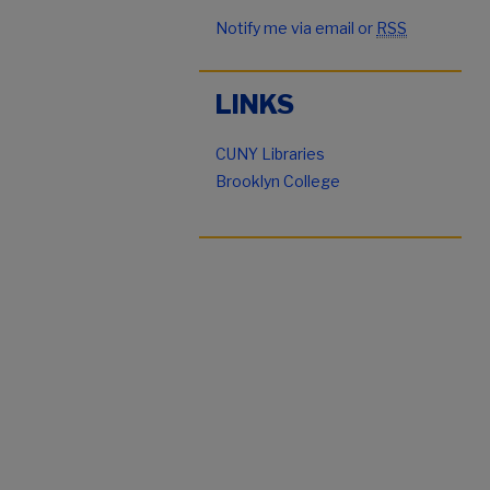
Notify me via email or
RSS
LINKS
CUNY Libraries
Brooklyn College