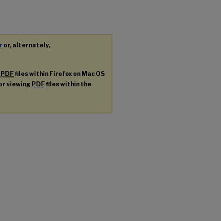
r
or, alternately,
g
PDF
files within Firefox on Mac OS
for viewing
PDF
files within the