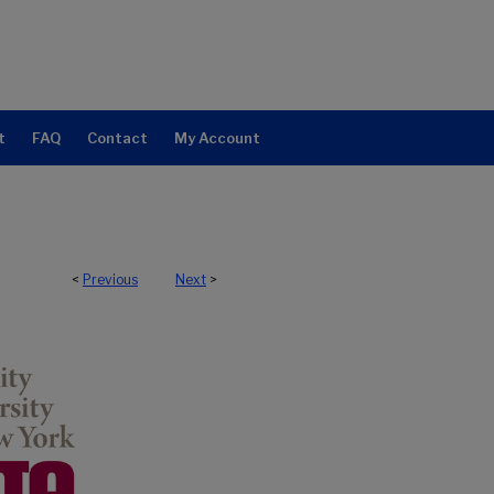
t
FAQ
Contact
My Account
<
Previous
Next
>