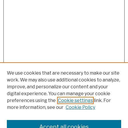
We use cookies that are necessary to make our site
work. We may also use additional cookies to analyze,
improve, and personalize our content and your
digital experience. You can manage your cookie
preferences using the
Cookie settings
link. For
more information, see our
Cookie Policy
Browse
Colleges, Schools, Centers
Accept all cookies