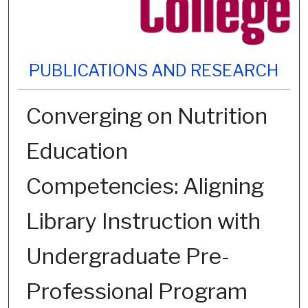
PUBLICATIONS AND RESEARCH
Converging on Nutrition
Education
Competencies: Aligning
Library Instruction with
Undergraduate Pre-
Professional Program