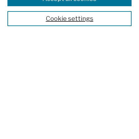
Publications and Research
Theses, Dissertations, and Capstones
Cookie settings
Open Educational Resources
Disciplines
Authors
Author Corner
Author FAQ
Submission Policies
Submit Work
Search
Enter search terms:
Select context to search: