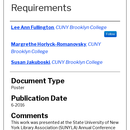
Requirements
Authors
Lee Ann Fullington
,
CUNY Brooklyn College
Follow
Margrethe Horlyck-Romanovsky
,
CUNY
Brooklyn College
Susan Jakuboski
,
CUNY Brooklyn College
Document Type
Poster
Publication Date
6-2016
Comments
This work was presented at the State University of New
York Library Association (SUNYLA) Annual Conference