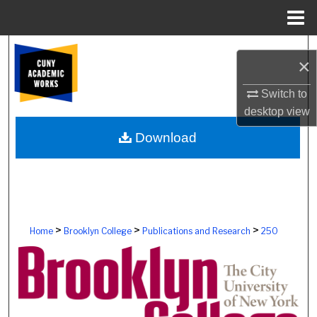
Menu
Home
Search
×
Browse Colleges, Schools, Centers
Switch to
desktop
view
My Account
Download
About
Digital Commons Network™
>
>
>
Home
Brooklyn College
Publications and Research
250