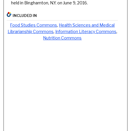
held in Binghamton, N.Y. on June 9, 2016.
INCLUDED IN
Food Studies Commons
,
Health Sciences and Medical
Librarianship Commons
,
Information Literacy Commons
,
Nutrition Commons