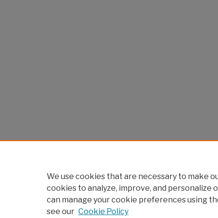
We use cookies that are necessary to make our
cookies to analyze, improve, and personalize o
can manage your cookie preferences using th
see our
Cookie Policy