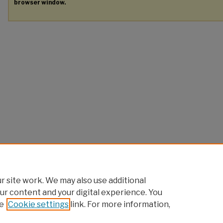
browser window.
 site work. We may also use additional
ur content and your digital experience. You
e
Cookie settings
link. For more information,
Home
|
About
|
FAQ
|
My Account
|
Accessibility Statement