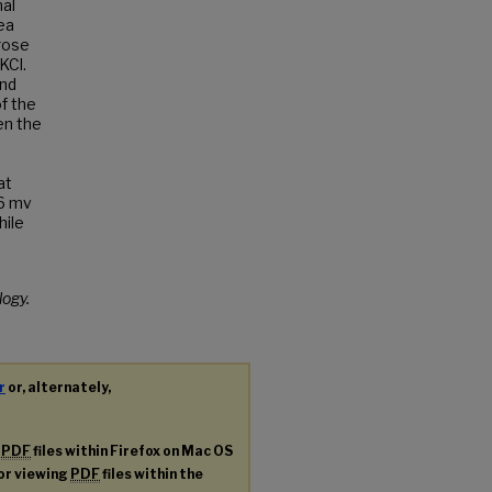
al
ea
rose
KCl.
ond
f the
en the
at
 6 mv
hile
logy.
r
or, alternately,
g
PDF
files within Firefox on Mac OS
for viewing
PDF
files within the