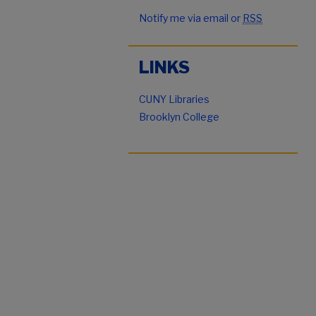
Notify me via email or
RSS
LINKS
CUNY Libraries
Brooklyn College