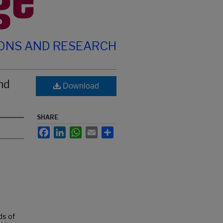
IONS AND RESEARCH
nd
Download
SHARE
Facebook
LinkedIn
WhatsApp
Email
Share
ds of