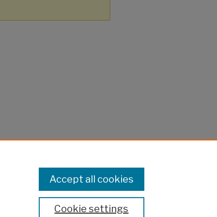
Accept all cookies
Cookie settings