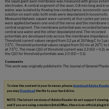
the squid giant axon membrane was measured with gross extern
electrodes. A central segment of the axon, 0.8 mm long and in s
water, was isolated by flowing low conductance, isoosmotic suc
solution on each side; both ends were depolarized in isoosmotic 
Measured biphasic square wave currents at five cycles per sec
were applied between one end of the nerve and the membrane o
central segment. The membrane potential was recorded betwe
central sea water and the other depolarized end. The recorded
potentials are developed only across the membrane impedance.
Threshold current values ranged from 3.2 µa at 267deg;C to 1 µa 
7.5°C. Threshold potential values ranged from 50 mv at 26°C to
at 7.5°C. The mean Q10 of threshold current was 2.3 (SD = 0.2), w
the Q10 for threshold potentials was 2.0 (SD = 0.1).
Comments
This work was originally published in
The Journal of General Physio
To view the content in your browser, please
download Adobe Reade
you may
Download
the file to your hard drive.
NOTE: The latest versions of Adobe Reader do not support viewin
and if you are using a modern (Intel) Mac, there is no official plugin 