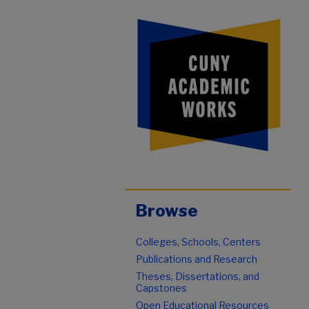
Browse
Colleges, Schools, Centers
Publications and Research
Theses, Dissertations, and
Capstones
Open Educational Resources