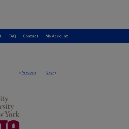
t
FAQ
Contact
My Account
<
Previous
Next
>