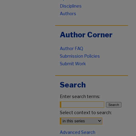
Disciplines
Authors
Author Corner
Author FAQ
Submission Policies
Submit Work
Search
Enter search terms:
Select context to search:
Advanced Search