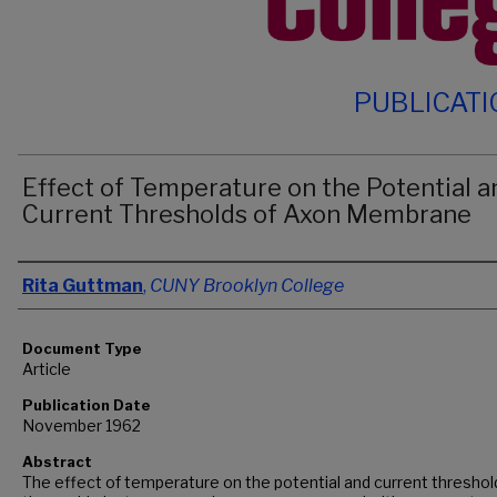
PUBLICAT
Effect of Temperature on the Potential a
Current Thresholds of Axon Membrane
Authors
Rita Guttman
,
CUNY Brooklyn College
Document Type
Article
Publication Date
November 1962
Abstract
The effect of temperature on the potential and current threshol