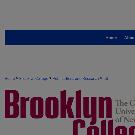
Home
Abou
>
>
>
Home
Brooklyn College
Publications and Research
66