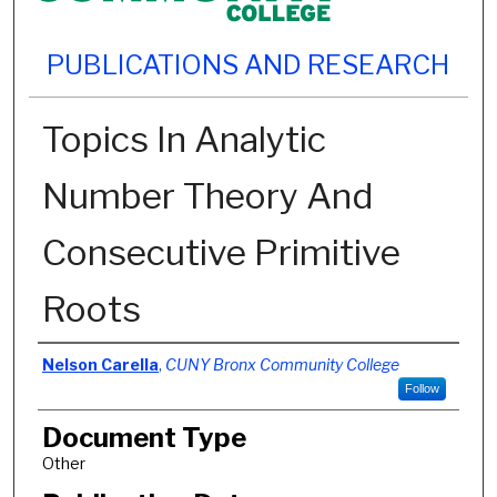
PUBLICATIONS AND RESEARCH
Topics In Analytic
Number Theory And
Consecutive Primitive
Roots
Authors
Nelson Carella
,
CUNY Bronx Community College
Follow
Document Type
Other