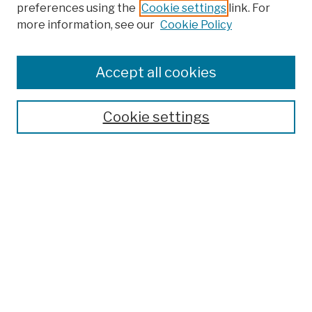
preferences using the
Cookie settings
link. For
more information, see our
Cookie Policy
Browse
Colleges, Schools, Centers
Accept all cookies
Publications and Research
Theses, Dissertations, and Capstones
Cookie settings
Open Educational Resources
Disciplines
Authors
Author Corner
Author FAQ
Submission Policies
Submit Work
Search
Enter search terms: