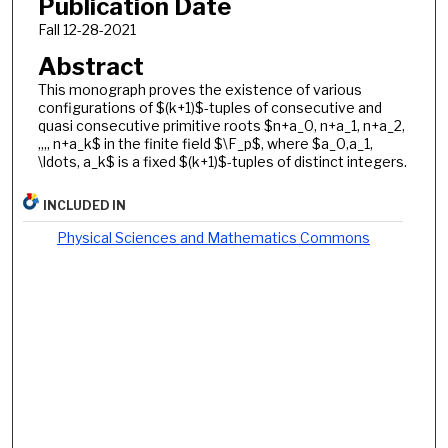
Publication Date
Fall 12-28-2021
Abstract
This monograph proves the existence of various
configurations of $(k+1)$-tuples of consecutive and
quasi consecutive primitive roots $n+a_0, n+a_1, n+a_2,
,,,, n+a_k$ in the finite field $\F_p$, where $a_0,a_1,
\ldots, a_k$ is a fixed $(k+1)$-tuples of distinct integers.
INCLUDED IN
Physical Sciences and Mathematics Commons