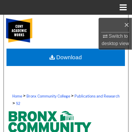
Menu
Home
Search
×
Browse Colleges, Schools, Centers
Switch to
desktop
view
My Account
Download
About
Digital Commons Network™
>
>
Home
Bronx Community College
Publications and Research
>
92