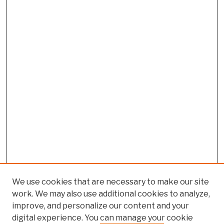
We use cookies that are necessary to make our site
work. We may also use additional cookies to analyze,
improve, and personalize our content and your
digital experience. You can manage your cookie