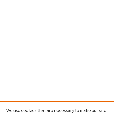
We use cookies that are necessary to make our site