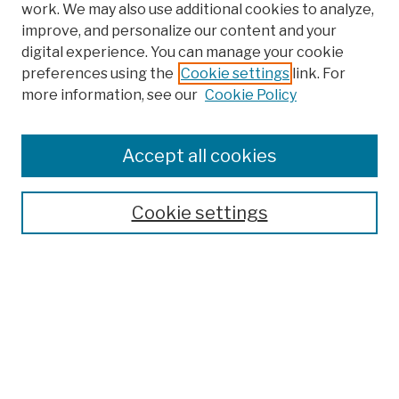
work. We may also use additional cookies to analyze,
improve, and personalize our content and your
digital experience. You can manage your cookie
preferences using the
Cookie settings
link. For
more information, see our
Cookie Policy
Browse
Colleges, Schools, Centers
Accept all cookies
Publications and Research
Theses, Dissertations, and Capstones
Cookie settings
Open Educational Resources
Disciplines
Authors
Author Corner
Author FAQ
Submission Policies
Submit Work