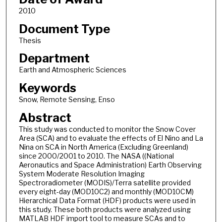
2010
Document Type
Thesis
Department
Earth and Atmospheric Sciences
Keywords
Snow, Remote Sensing, Enso
Abstract
This study was conducted to monitor the Snow Cover
Area (SCA) and to evaluate the effects of El Nino and La
Nina on SCA in North America (Excluding Greenland)
since 2000/2001 to 2010. The NASA ((National
Aeronautics and Space Administration) Earth Observing
System Moderate Resolution Imaging
Spectroradiometer (MODIS)/Terra satellite provided
every eight-day (MOD10C2) and monthly (MOD10CM)
Hierarchical Data Format (HDF) products were used in
this study. These both products were analyzed using
MATLAB HDF import tool to measure SCAs and to