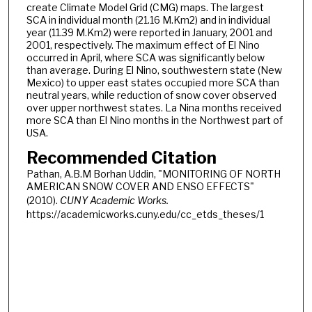
create Climate Model Grid (CMG) maps. The largest
SCA in individual month (21.16 M.Km2) and in individual
year (11.39 M.Km2) were reported in January, 2001 and
2001, respectively. The maximum effect of El Nino
occurred in April, where SCA was significantly below
than average. During El Nino, southwestern state (New
Mexico) to upper east states occupied more SCA than
neutral years, while reduction of snow cover observed
over upper northwest states. La Nina months received
more SCA than El Nino months in the Northwest part of
USA.
Recommended Citation
Pathan, A.B.M Borhan Uddin, "MONITORING OF NORTH
AMERICAN SNOW COVER AND ENSO EFFECTS"
(2010).
CUNY Academic Works.
https://academicworks.cuny.edu/cc_etds_theses/1