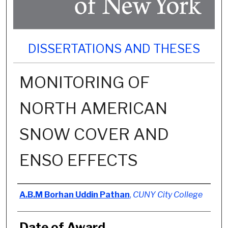
DISSERTATIONS AND THESES
MONITORING OF
NORTH AMERICAN
SNOW COVER AND
ENSO EFFECTS
Author
A.B.M Borhan Uddin Pathan
,
CUNY City College
Date of Award