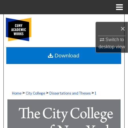
Menu
Home
Search
×
Browse Colleges, Schools, Centers
Switch to
desktop
view
My Account
Download
About
Digital Commons Network™
>
>
>
Home
City College
Dissertations and Theses
1