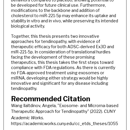
be developed for future clinical use. Furthermore,
modifications to the backbone and addition of
cholesterol to miR-221-5p may enhance its uptake and
stability in vitro and in vivo, while preserving its intended
biological activity.
Together, this thesis presents two innovative
approaches for tendinopathy, with evidence of
therapeutic efficacy for both ADSC-derived Ex3D and
miR-221-5p. In consideration of translational hurdles
facing the development of these promising
therapeutics, this thesis takes the first steps toward
compliance with FDA regulations. As there is currently
no FDA-approved treatment using exosomes or
miRNA, developing either strategy would be highly
innovative and significant for any disease including
tendinopathy.
Recommended Citation
Wang Ilaltdinov, Angela, "Exosome- and Microrna-based
Therapeutic Approach for Tendinopathy" (2022).
CUNY
Academic Works.
https://academicworks.cuny.edu/cc_etds_theses/1055