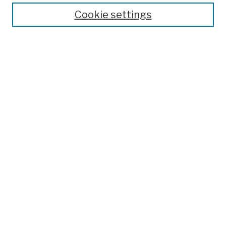
Theses, Dissertations, and Capstones
Cookie settings
Open Educational Resources
Disciplines
Authors
Author Corner
Author FAQ
Submission Policies
Submit Work
Search
Enter search terms:
Select context to search: