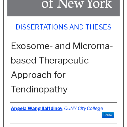
DISSERTATIONS AND THESES
Exosome- and Microrna-
based Therapeutic
Approach for
Tendinopathy
Author
Angela Wang Ilaltdinov
,
CUNY City College
Follow