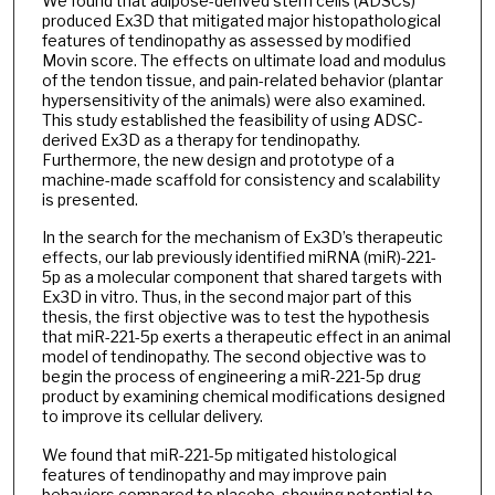
We found that adipose-derived stem cells (ADSCs)
produced Ex3D that mitigated major histopathological
features of tendinopathy as assessed by modified
Movin score. The effects on ultimate load and modulus
of the tendon tissue, and pain-related behavior (plantar
hypersensitivity of the animals) were also examined.
This study established the feasibility of using ADSC-
derived Ex3D as a therapy for tendinopathy.
Furthermore, the new design and prototype of a
machine-made scaffold for consistency and scalability
is presented.
In the search for the mechanism of Ex3D’s therapeutic
effects, our lab previously identified miRNA (miR)-221-
5p as a molecular component that shared targets with
Ex3D in vitro. Thus, in the second major part of this
thesis, the first objective was to test the hypothesis
that miR-221-5p exerts a therapeutic effect in an animal
model of tendinopathy. The second objective was to
begin the process of engineering a miR-221-5p drug
product by examining chemical modifications designed
to improve its cellular delivery.
We found that miR-221-5p mitigated histological
features of tendinopathy and may improve pain
behaviors compared to placebo, showing potential to