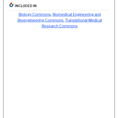
INCLUDED IN
Biology Commons
,
Biomedical Engineering and
Bioengineering Commons
,
Translational Medical
Research Commons