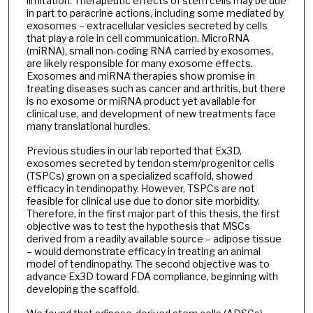
limitation. Therapeutic effects of stem cells may be due
in part to paracrine actions, including some mediated by
exosomes – extracellular vesicles secreted by cells
that play a role in cell communication. MicroRNA
(miRNA), small non-coding RNA carried by exosomes,
are likely responsible for many exosome effects.
Exosomes and miRNA therapies show promise in
treating diseases such as cancer and arthritis, but there
is no exosome or miRNA product yet available for
clinical use, and development of new treatments face
many translational hurdles.
Previous studies in our lab reported that Ex3D,
exosomes secreted by tendon stem/progenitor cells
(TSPCs) grown on a specialized scaffold, showed
efficacy in tendinopathy. However, TSPCs are not
feasible for clinical use due to donor site morbidity.
Therefore, in the first major part of this thesis, the first
objective was to test the hypothesis that MSCs
derived from a readily available source – adipose tissue
– would demonstrate efficacy in treating an animal
model of tendinopathy. The second objective was to
advance Ex3D toward FDA compliance, beginning with
developing the scaffold.