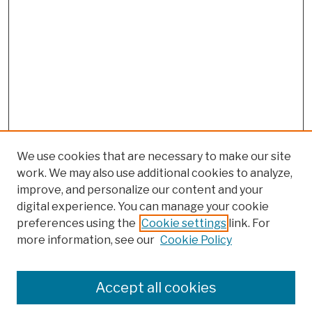
We use cookies that are necessary to make our site
work. We may also use additional cookies to analyze,
improve, and personalize our content and your
digital experience. You can manage your cookie
preferences using the
Cookie settings
link. For
more information, see our
Cookie Policy
Browse
Colleges, Schools, Centers
Accept all cookies
Publications and Research