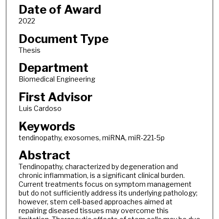
Date of Award
2022
Document Type
Thesis
Department
Biomedical Engineering
First Advisor
Luis Cardoso
Keywords
tendinopathy, exosomes, miRNA, miR-221-5p
Abstract
Tendinopathy, characterized by degeneration and
chronic inflammation, is a significant clinical burden.
Current treatments focus on symptom management
but do not sufficiently address its underlying pathology;
however, stem cell-based approaches aimed at
repairing diseased tissues may overcome this