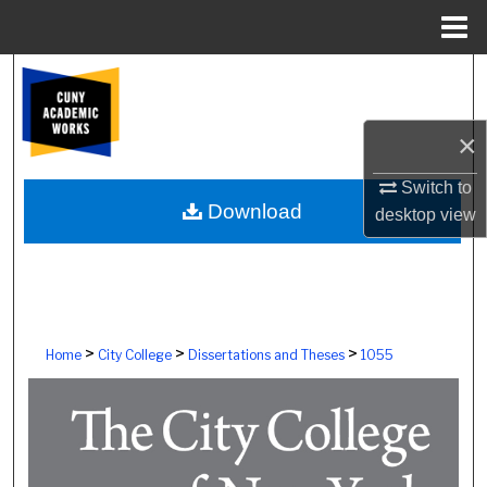
Menu
Home
Search
Browse Colleges, Schools, Centers
×
My Account
Switch to
Download
desktop
view
About
Digital Commons Network™
>
>
>
Home
City College
Dissertations and Theses
1055