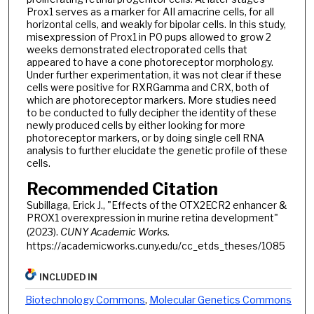
Prox1 serves as a marker for AII amacrine cells, for all
horizontal cells, and weakly for bipolar cells. In this study,
misexpression of Prox1 in P0 pups allowed to grow 2
weeks demonstrated electroporated cells that
appeared to have a cone photoreceptor morphology.
Under further experimentation, it was not clear if these
cells were positive for RXRGamma and CRX, both of
which are photoreceptor markers. More studies need
to be conducted to fully decipher the identity of these
newly produced cells by either looking for more
photoreceptor markers, or by doing single cell RNA
analysis to further elucidate the genetic profile of these
cells.
Recommended Citation
Subillaga, Erick J., "Effects of the OTX2ECR2 enhancer &
PROX1 overexpression in murine retina development"
(2023).
CUNY Academic Works.
https://academicworks.cuny.edu/cc_etds_theses/1085
INCLUDED IN
Biotechnology Commons
,
Molecular Genetics Commons