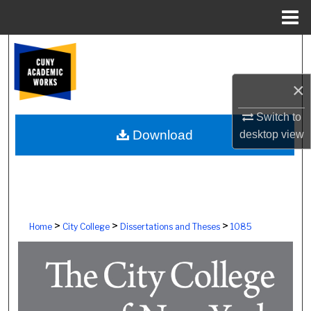
Menu
Home
Search
Browse Colleges, Schools, Centers
×
Switch to
My Account
Download
desktop
view
About
Digital Commons Network™
>
>
>
Home
City College
Dissertations and Theses
1085