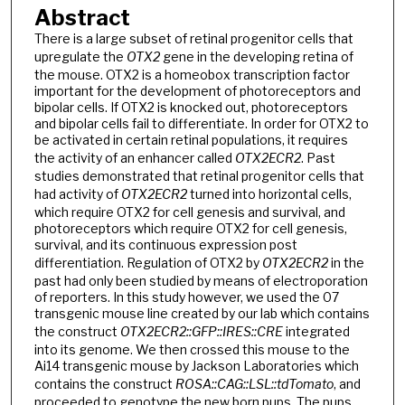
Abstract
There is a large subset of retinal progenitor cells that
upregulate the
OTX2
gene in the developing retina of
the mouse. OTX2 is a homeobox transcription factor
important for the development of photoreceptors and
bipolar cells. If OTX2 is knocked out, photoreceptors
and bipolar cells fail to differentiate. In order for OTX2 to
be activated in certain retinal populations, it requires
the activity of an enhancer called
OTX2ECR2
. Past
studies demonstrated that retinal progenitor cells that
had activity of
OTX2ECR2
turned into horizontal cells,
which require OTX2 for cell genesis and survival, and
photoreceptors which require OTX2 for cell genesis,
survival, and its continuous expression post
differentiation. Regulation of OTX2 by
OTX2ECR2
in the
past had only been studied by means of electroporation
of reporters. In this study however, we used the 07
transgenic mouse line created by our lab which contains
the construct
OTX2ECR2::GFP::IRES::CRE
integrated
into its genome. We then crossed this mouse to the
Ai14 transgenic mouse by Jackson Laboratories which
contains the construct
ROSA::CAG::LSL::tdTomato
, and
proceeded to genotype the new born pups. The pups