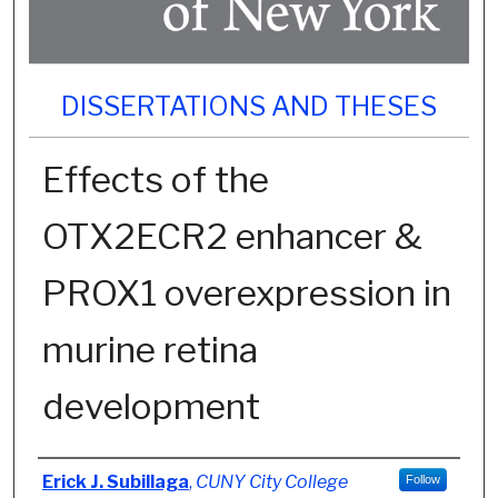
DISSERTATIONS AND THESES
Effects of the
OTX2ECR2 enhancer &
PROX1 overexpression in
murine retina
development
Author
Erick J. Subillaga
,
CUNY City College
Follow