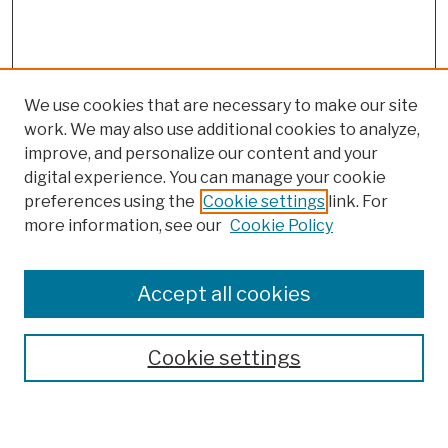
We use cookies that are necessary to make our site
work. We may also use additional cookies to analyze,
improve, and personalize our content and your
digital experience. You can manage your cookie
preferences using the
Cookie settings
link. For
more information, see our
Cookie Policy
Browse
Colleges, Schools, Centers
Accept all cookies
Publications and Research
Theses, Dissertations, and Capstones
Cookie settings
Open Educational Resources
Disciplines
Authors