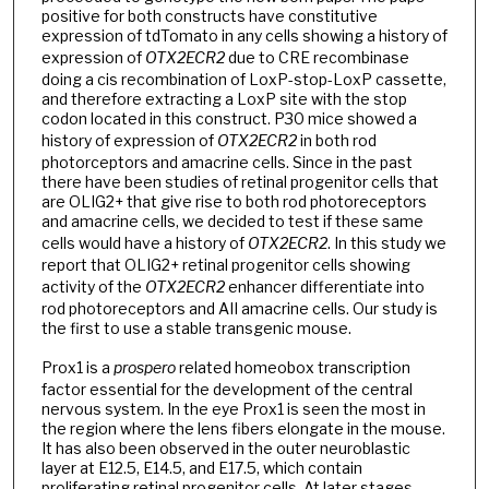
positive for both constructs have constitutive
expression of tdTomato in any cells showing a history of
expression of
OTX2ECR2
due to CRE recombinase
doing a cis recombination of LoxP-stop-LoxP cassette,
and therefore extracting a LoxP site with the stop
codon located in this construct. P30 mice showed a
history of expression of
OTX2ECR2
in both rod
photorceptors and amacrine cells. Since in the past
there have been studies of retinal progenitor cells that
are OLIG2+ that give rise to both rod photoreceptors
and amacrine cells, we decided to test if these same
cells would have a history of
OTX2ECR2
. In this study we
report that OLIG2+ retinal progenitor cells showing
activity of the
OTX2ECR2
enhancer differentiate into
rod photoreceptors and AII amacrine cells. Our study is
the first to use a stable transgenic mouse.
Prox1 is a
prospero
related homeobox transcription
factor essential for the development of the central
nervous system. In the eye Prox1 is seen the most in
the region where the lens fibers elongate in the mouse.
It has also been observed in the outer neuroblastic
layer at E12.5, E14.5, and E17.5, which contain
proliferating retinal progenitor cells. At later stages