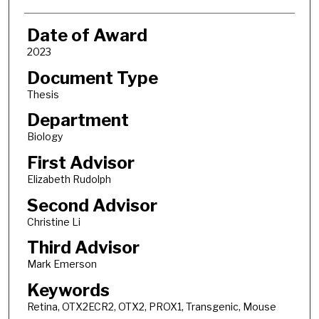
Date of Award
2023
Document Type
Thesis
Department
Biology
First Advisor
Elizabeth Rudolph
Second Advisor
Christine Li
Third Advisor
Mark Emerson
Keywords
Retina, OTX2ECR2, OTX2, PROX1, Transgenic, Mouse